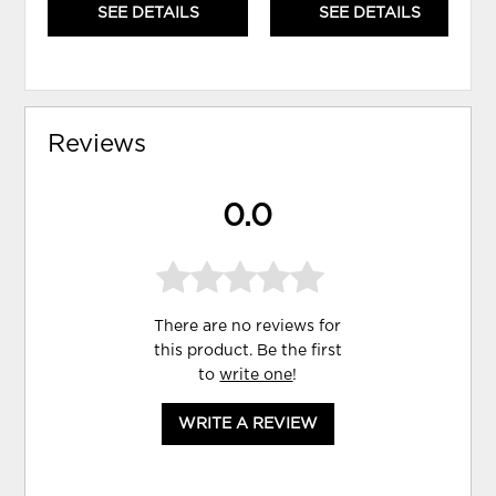
SEE DETAILS
SEE DETAILS
Reviews
0.0
There are no reviews for
this product. Be the first
to
write one
!
WRITE A REVIEW