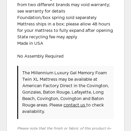
from two different brands may void warranty;
see warranty for details
Foundation/box spring sold separately
Mattress ships in a box; please allow 48 hours
for your mattress to fully expand after opening
State recycling fee may apply
Made in USA
No Assembly Required
The Millennium Luxury Gel Memory Foam
Twin XL Mattress may be available at
American Factory Direct in the Covington,
Gonzales, Baton Rouge, Lafayette, Long
Beach, Covington, Covington and Baton
Rouge areas. Please
contact us
to check
availability.
Please note that the finish or fabric of this product in-