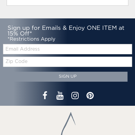
Sign up for Emails & Enjoy ONE ITEM at
15% Off*
*Restrictions Apply
Email:
Zip
Code
SIGN UP