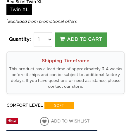
Bed Size:
Twin XL
Twin XL
*
Excluded from promotional offers
ADD TO CART
Quantity:
Shipping Timeframe
This product has a lead time of approximately 3-4 weeks
before it ships and can be subject to additional factory
delays. If you have questions or need assistance, please
contact our store.
COMFORT LEVEL
SOFT
ADD TO WISHLIST