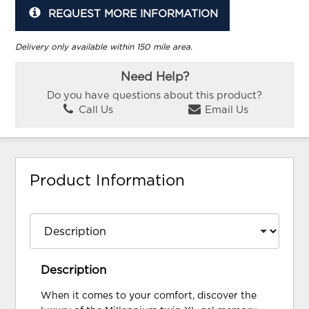
REQUEST MORE INFORMATION
Delivery only available within 150 mile area.
Need Help?
Do you have questions about this product?
Call Us
Email Us
Product Information
Description
When it comes to your comfort, discover the