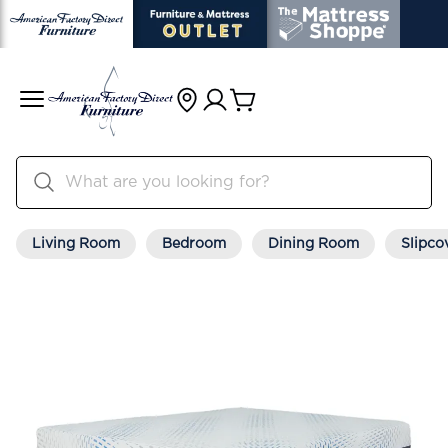
Living Room
Bedroom
Dining Room
Slipco