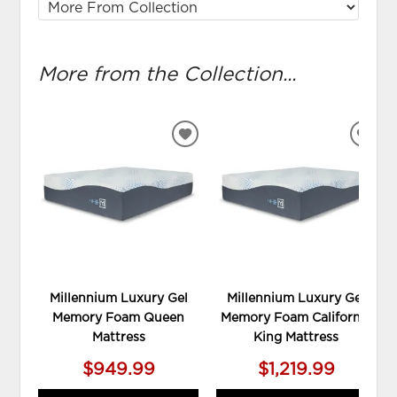
More from the Collection...
ADD
ADD
TO
TO
WISHLIST
WIS
Millennium Luxury Gel
Millennium Luxury Gel
Memory Foam Queen
Memory Foam California
Mattress
King Mattress
$949.99
$1,219.99