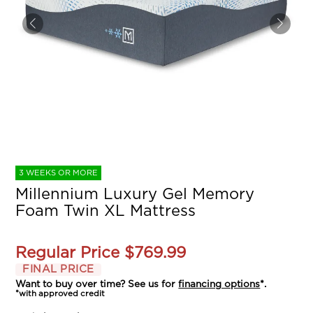
3 WEEKS OR MORE
Millennium Luxury Gel Memory
Foam Twin XL Mattress
Regular Price
$769.99
FINAL PRICE
Want to buy over time? See us for
financing options
*.
*with approved credit