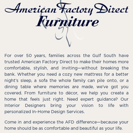
For over 50 years, families across the Gulf South have
trusted American Factory Direct to make their homes more
comfortable, stylish, and inviting—without breaking the
bank. Whether you need a cozy new mattress for a better
night’s sleep, a sofa the whole family can pile onto, or a
dining table where memories are made, we’ve got you
covered. From furniture to décor, we help you create a
home that feels just right. Need expert guidance? Our
Interior Designers bring your vision to life with
personalized In-Home Design Services.
Come in and experience the AFD difference—because your
home should be as comfortable and beautiful as your life.