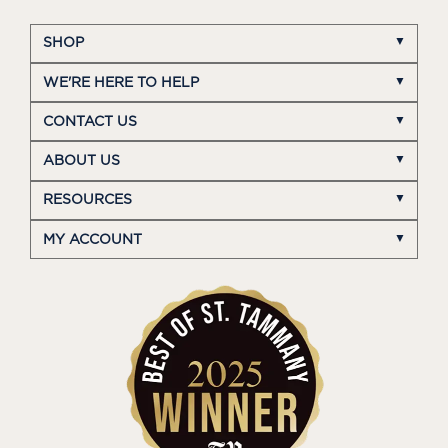
SHOP
WE'RE HERE TO HELP
CONTACT US
ABOUT US
RESOURCES
MY ACCOUNT