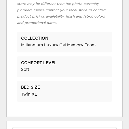
store may be different than the photo currently
pictured. Please contact your local store to confirm
product pricing, availability, finish and fabric colors
and promotional dates.
COLLECTION
Millennium Luxury Gel Memory Foam
COMFORT LEVEL
Soft
BED SIZE
Twin XL