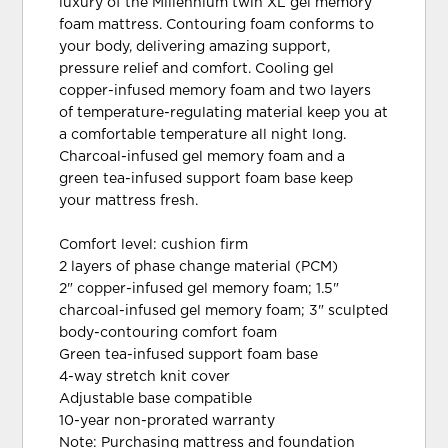
luxury of the Millennium twin XL gel memory
foam mattress. Contouring foam conforms to
your body, delivering amazing support,
pressure relief and comfort. Cooling gel
copper-infused memory foam and two layers
of temperature-regulating material keep you at
a comfortable temperature all night long.
Charcoal-infused gel memory foam and a
green tea-infused support foam base keep
your mattress fresh.
Comfort level: cushion firm
2 layers of phase change material (PCM)
2" copper-infused gel memory foam; 1.5"
charcoal-infused gel memory foam; 3" sculpted
body-contouring comfort foam
Green tea-infused support foam base
4-way stretch knit cover
Adjustable base compatible
10-year non-prorated warranty
Note: Purchasing mattress and foundation