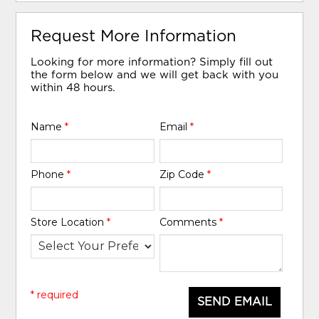
Request More Information
Looking for more information? Simply fill out
the form below and we will get back with you
within 48 hours.
Name
*
Email
*
Phone
*
Zip Code
*
Store Location
*
Comments
*
* required
SEND EMAIL