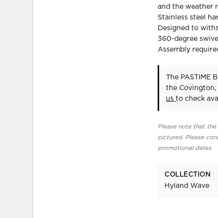
and the weather r
Stainless steel h
Designed to with
360-degree swivel
Assembly require
The PASTIME B
the Covington,
us
to check avai
Please note that the 
pictured. Please cont
promotional dates.
COLLECTION
Hyland Wave