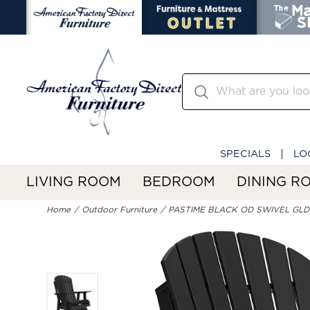
SPECIALS
LO
LIVING ROOM
BEDROOM
DINING R
Home
Outdoor Furniture
PASTIME BLACK OD SWIVEL GL