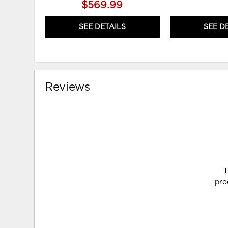
$569.99
SEE DETAILS
SEE D
Reviews
T
pro