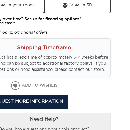
iew in your room
View in 3D
y over time? See us for
financing options
*.
ed credit
from promotional offers
Shipping Timeframe
uct has a lead time of approximately 3-4 weeks before
and can be subject to additional factory delays. If you
stions or need assistance, please contact our store.
ADD TO WISHLIST
QUEST MORE INFORMATION
Need Help?
Do you have questions about this product?