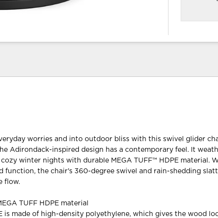
veryday worries and into outdoor bliss with this swivel glider cha
 the Adirondack-inspired design has a contemporary feel. It weat
cozy winter nights with durable MEGA TUFF™ HDPE material. W
 function, the chair's 360-degree swivel and rain-shedding slat
 flow.
 MEGA TUFF HDPE material
s made of high-density polyethylene, which gives the wood loo