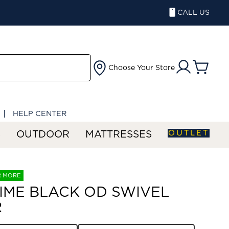
CALL US
Choose Your Store
HELP CENTER
OUTLET
S
OUTDOOR
MATTRESSES
R MORE
IME BLACK OD SWIVEL
R