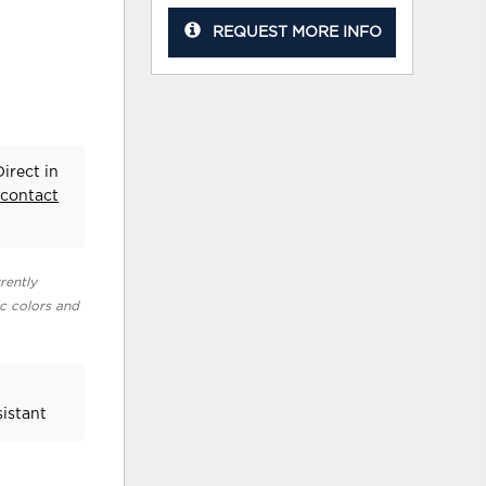
REQUEST MORE INFO
irect in
e
contact
rently
ic colors and
sistant