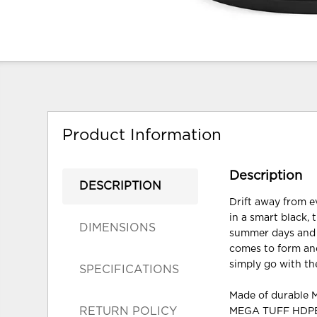
Product Information
Description
DESCRIPTION
Drift away from e
in a smart black,
DIMENSIONS
summer days and 
comes to form and
simply go with the
SPECIFICATIONS
Made of durable
RETURN POLICY
MEGA TUFF HDPE i