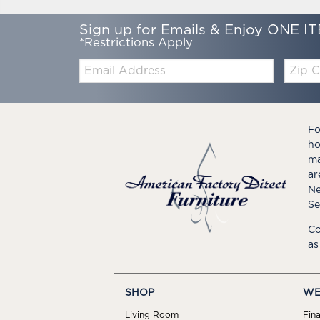
Sign up for Emails & Enjoy ONE IT
*Restrictions Apply
Email:
Zip
Code
Fo
ho
ma
ar
Ne
Se
Co
as
SHOP
WE
Living Room
Fin