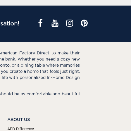
sation!
American Factory Direct to make their
the bank. Whether you need a cozy new
e onto, or a dining table where memories
you create a home that feels just right.
o life with personalized In-Home Design
hould be as comfortable and beautiful
ABOUT US
AFD Difference