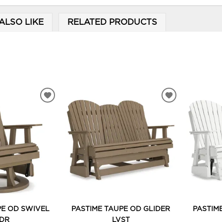
ALSO LIKE
RELATED PRODUCTS
ADD
ADD
TO
TO
WISHLIST
WISHLIST
PE OD SWIVEL
PASTIME TAUPE OD GLIDER
PASTIM
DR
LVST