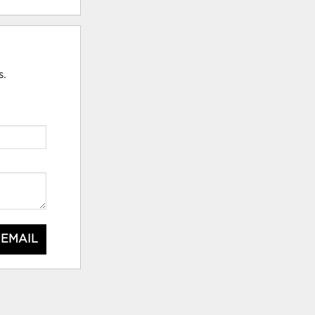
s.
 EMAIL