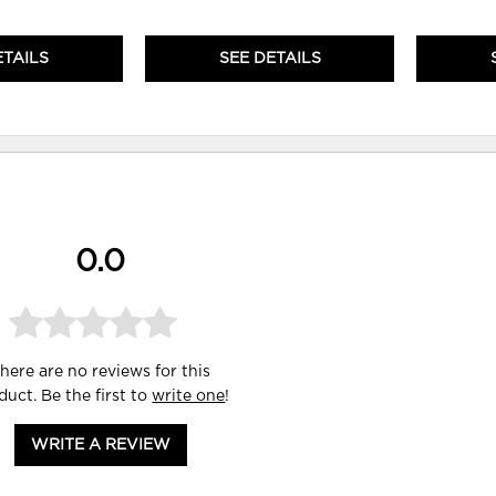
ETAILS
SEE DETAILS
0.0
here are no reviews for this
duct. Be the first to
write one
!
WRITE A REVIEW