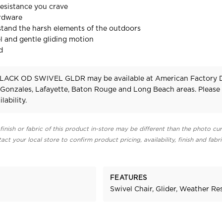
esistance you crave
ardware
stand the harsh elements of the outdoors
 and gentle gliding motion
d
LACK OD SWIVEL GLDR may be available at American Factory D
 Gonzales, Lafayette, Baton Rouge and Long Beach areas. Pleas
lability.
finish or fabric of this product in-store may be different than the photo cur
act your local store to confirm product pricing, availability, finish and fabr
FEATURES
Swivel Chair, Glider, Weather Re