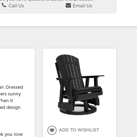
Call Us
Email Us
ir. Dressed
hers sunny
hen it
ted design
ADD TO WISHLIST
k you love