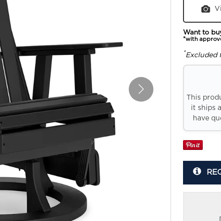
V
Want to bu
*with approv
*
Excluded 
This prod
it ships 
have que
RE