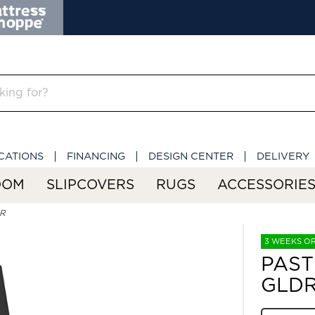
CATIONS
FINANCING
DESIGN CENTER
DELIVERY
OOM
SLIPCOVERS
RUGS
ACCESSORIE
DR
3 WEEKS O
PAST
GLD