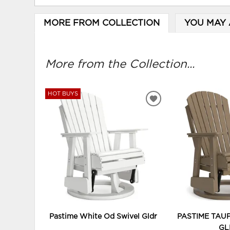
MORE FROM COLLECTION
YOU MAY 
More from the Collection...
HOT BUYS
ADD
TO
WISHLIST
Pastime White Od Swivel Gldr
PASTIME TAU
GL