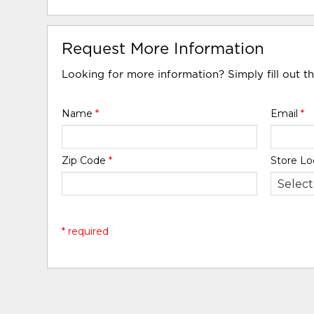
Request More Information
Looking for more information? Simply fill out t
Name
*
Email
*
Zip Code
*
Store Lo
* required