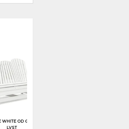
ADD
TO
WISHLIST
E WHITE OD GLIDER
LVST