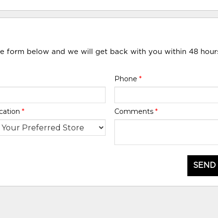
he form below and we will get back with you within 48 hour
Phone
*
cation
*
Comments
*
SEND