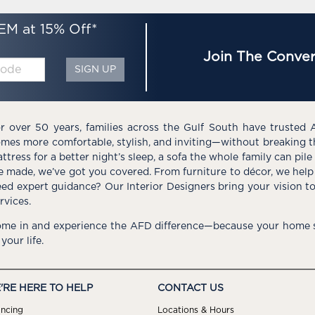
EM at 15% Off*
Join The Conver
SIGN UP
r over 50 years, families across the Gulf South have trusted 
mes more comfortable, stylish, and inviting—without breaking 
ttress for a better night’s sleep, a sofa the whole family can pil
e made, we’ve got you covered. From furniture to décor, we help 
ed expert guidance? Our Interior Designers bring your vision t
rvices.
me in and experience the AFD difference—because your home s
 your life.
'RE HERE TO HELP
CONTACT US
ancing
Locations & Hours