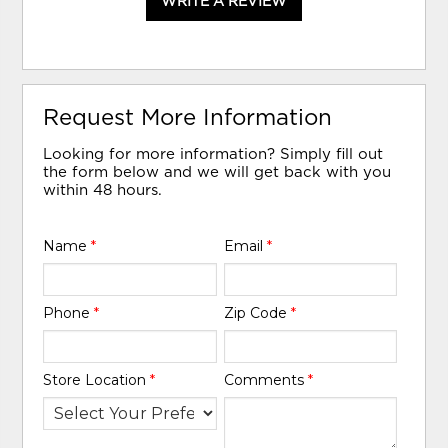
WRITE A REVIEW
Request More Information
Looking for more information? Simply fill out
the form below and we will get back with you
within 48 hours.
Name
*
Email
*
Phone
*
Zip Code
*
Store Location
*
Comments
*