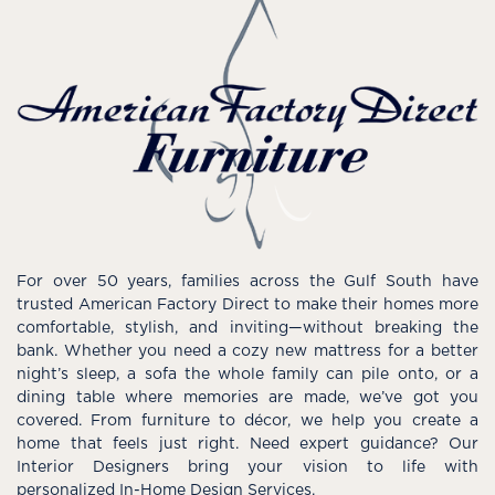
For over 50 years, families across the Gulf South have
trusted American Factory Direct to make their homes more
comfortable, stylish, and inviting—without breaking the
bank. Whether you need a cozy new mattress for a better
night’s sleep, a sofa the whole family can pile onto, or a
dining table where memories are made, we’ve got you
covered. From furniture to décor, we help you create a
home that feels just right. Need expert guidance? Our
Interior Designers bring your vision to life with
personalized In-Home Design Services.