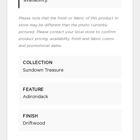
availability.
Please note that the finish or fabric of this product in-
store may be different than the photo currently
pictured. Please contact your local store to confirm
product pricing, availability, finish and fabric colors
and promotional dates.
COLLECTION
Sundown Treasure
FEATURE
Adirondack
FINISH
Driftwood