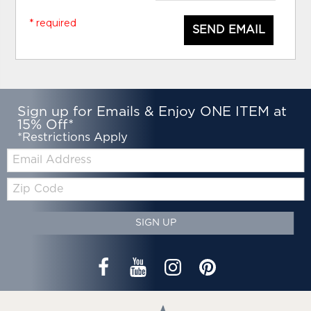
* required
SEND EMAIL
Sign up for Emails & Enjoy ONE ITEM at
15% Off*
*Restrictions Apply
Email:
Zip
Code
SIGN UP