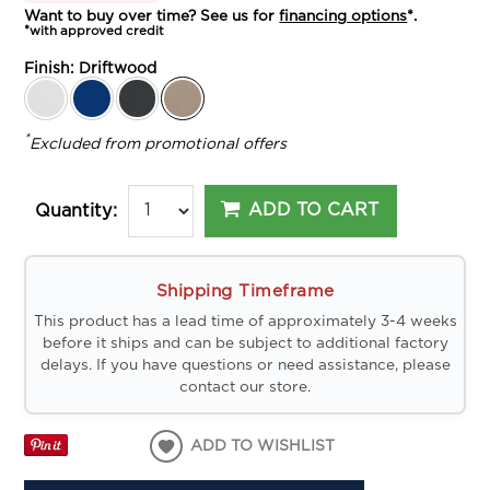
Want to buy over time? See us for
financing options
*.
*with approved credit
Finish:
Driftwood
*
Excluded from promotional offers
ADD TO CART
Quantity:
Shipping Timeframe
This product has a lead time of approximately 3-4 weeks
before it ships and can be subject to additional factory
delays. If you have questions or need assistance, please
contact our store.
ADD TO WISHLIST