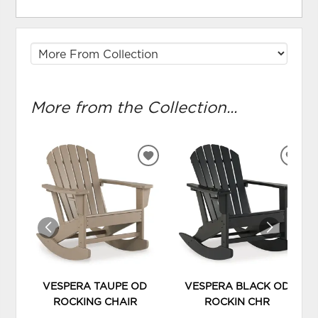
More from the Collection...
ADD
ADD
TO
TO
WISHLIST
WIS
VESPERA TAUPE OD
VESPERA BLACK OD
ROCKING CHAIR
ROCKIN CHR