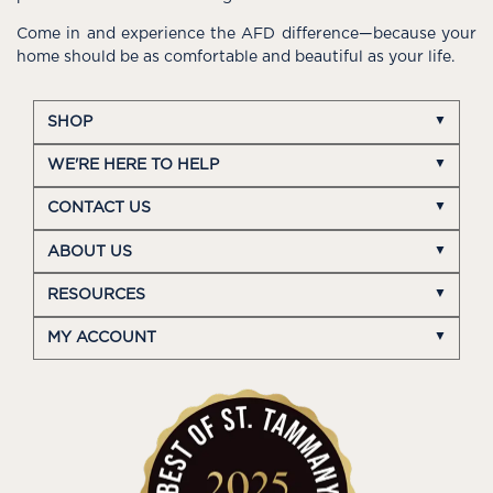
Come in and experience the AFD difference—because your
home should be as comfortable and beautiful as your life.
SHOP
WE'RE HERE TO HELP
CONTACT US
ABOUT US
RESOURCES
MY ACCOUNT