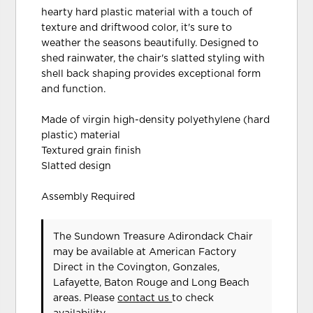
hearty hard plastic material with a touch of
texture and driftwood color, it's sure to
weather the seasons beautifully. Designed to
shed rainwater, the chair's slatted styling with
shell back shaping provides exceptional form
and function.
Made of virgin high-density polyethylene (hard
plastic) material
Textured grain finish
Slatted design
Assembly Required
The Sundown Treasure Adirondack Chair
may be available at American Factory
Direct in the Covington, Gonzales,
Lafayette, Baton Rouge and Long Beach
areas. Please
contact us
to check