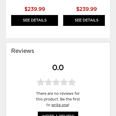
$239.99
$239.99
SEE DETAILS
SEE DETAILS
Reviews
0.0
There are no reviews for
this product. Be the first
to
write one
!