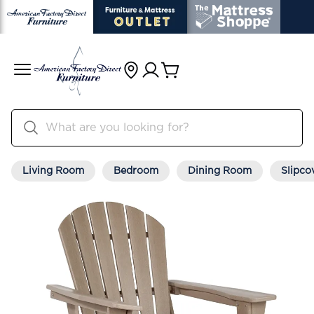
Living Room
Bedroom
Dining Room
Slipco