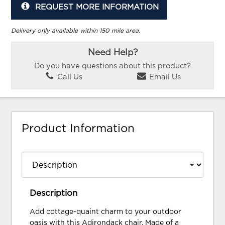
REQUEST MORE INFORMATION
Delivery only available within 150 mile area.
Need Help?
Do you have questions about this product?
Call Us
Email Us
Product Information
Description
Add cottage-quaint charm to your outdoor
oasis with this Adirondack chair. Made of a