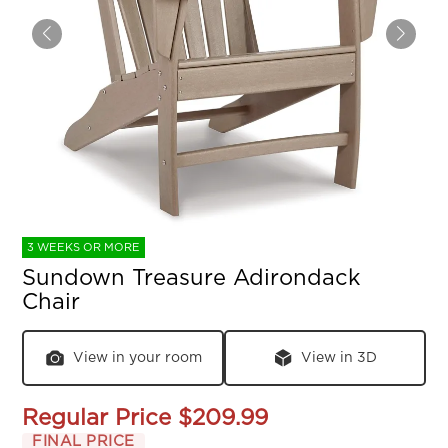
3 WEEKS OR MORE
Sundown Treasure Adirondack
Chair
View in your room
View in 3D
Regular Price
$209.99
FINAL PRICE