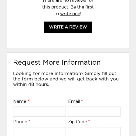
There are no reviews for
this product. Be the first
to
write one
!
WRITE A REVIEW
Request More Information
Looking for more information? Simply fill out
the form below and we will get back with you
within 48 hours.
Name
*
Email
*
Phone
*
Zip Code
*