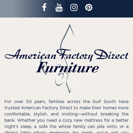
For over 50 years, families across the Gulf South have
trusted American Factory Direct to make their homes more
comfortable, stylish, and inviting—without breaking the
bank. Whether you need a cozy new mattress for a better
night’s sleep, a sofa the whole family can pile onto, or a