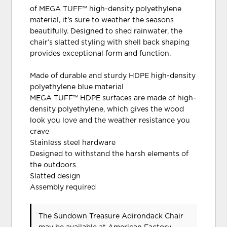
of MEGA TUFF™ high-density polyethylene
material, it’s sure to weather the seasons
beautifully. Designed to shed rainwater, the
chair’s slatted styling with shell back shaping
provides exceptional form and function.
Made of durable and sturdy HDPE high-density
polyethylene blue material
MEGA TUFF™ HDPE surfaces are made of high-
density polyethylene, which gives the wood
look you love and the weather resistance you
crave
Stainless steel hardware
Designed to withstand the harsh elements of
the outdoors
Slatted design
Assembly required
The Sundown Treasure Adirondack Chair