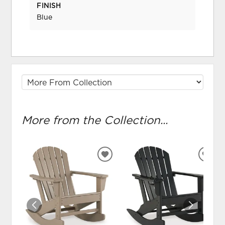
FINISH
Blue
More from the Collection...
ADD
ADD
TO
TO
WISHLIST
WIS