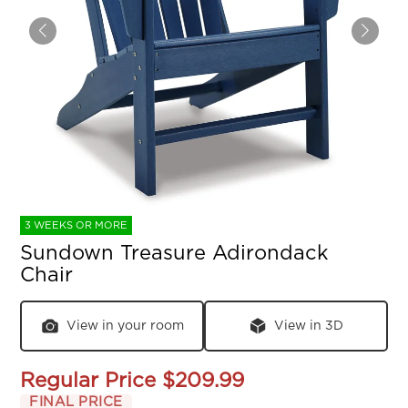
3 WEEKS OR MORE
Sundown Treasure Adirondack
Chair
View in your room
View in 3D
Regular Price
$209.99
FINAL PRICE