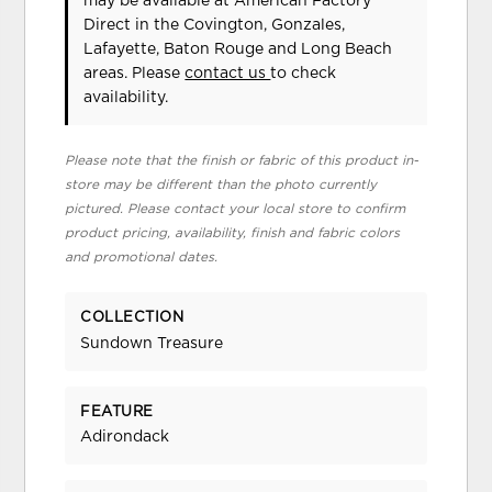
may be available at American Factory
Direct in the Covington, Gonzales,
Lafayette, Baton Rouge and Long Beach
areas. Please
contact us
to check
availability.
Please note that the finish or fabric of this product in-
store may be different than the photo currently
pictured. Please contact your local store to confirm
product pricing, availability, finish and fabric colors
and promotional dates.
COLLECTION
Sundown Treasure
FEATURE
Adirondack