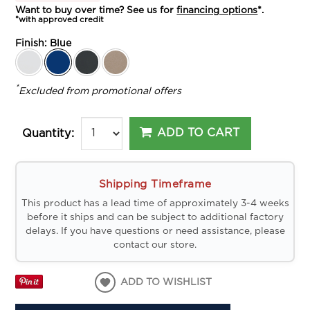
Want to buy over time? See us for
financing options
*.
*with approved credit
Finish:
Blue
*
Excluded from promotional offers
ADD TO CART
Quantity:
Shipping Timeframe
This product has a lead time of approximately 3-4 weeks
before it ships and can be subject to additional factory
delays. If you have questions or need assistance, please
contact our store.
ADD TO WISHLIST