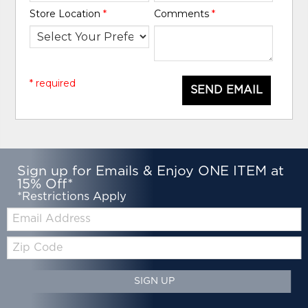
Store Location
*
Comments
*
* required
SEND EMAIL
Sign up for Emails & Enjoy ONE ITEM at
15% Off*
*Restrictions Apply
Email:
Zip
Code
SIGN UP