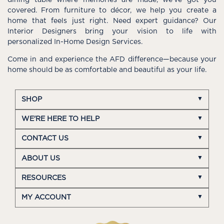
dining table where memories are made, we’ve got you
covered. From furniture to décor, we help you create a
home that feels just right. Need expert guidance? Our
Interior Designers bring your vision to life with
personalized In-Home Design Services.
Come in and experience the AFD difference—because your
home should be as comfortable and beautiful as your life.
SHOP
WE'RE HERE TO HELP
CONTACT US
ABOUT US
RESOURCES
MY ACCOUNT