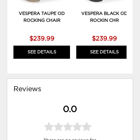
VESPERA TAUPE OD
VESPERA BLACK OD
ROCKING CHAIR
ROCKIN CHR
$239.99
$239.99
SEE DETAILS
SEE DETAILS
Reviews
0.0