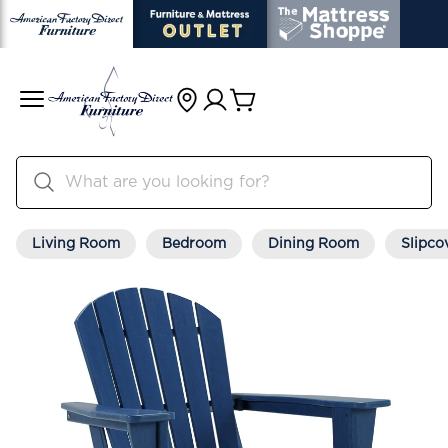
Living Room
Bedroom
Dining Room
Slipco