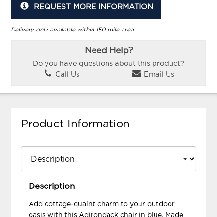
REQUEST MORE INFORMATION
Delivery only available within 150 mile area.
Need Help?
Do you have questions about this product?
Call Us
Email Us
Product Information
Description
Add cottage-quaint charm to your outdoor
oasis with this Adirondack chair in blue. Made