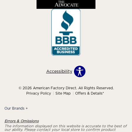
Accessibility
© 2026 American Factory Direct. All Rights Reserved.
Privacy Policy
Site Map
Offers & Details*
Our Brands
+
Errors & Omissions
The information displayed on this website is accurate to the best of
our ability. Please contact your local store to confirm product