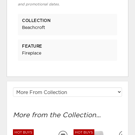
and promotional dates.
COLLECTION
Beachcroft
FEATURE
Fireplace
More from the Collection...
HOT BUYS
HOT BUYS