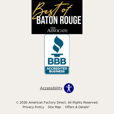
Accessibility
© 2026 American Factory Direct. All Rights Reserved.
Privacy Policy
Site Map
Offers & Details*