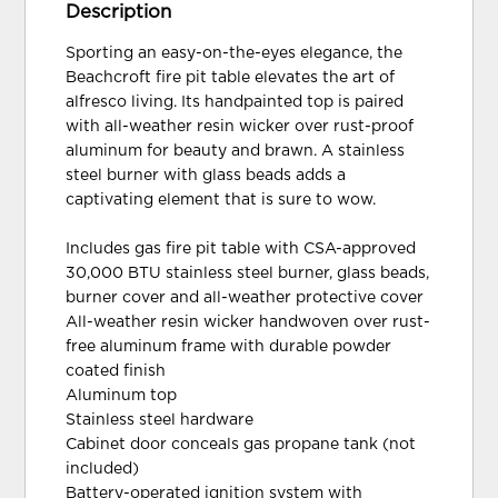
Description
Sporting an easy-on-the-eyes elegance, the
Beachcroft fire pit table elevates the art of
alfresco living. Its handpainted top is paired
with all-weather resin wicker over rust-proof
aluminum for beauty and brawn. A stainless
steel burner with glass beads adds a
captivating element that is sure to wow.
Includes gas fire pit table with CSA-approved
30,000 BTU stainless steel burner, glass beads,
burner cover and all-weather protective cover
All-weather resin wicker handwoven over rust-
free aluminum frame with durable powder
coated finish
Aluminum top
Stainless steel hardware
Cabinet door conceals gas propane tank (not
included)
Battery-operated ignition system with