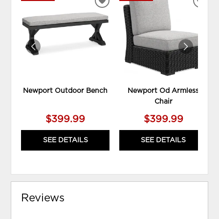
ADD
ADD
TO
TO
WISHLIST
WIS
Newport Outdoor Bench
Newport Od Armless
Chair
$399.99
$399.99
SEE DETAILS
SEE DETAILS
Reviews