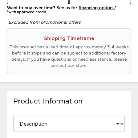
Want to buy over time? See us for
financing options
*.
*with approved credit
*
Excluded from promotional offers
Shipping Timeframe
This product has a lead time of approximately 3-4 weeks
before it ships and can be subject to additional factory
delays. If you have questions or need assistance, please
contact our store.
Product Information