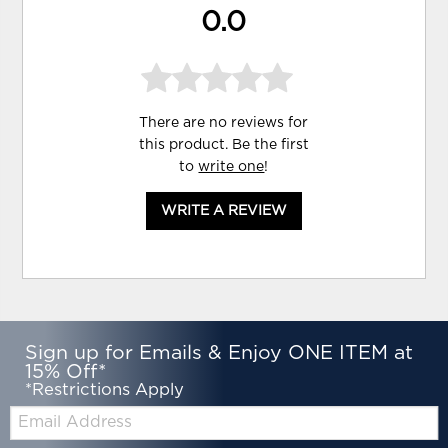
0.0
There are no reviews for
this product. Be the first
to
write one
!
WRITE A REVIEW
Sign up for Emails & Enjoy ONE ITEM at
15% Off*
*Restrictions Apply
Email: