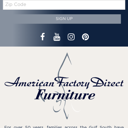
Zip
Code
SIGN UP
For over 50 years, families across the Gulf South have