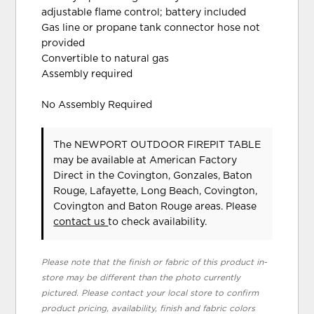
adjustable flame control; battery included
Gas line or propane tank connector hose not
provided
Convertible to natural gas
Assembly required
No Assembly Required
The NEWPORT OUTDOOR FIREPIT TABLE
may be available at American Factory
Direct in the Covington, Gonzales, Baton
Rouge, Lafayette, Long Beach, Covington,
Covington and Baton Rouge areas. Please
contact us
to check availability.
Please note that the finish or fabric of this product in-
store may be different than the photo currently
pictured. Please contact your local store to confirm
product pricing, availability, finish and fabric colors