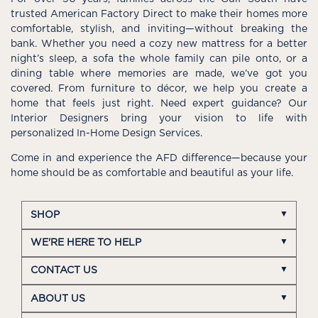
trusted American Factory Direct to make their homes more
comfortable, stylish, and inviting—without breaking the
bank. Whether you need a cozy new mattress for a better
night’s sleep, a sofa the whole family can pile onto, or a
dining table where memories are made, we’ve got you
covered. From furniture to décor, we help you create a
home that feels just right. Need expert guidance? Our
Interior Designers bring your vision to life with
personalized In-Home Design Services.
Come in and experience the AFD difference—because your
home should be as comfortable and beautiful as your life.
SHOP
WE'RE HERE TO HELP
CONTACT US
ABOUT US