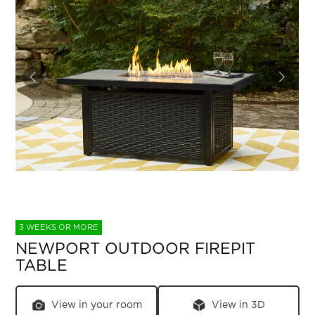
3 WEEKS OR MORE
NEWPORT OUTDOOR FIREPIT
TABLE
View in your room
View in 3D