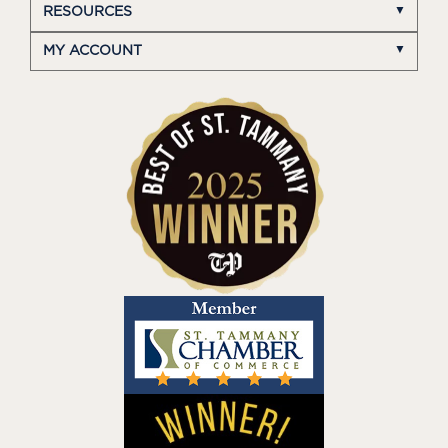
RESOURCES
MY ACCOUNT