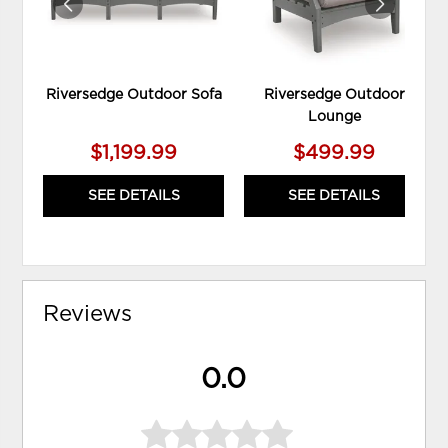
Riversedge Outdoor Sofa
Riversedge Outdoor
Lounge
$1,199.99
$499.99
SEE DETAILS
SEE DETAILS
Reviews
0.0