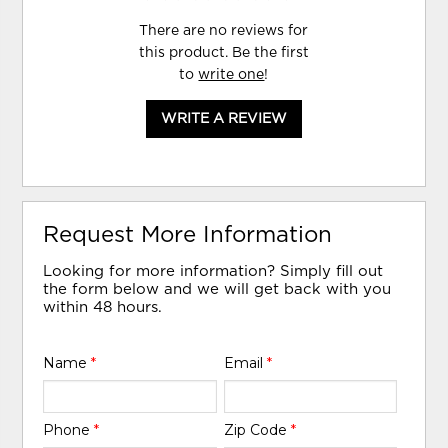
There are no reviews for
this product. Be the first
to
write one
!
WRITE A REVIEW
Request More Information
Looking for more information? Simply fill out
the form below and we will get back with you
within 48 hours.
Name
*
Email
*
Phone
*
Zip Code
*