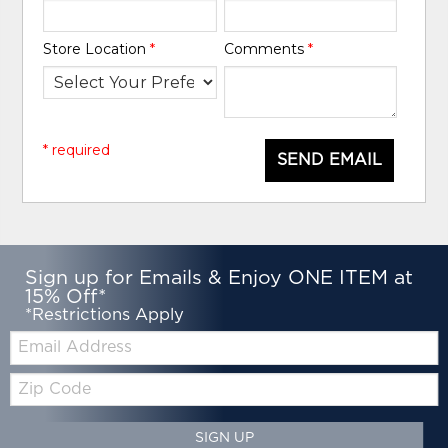
Store Location
*
Comments
*
* required
SEND EMAIL
Sign up for Emails & Enjoy ONE ITEM at
15% Off*
*Restrictions Apply
Email:
Zip
Code
SIGN UP