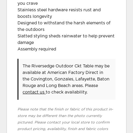
you crave
Stainless steel hardware resists rust and
boosts longevity
Designed to withstand the harsh elements of
the outdoors
Slatted styling sheds rainwater to help prevent
damage
Assembly required
The Riversedge Outdoor Ckt Table may be
available at American Factory Direct in
the Covington, Gonzales, Lafayette, Baton
Rouge and Long Beach areas. Please
contact us
to check availability.
Please note that the finish or fabric of this product in-
store may be different than the photo currently
pictured. Please contact your local store to confirm
product pricing, availability, finish and fabric colors