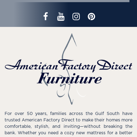
For over 50 years, families across the Gulf South have
trusted American Factory Direct to make their homes more
comfortable, stylish, and inviting—without breaking the
bank. Whether you need a cozy new mattress for a better