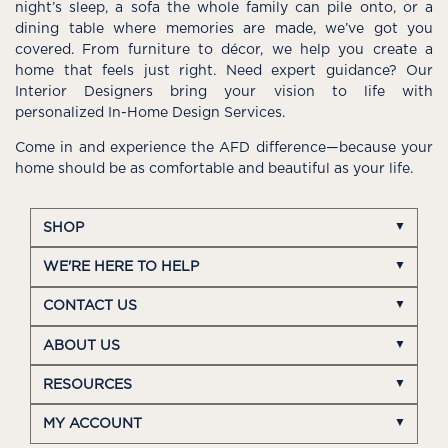
night’s sleep, a sofa the whole family can pile onto, or a
dining table where memories are made, we’ve got you
covered. From furniture to décor, we help you create a
home that feels just right. Need expert guidance? Our
Interior Designers bring your vision to life with
personalized In-Home Design Services.
Come in and experience the AFD difference—because your
home should be as comfortable and beautiful as your life.
SHOP
WE'RE HERE TO HELP
CONTACT US
ABOUT US
RESOURCES
MY ACCOUNT