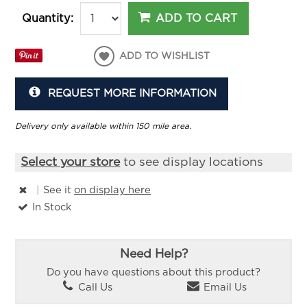
ADD TO CART
Quantity:
ADD TO WISHLIST
REQUEST MORE INFORMATION
Delivery only available within 150 mile area.
Select your store
to see display locations
|
See it
on display here
In Stock
Need Help?
Do you have questions about this product?
Call Us
Email Us