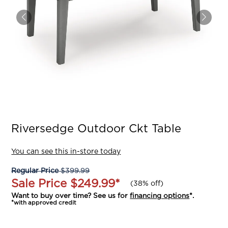
Riversedge Outdoor Ckt Table
You can see this in-store today
Regular Price
$399.99
Sale Price
$249.99
*
(
38% off
)
Want to buy over time? See us for
financing options
*.
*with approved credit