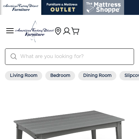
Living Room
Bedroom
Dining Room
Slipco