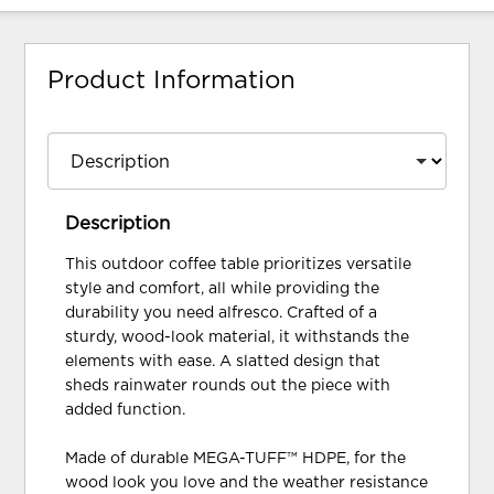
Product Information
Description
This outdoor coffee table prioritizes versatile
style and comfort, all while providing the
durability you need alfresco. Crafted of a
sturdy, wood-look material, it withstands the
elements with ease. A slatted design that
sheds rainwater rounds out the piece with
added function.
Made of durable MEGA-TUFF™ HDPE, for the
wood look you love and the weather resistance