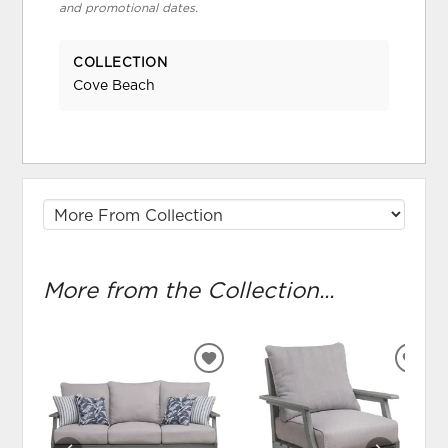
and promotional dates.
COLLECTION
Cove Beach
More from the Collection...
ADD
ADD
TO
TO
WISHLIST
WIS