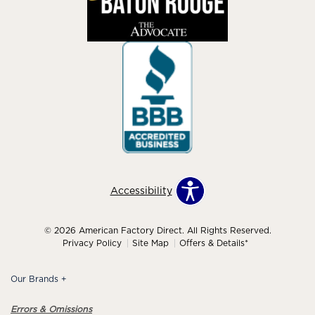
Accessibility
© 2026 American Factory Direct. All Rights Reserved.
Privacy Policy
Site Map
Offers & Details*
Our Brands
+
Errors & Omissions