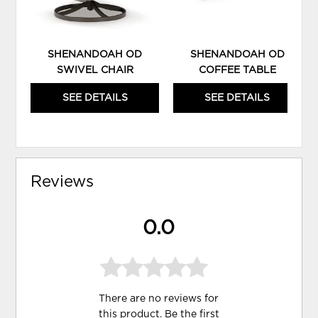
SHENANDOAH OD
SHENANDOAH OD
SWIVEL CHAIR
COFFEE TABLE
SEE DETAILS
SEE DETAILS
Reviews
0.0
There are no reviews for
this product. Be the first