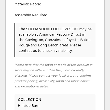
Material: Fabric
Assembly Required
The SHENANDOAH OD LOVESEAT may be
available at American Factory Direct in
the Covington, Gonzales, Lafayette, Baton
Rouge and Long Beach areas. Please
contact us
to check availability.
Please note that the finish or fabric of this product in-
store may be different than the photo currently
pictured. Please contact your local store to confirm
product pricing, availability, finish and fabric colors
and promotional dates.
COLLECTION
Hillside Barn