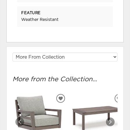
FEATURE
Weather Resistant
More from the Collection...
ADD
ADD
TO
TO
WISHLIST
WIS