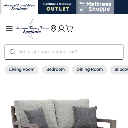
Living Room
Bedroom
Dining Room
Slipco