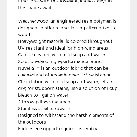
function—with this loveseat, endless days in
the shade await.
Weatherwood, an engineered resin polymer, is
designed to offer a long-lasting alternative to
wood
Heavyweight material is colored throughout,
UV resistant and ideal for high-wind areas
Can be cleaned with mild soap and water
Solution-dyed high-performance fabric
Nuvella+™ is an outdoor fabric that can be
cleaned and offers enhanced UV resistance
Clean fabric with mild soap and water, let air
dry; for stubborn stains, use a solution of 1 cup
bleach to 1 gallon water
2 throw pillows included
Stainless steel hardware
Designed to withstand the harsh elements of
the outdoors
Middle leg support requires assembly