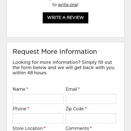
to
write one
!
WRITE A REVIEW
Request More Information
Looking for more information? Simply fill out
the form below and we will get back with you
within 48 hours.
Name
*
Email
*
Phone
*
Zip Code
*
Store Location
*
Comments
*