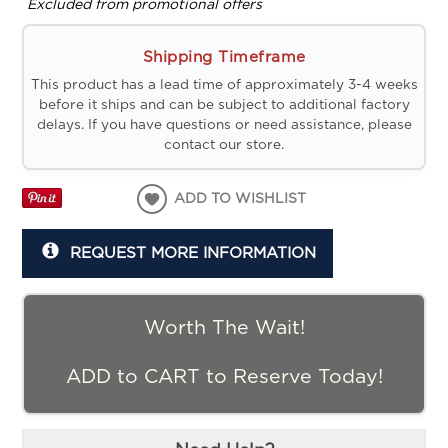
Excluded from promotional offers
Shipping Timeframe
This product has a lead time of approximately 3-4 weeks
before it ships and can be subject to additional factory
delays. If you have questions or need assistance, please
contact our store.
ADD TO WISHLIST
REQUEST MORE INFORMATION
Worth The Wait!
ADD to CART to Reserve Today!