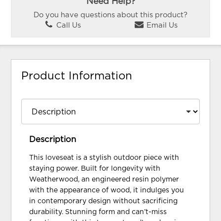
Need Help?
Do you have questions about this product?
Call Us
Email Us
Product Information
Description
This loveseat is a stylish outdoor piece with
staying power. Built for longevity with
Weatherwood, an engineered resin polymer
with the appearance of wood, it indulges you
in contemporary design without sacrificing
durability. Stunning form and can’t-miss