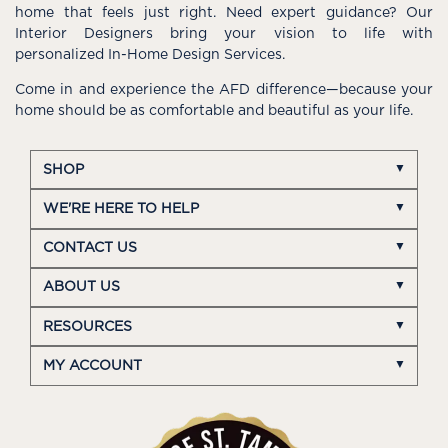
home that feels just right. Need expert guidance? Our
Interior Designers bring your vision to life with
personalized In-Home Design Services.
Come in and experience the AFD difference—because your
home should be as comfortable and beautiful as your life.
SHOP
WE'RE HERE TO HELP
CONTACT US
ABOUT US
RESOURCES
MY ACCOUNT