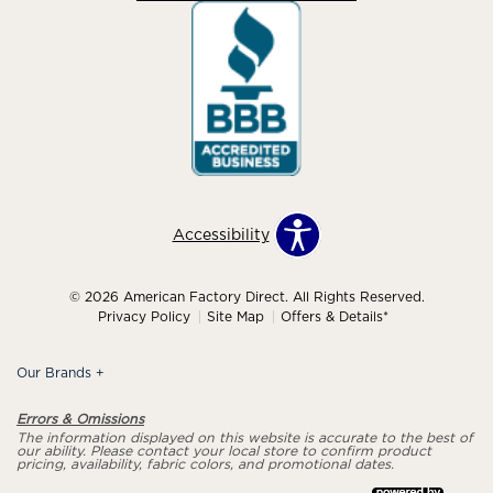
Accessibility
© 2026 American Factory Direct. All Rights Reserved.
Privacy Policy
Site Map
Offers & Details*
Our Brands
+
Errors & Omissions
The information displayed on this website is accurate to the best of
our ability. Please contact your local store to confirm product
pricing, availability, fabric colors, and promotional dates.