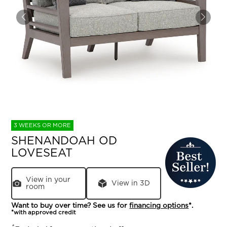
3 WEEKS OR MORE
SHENANDOAH OD
LOVESEAT
View in your
View in 3D
room
Want to buy over time? See us for
financing options
*.
*with approved credit
*