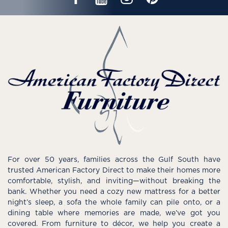
For over 50 years, families across the Gulf South have
trusted American Factory Direct to make their homes more
comfortable, stylish, and inviting—without breaking the
bank. Whether you need a cozy new mattress for a better
night’s sleep, a sofa the whole family can pile onto, or a
dining table where memories are made, we’ve got you
covered. From furniture to décor, we help you create a