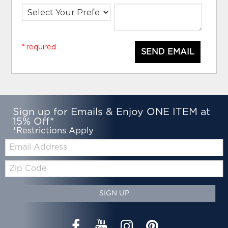
* required
SEND EMAIL
Sign up for Emails & Enjoy ONE ITEM at
15% Off*
*Restrictions Apply
Email:
Zip
Code
SIGN UP