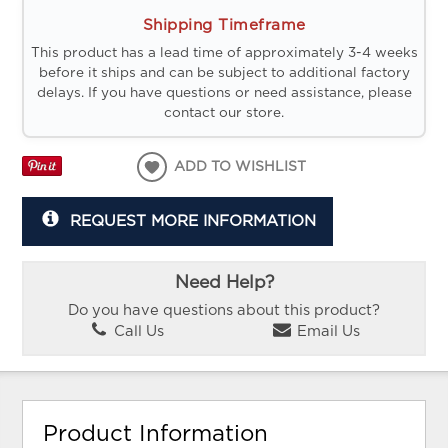
Shipping Timeframe
This product has a lead time of approximately 3-4 weeks
before it ships and can be subject to additional factory
delays. If you have questions or need assistance, please
contact our store.
ADD TO WISHLIST
REQUEST MORE INFORMATION
Need Help?
Do you have questions about this product?
Call Us
Email Us
Product Information