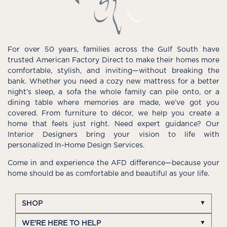
For over 50 years, families across the Gulf South have
trusted American Factory Direct to make their homes more
comfortable, stylish, and inviting—without breaking the
bank. Whether you need a cozy new mattress for a better
night’s sleep, a sofa the whole family can pile onto, or a
dining table where memories are made, we’ve got you
covered. From furniture to décor, we help you create a
home that feels just right. Need expert guidance? Our
Interior Designers bring your vision to life with
personalized In-Home Design Services.
Come in and experience the AFD difference—because your
home should be as comfortable and beautiful as your life.
SHOP
WE'RE HERE TO HELP