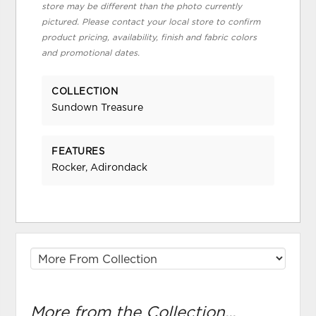
store may be different than the photo currently
pictured. Please contact your local store to confirm
product pricing, availability, finish and fabric colors
and promotional dates.
COLLECTION
Sundown Treasure
FEATURES
Rocker, Adirondack
More from the Collection...