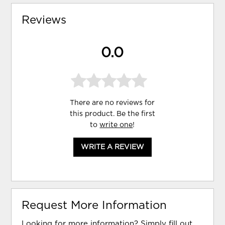
Reviews
0.0
There are no reviews for
this product. Be the first
to
write one
!
WRITE A REVIEW
Request More Information
Looking for more information? Simply fill out