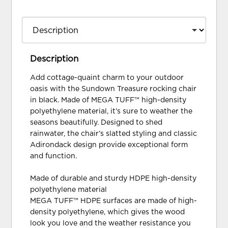
Description
Add cottage-quaint charm to your outdoor
oasis with the Sundown Treasure rocking chair
in black. Made of MEGA TUFF™ high-density
polyethylene material, it’s sure to weather the
seasons beautifully. Designed to shed
rainwater, the chair’s slatted styling and classic
Adirondack design provide exceptional form
and function.
Made of durable and sturdy HDPE high-density
polyethylene material
MEGA TUFF™ HDPE surfaces are made of high-
density polyethylene, which gives the wood
look you love and the weather resistance you