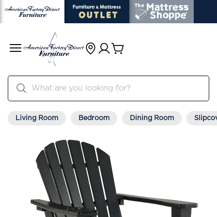
Living Room
Bedroom
Dining Room
Slipco