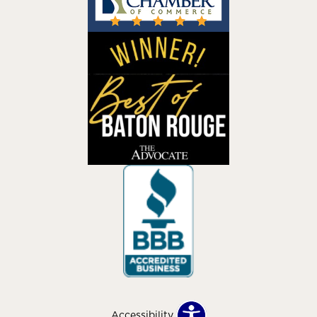
Accessibility