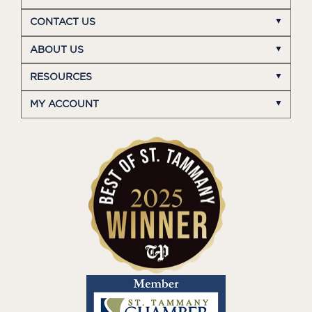
CONTACT US
ABOUT US
RESOURCES
MY ACCOUNT