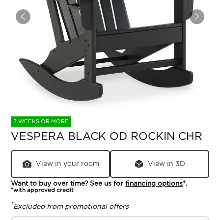
3 WEEKS OR MORE
VESPERA BLACK OD ROCKIN CHR
View in your room
View in 3D
Want to buy over time? See us for
financing options
*.
*with approved credit
*
Excluded from promotional offers