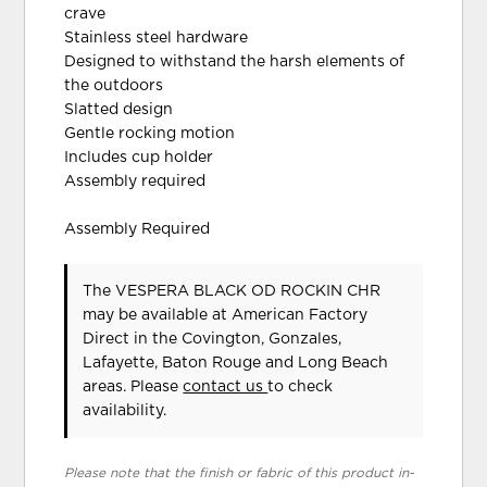
crave
Stainless steel hardware
Designed to withstand the harsh elements of
the outdoors
Slatted design
Gentle rocking motion
Includes cup holder
Assembly required
Assembly Required
The VESPERA BLACK OD ROCKIN CHR
may be available at American Factory
Direct in the Covington, Gonzales,
Lafayette, Baton Rouge and Long Beach
areas. Please
contact us
to check
availability.
Please note that the finish or fabric of this product in-