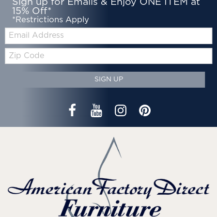
Sign up for Emails & Enjoy ONE ITEM at
15% Off*
*Restrictions Apply
Email:
Zip
Code
SIGN UP