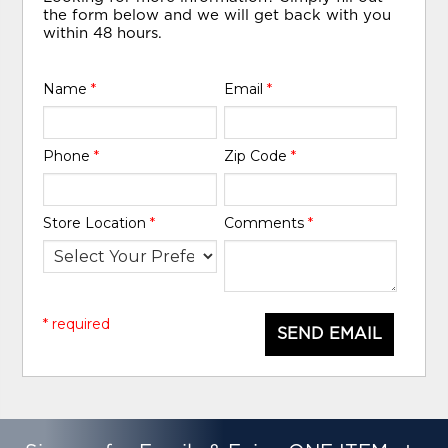
the form below and we will get back with you
within 48 hours.
Name
*
Email
*
Phone
*
Zip Code
*
Store Location
*
Comments
*
* required
SEND EMAIL