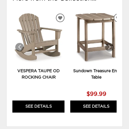
ADD
ADD
TO
TO
WISHLIST
WIS
VESPERA TAUPE OD
Sundown Treasure End
ROCKING CHAIR
Table
$99.99
SEE DETAILS
SEE DETAILS