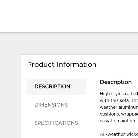
Product Information
Description
DESCRIPTION
High style crafte
with this sofa. Th
DIMENSIONS
weather aluminum 
cushions, wrapped
easy to maintain. 
SPECIFICATIONS
All-weather wicke