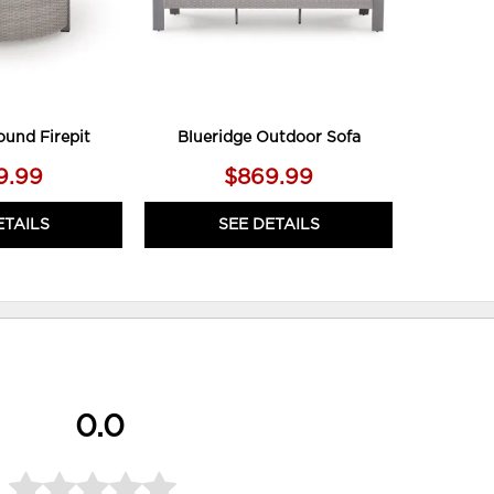
ound Firepit
Blueridge Outdoor Sofa
9.99
$869.99
ETAILS
SEE DETAILS
0.0