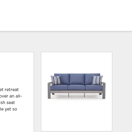
et retreat
over an all-
ush seat
le yet so