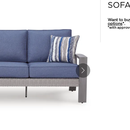
SOF
Want to bu
options
*.
*with approv