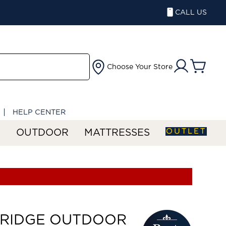
CALL US
Choose Your Store
HELP CENTER
OUTLET
S
OUTDOOR
MATTRESSES
ERIDGE OUTDOOR