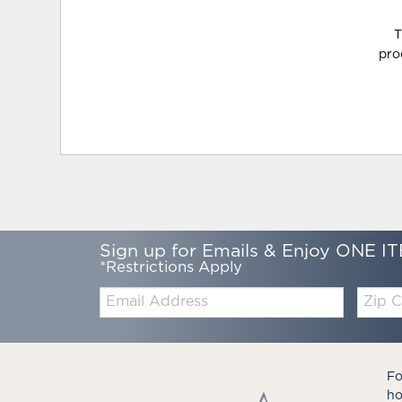
T
pro
Sign up for Emails & Enjoy ONE IT
*Restrictions Apply
Email:
Zip
Code
Fo
ho