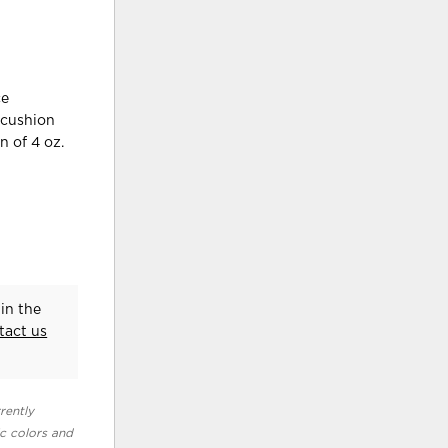
ce
 cushion
n of 4 oz.
in the
tact us
rently
ic colors and