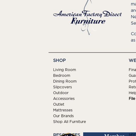
ma
ar
Ne
Se
Co
as
SHOP
WE
Living Room
Fin
Bedroom
Gua
Dining Room
Pro
Slipcovers
Ret
Outdoor
Hel
Accessories
Fil
Outlet
Mattresses
Our Brands
Shop All Furniture
RESOURCES
MY