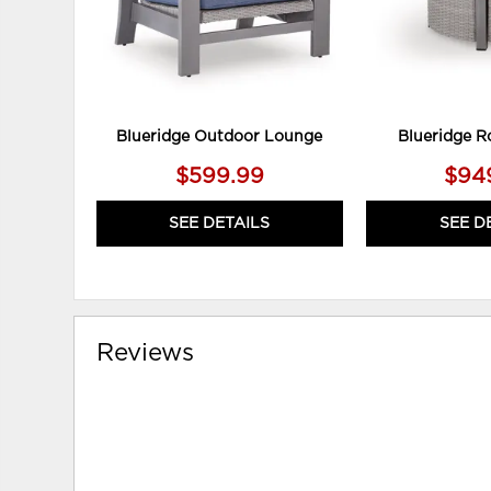
Blueridge Outdoor Lounge
Blueridge R
$599.99
$94
SEE DETAILS
SEE D
Reviews