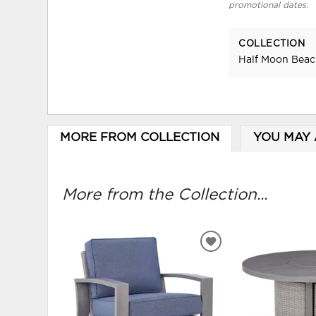
promotional dates.
COLLECTION
Half Moon Bea
MORE FROM COLLECTION
YOU MAY 
More from the Collection...
ADD
TO
WISHLIST