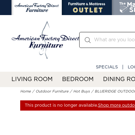
SPECIALS
LO
LIVING ROOM
BEDROOM
DINING R
Home
Outdoor Furniture
Hot Buys
BLUERIDGE OUTDOO
This product is no longer available.
Shop more outdoo