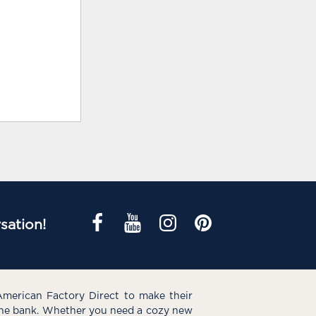
sation!
American Factory Direct to make their
the bank. Whether you need a cozy new