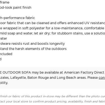
 frame
d-look paint finish
gh-performance fabric
door fabric that can be cleaned and offers enhanced UV resistan
e wrapped in soft polyester for a low-maintenance, comfortable
mild soap and water, let air dry; for stubborn stains, use a solutio
water
ardware resists rust and boosts longevity
stand the harsh elements of the outdoors
included
d
 OUTDOOR SOFA may be available at American Factory Direct 
zales, Lafayette, Baton Rouge and Long Beach areas. Please
con
ility.
finish or fabric of this product in-store may be different than the photo cur
act your local store to confirm product pricing, availability, finish and fabr