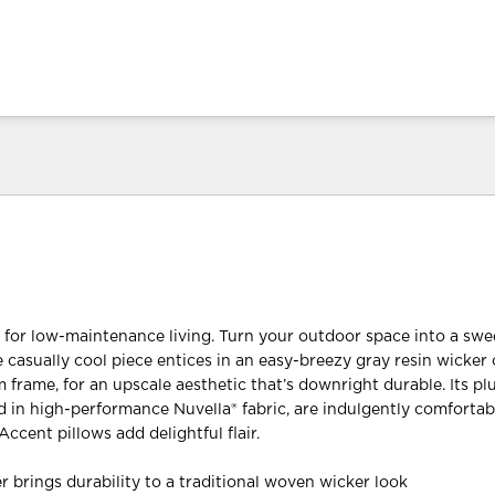
d for low-maintenance living. Turn your outdoor space into a swe
e casually cool piece entices in an easy-breezy gray resin wicker 
frame, for an upscale aesthetic that’s downright durable. Its pl
 in high-performance Nuvella® fabric, are indulgently comfortab
Accent pillows add delightful flair.
r brings durability to a traditional woven wicker look