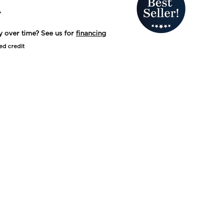
A
y over time? See us for
financing
ed credit