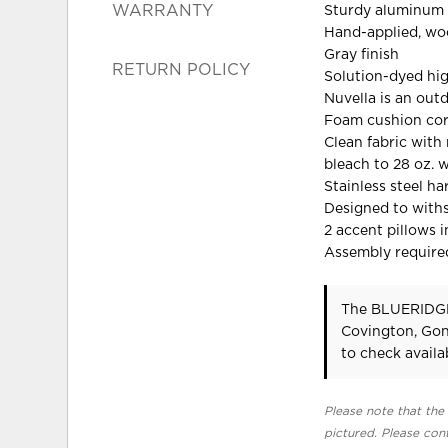
WARRANTY
Sturdy aluminum
Hand-applied, woo
Gray finish
RETURN POLICY
Solution-dyed hi
Nuvella is an out
Foam cushion cor
Clean fabric with 
bleach to 28 oz. 
Stainless steel h
Designed to with
2 accent pillows 
Assembly require
The BLUERIDGE
Covington, Gon
to check availab
Please note that the 
pictured. Please cont