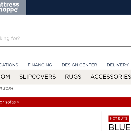
CATIONS
FINANCING
DESIGN CENTER
DELIVERY
OOM
SLIPCOVERS
RUGS
ACCESSORIE
R SOFA
r sofas »
HOT BUYS
BLU