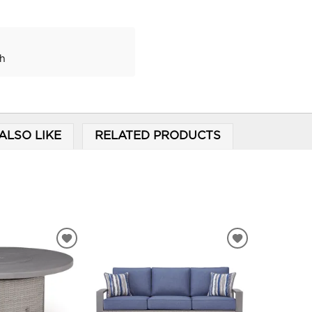
ch
ALSO LIKE
RELATED PRODUCTS
ADD
ADD
TO
TO
WISHLIST
WISHLIST