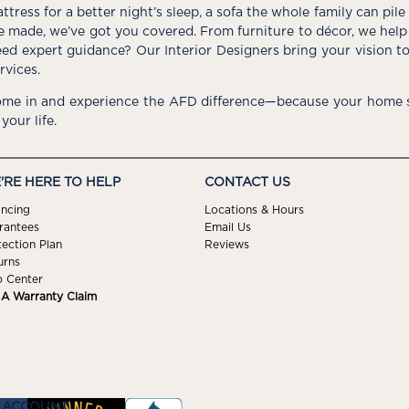
ttress for a better night’s sleep, a sofa the whole family can pil
e made, we’ve got you covered. From furniture to décor, we help 
ed expert guidance? Our Interior Designers bring your vision t
rvices.
me in and experience the AFD difference—because your home s
 your life.
'RE HERE TO HELP
CONTACT US
ancing
Locations & Hours
rantees
Email Us
tection Plan
Reviews
urns
p Center
e A Warranty Claim
 ACCOUNT