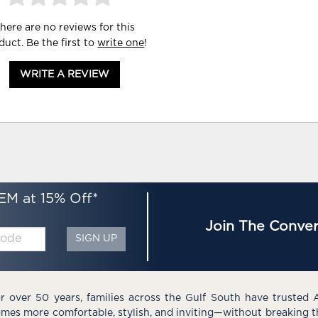
here are no reviews for this
duct. Be the first to
write one
!
WRITE A REVIEW
EM at 15% Off*
Join The Conver
SIGN UP
r over 50 years, families across the Gulf South have trusted 
mes more comfortable, stylish, and inviting—without breaking 