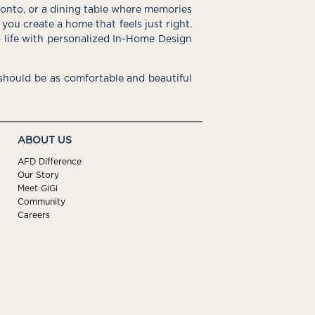
e onto, or a dining table where memories
you create a home that feels just right.
o life with personalized In-Home Design
hould be as comfortable and beautiful
ABOUT US
AFD Difference
Our Story
Meet GiGi
Community
Careers