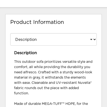
Product Information
Description
This outdoor sofa prioritizes versatile style and
comfort, all while providing the durability you
need alfresco. Crafted with a sturdy wood-look
material in gray, it withstands the elements
with ease. Cleanable and UV-resistant Nuvella®
fabric rounds out the piece with added
function.
Made of durable MEGA-TUFF™ HDPE, for the