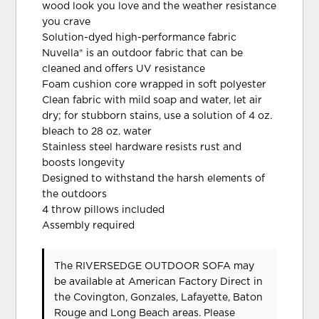
wood look you love and the weather resistance
you crave
Solution-dyed high-performance fabric
Nuvella® is an outdoor fabric that can be
cleaned and offers UV resistance
Foam cushion core wrapped in soft polyester
Clean fabric with mild soap and water, let air
dry; for stubborn stains, use a solution of 4 oz.
bleach to 28 oz. water
Stainless steel hardware resists rust and
boosts longevity
Designed to withstand the harsh elements of
the outdoors
4 throw pillows included
Assembly required
The RIVERSEDGE OUTDOOR SOFA may
be available at American Factory Direct in
the Covington, Gonzales, Lafayette, Baton
Rouge and Long Beach areas. Please