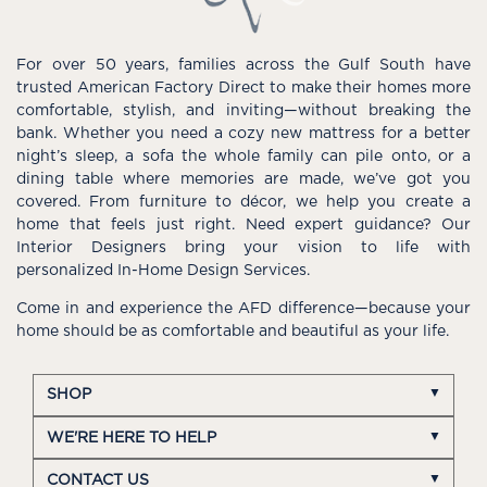
For over 50 years, families across the Gulf South have
trusted American Factory Direct to make their homes more
comfortable, stylish, and inviting—without breaking the
bank. Whether you need a cozy new mattress for a better
night’s sleep, a sofa the whole family can pile onto, or a
dining table where memories are made, we’ve got you
covered. From furniture to décor, we help you create a
home that feels just right. Need expert guidance? Our
Interior Designers bring your vision to life with
personalized In-Home Design Services.
Come in and experience the AFD difference—because your
home should be as comfortable and beautiful as your life.
SHOP
WE'RE HERE TO HELP
CONTACT US