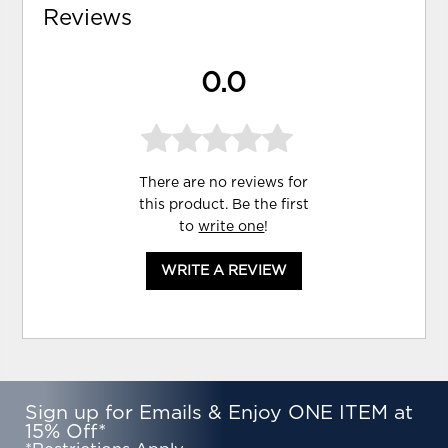
Reviews
0.0
There are no reviews for
this product. Be the first
to
write one
!
WRITE A REVIEW
Sign up for Emails & Enjoy ONE ITEM at
15% Off*