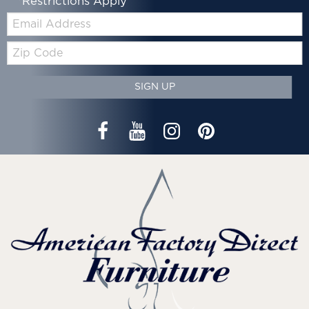
*Restrictions Apply
Email:
Zip
Code
SIGN UP