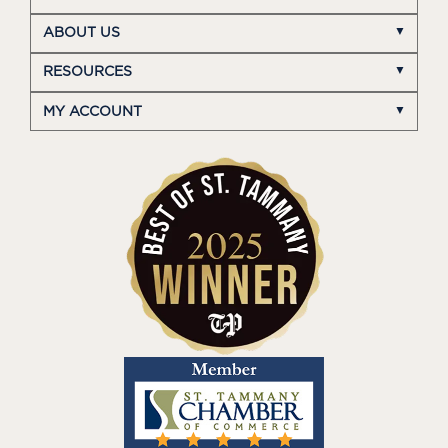
ABOUT US
RESOURCES
MY ACCOUNT