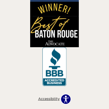
Accessibility