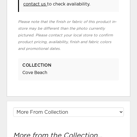
contact us
to check availability.
Please note that the finish or fabric of this product in-
store may be different than the photo currently
pictured. Please contact your local store to confirm
product pricing, availability, finish and fabric colors
and promotional dates.
COLLECTION
Cove Beach
More from the Collection...