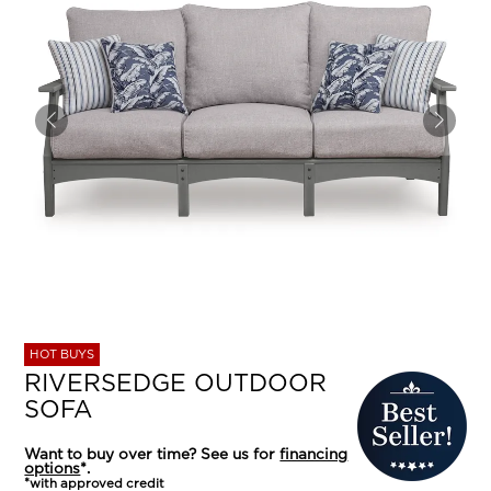
HOT BUYS
RIVERSEDGE OUTDOOR
SOFA
Want to buy over time? See us for
financing
options
*.
*with approved credit