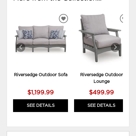
ADD
ADD
TO
TO
WISHLIST
WIS
Riversedge Outdoor Sofa
Riversedge Outdoor
Lounge
$1,199.99
$499.99
SEE DETAILS
SEE DETAILS