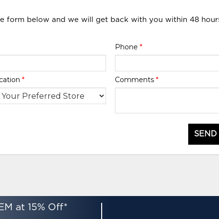
he form below and we will get back with you within 48 hour
Phone
*
cation
*
Comments
*
SEND
EM at 15% Off*