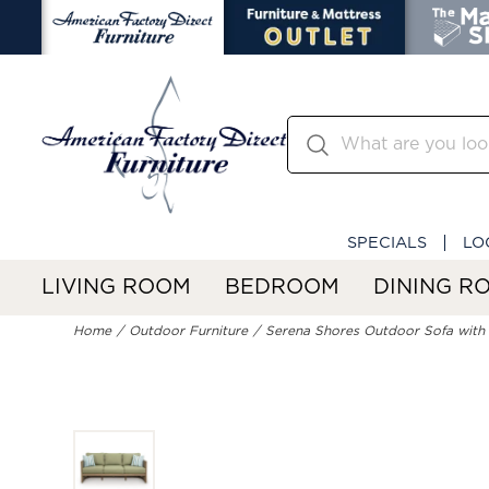
SPECIALS
LO
LIVING ROOM
BEDROOM
DINING R
Home
Outdoor Furniture
Serena Shores Outdoor Sofa with