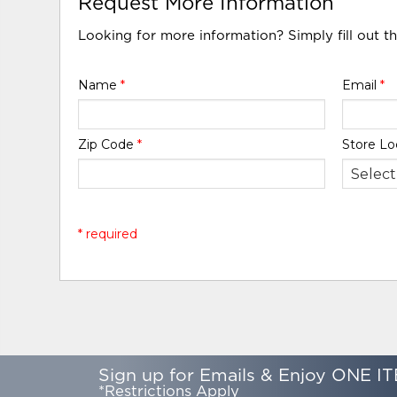
Request More Information
Looking for more information? Simply fill out t
Name
*
Email
*
Zip Code
*
Store Lo
* required
Sign up for Emails & Enjoy ONE IT
*Restrictions Apply