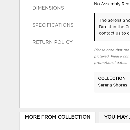
No Assembly Req
DIMENSIONS
The Serena Sho
SPECIFICATIONS
Direct in the 
contact us
to c
RETURN POLICY
Please note that the 
pictured. Please cont
promotional dates.
COLLECTION
Serena Shores
MORE FROM COLLECTION
YOU MAY 