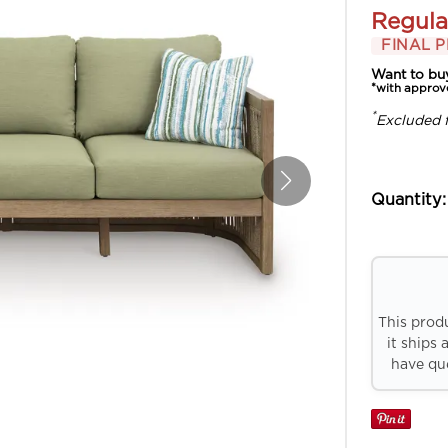
Regula
FINAL P
Want to bu
*with approv
*
Excluded 
Quantity:
This prod
it ships 
have que