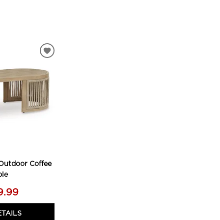
ADD
TO
WISHLIST
Outdoor Coffee
ble
9.99
ETAILS