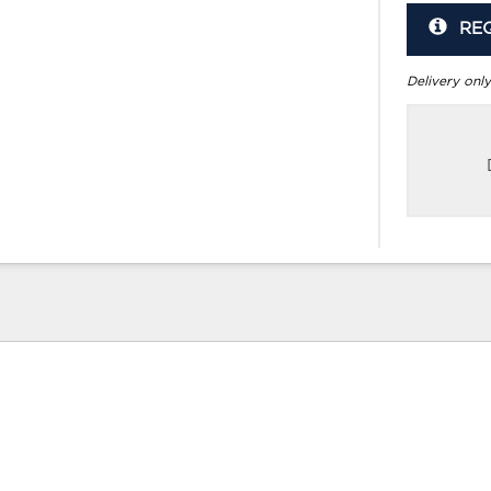
RE
Delivery only