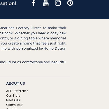
sation!
American Factory Direct to make their
the bank. Whether you need a cozy new
e onto, or a dining table where memories
you create a home that feels just right.
o life with personalized In-Home Design
hould be as comfortable and beautiful
ABOUT US
AFD Difference
Our Story
Meet GiGi
Community