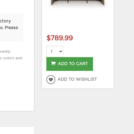
ctory
s. Please
$789.99
rently
ic colors and
ADD TO CART
ADD TO WISHLIST