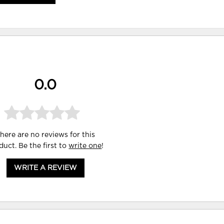
0.0
here are no reviews for this
duct. Be the first to
write one
!
WRITE A REVIEW