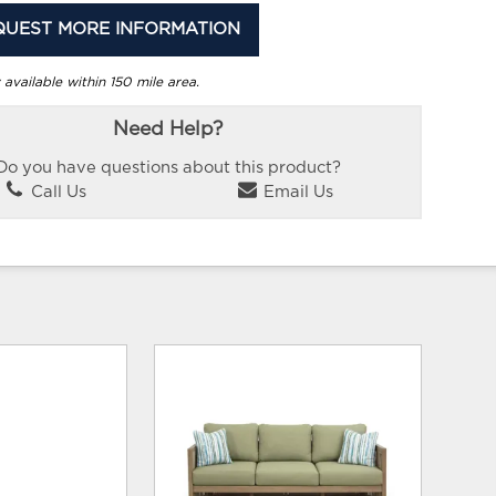
QUEST MORE INFORMATION
 available within 150 mile area.
Need Help?
Do you have questions about this product?
Call Us
Email Us