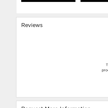
Reviews
T
pro