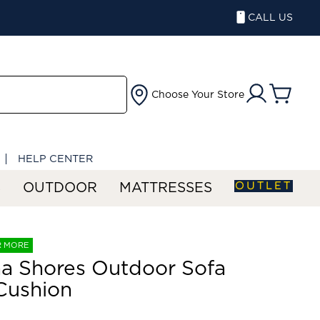
CALL US
Choose Your Store
HELP CENTER
OUTLET
S
OUTDOOR
MATTRESSES
R MORE
a Shores Outdoor Sofa
Cushion