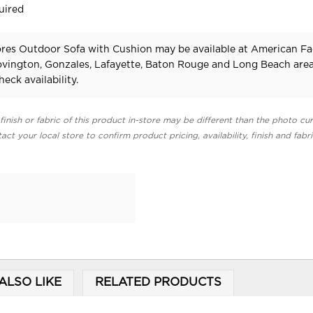
uired
res Outdoor Sofa with Cushion may be available at American Fa
Covington, Gonzales, Lafayette, Baton Rouge and Long Beach area
heck availability.
finish or fabric of this product in-store may be different than the photo cur
act your local store to confirm product pricing, availability, finish and fabr
ALSO LIKE
RELATED PRODUCTS