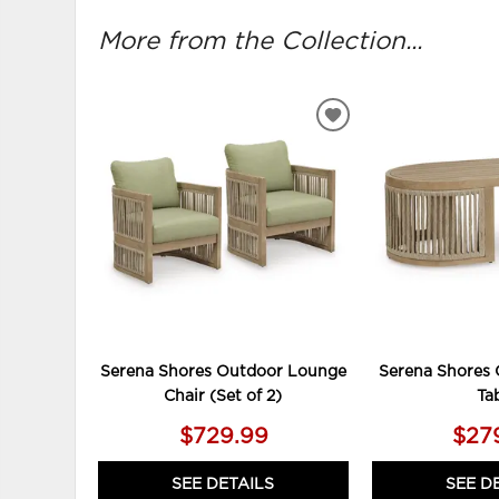
More from the Collection...
ADD
TO
WISHLIST
Serena Shores Outdoor Lounge
Serena Shores 
Chair (Set of 2)
Ta
$729.99
$27
SEE DETAILS
SEE D