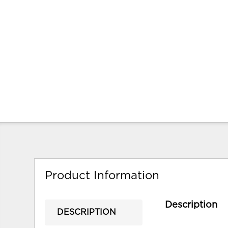
Product Information
Description
DESCRIPTION