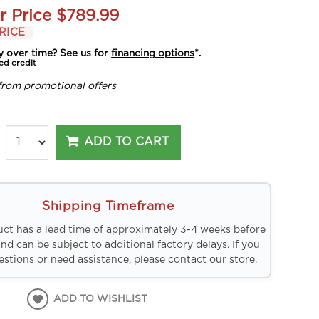
r Price
$789.99
RICE
y over time? See us for
financing options
*.
ed credit
from promotional offers
ADD TO CART
Shipping Timeframe
uct has a lead time of approximately 3-4 weeks before
and can be subject to additional factory delays. If you
stions or need assistance, please contact our store.
ADD TO WISHLIST