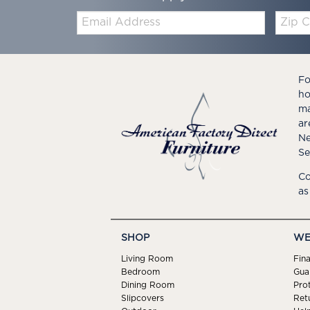
Email:
Zip
Code
Fo
ho
ma
ar
Ne
Se
Co
as
SHOP
WE
Living Room
Fin
Bedroom
Gua
Dining Room
Pro
Slipcovers
Ret