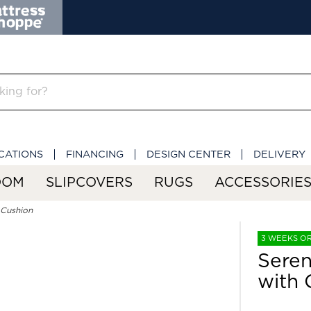
CATIONS
FINANCING
DESIGN CENTER
DELIVERY
OOM
SLIPCOVERS
RUGS
ACCESSORIE
 Cushion
3 WEEKS O
Seren
with 