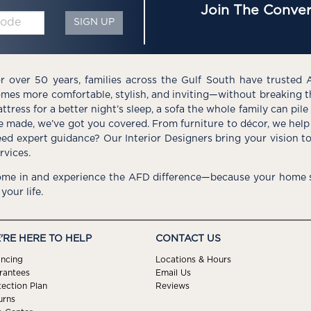
Join The Conver
SIGN UP
r over 50 years, families across the Gulf South have trusted 
mes more comfortable, stylish, and inviting—without breaking 
ttress for a better night’s sleep, a sofa the whole family can pil
e made, we’ve got you covered. From furniture to décor, we help 
ed expert guidance? Our Interior Designers bring your vision t
rvices.
me in and experience the AFD difference—because your home s
 your life.
'RE HERE TO HELP
CONTACT US
ancing
Locations & Hours
rantees
Email Us
tection Plan
Reviews
urns