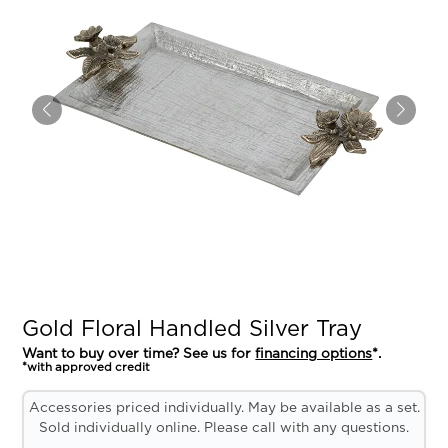
Gold Floral Handled Silver Tray
Want to buy over time? See us for
financing options
*.
*with approved credit
Accessories priced individually. May be available as a set.
Sold individually online. Please call with any questions.