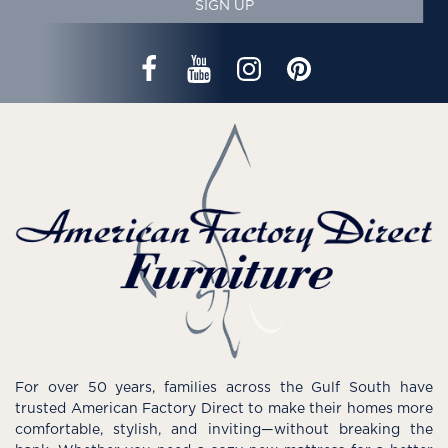
SIGN UP
For over 50 years, families across the Gulf South have
trusted American Factory Direct to make their homes more
comfortable, stylish, and inviting—without breaking the