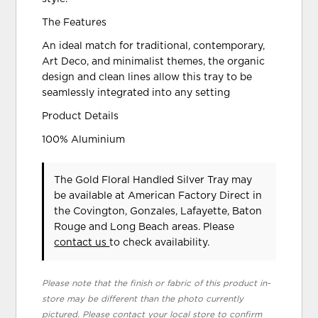
The Features
An ideal match for traditional, contemporary,
Art Deco, and minimalist themes, the organic
design and clean lines allow this tray to be
seamlessly integrated into any setting
Product Details
100% Aluminium
The Gold Floral Handled Silver Tray may
be available at American Factory Direct in
the Covington, Gonzales, Lafayette, Baton
Rouge and Long Beach areas. Please
contact us
to check availability.
Please note that the finish or fabric of this product in-
store may be different than the photo currently
pictured. Please contact your local store to confirm