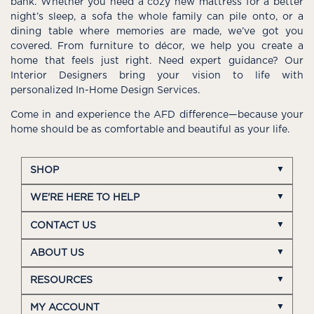
bank. Whether you need a cozy new mattress for a better
night’s sleep, a sofa the whole family can pile onto, or a
dining table where memories are made, we’ve got you
covered. From furniture to décor, we help you create a
home that feels just right. Need expert guidance? Our
Interior Designers bring your vision to life with
personalized In-Home Design Services.
Come in and experience the AFD difference—because your
home should be as comfortable and beautiful as your life.
SHOP
WE'RE HERE TO HELP
CONTACT US
ABOUT US
RESOURCES
MY ACCOUNT