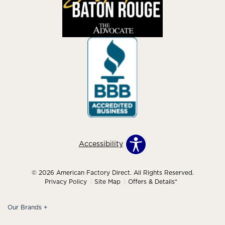
Accessibility
© 2026 American Factory Direct. All Rights Reserved.
Privacy Policy
Site Map
Offers & Details*
Our Brands
+