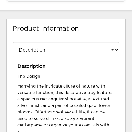
Product Information
Description
The Design
Marrying the intricate allure of nature with
versatile function, this decorative tray features
a spacious rectangular silhouette, a textured
silver finish, and a pair of detailed gold flower
blooms. Offering great versatility, it can be
used to serve drinks, display a vibrant
centerpiece, or organize your essentials with
style.