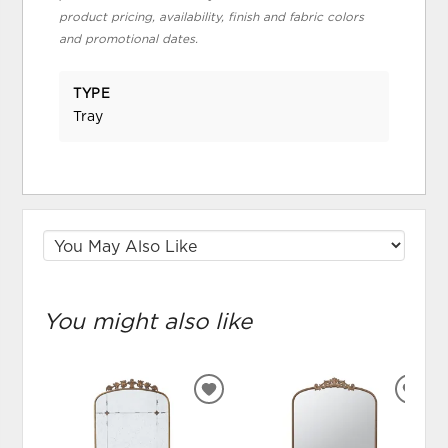
product pricing, availability, finish and fabric colors
and promotional dates.
TYPE
Tray
You might also like
ADD
ADD
TO
TO
WISHLIST
WIS