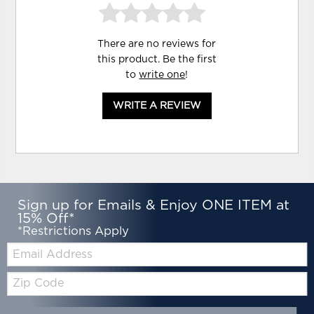
There are no reviews for
this product. Be the first
to
write one
!
WRITE A REVIEW
Sign up for Emails & Enjoy ONE ITEM at
15% Off*
*Restrictions Apply
Email:
Zip
Code