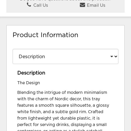
Call Us
Email Us
Product Information
Description
The Design
Blending the intrigue of modern minimalism
with the charm of Nordic decor, this tray
features a smooth square silhouette, a glossy
white finish, and a subtle gold rim. Crafted
from lightweight yet durable plastic, it is
perfect for serving drinks, displaying a small