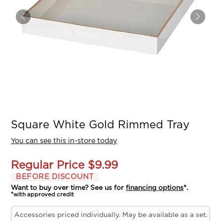
Square White Gold Rimmed Tray
You can see this in-store today
Regular Price
$9.99
BEFORE DISCOUNT
Want to buy over time? See us for
financing options
*.
*with approved credit
Accessories priced individually. May be available as a set.