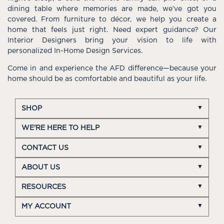
dining table where memories are made, we’ve got you
covered. From furniture to décor, we help you create a
home that feels just right. Need expert guidance? Our
Interior Designers bring your vision to life with
personalized In-Home Design Services.
Come in and experience the AFD difference—because your
home should be as comfortable and beautiful as your life.
SHOP
WE'RE HERE TO HELP
CONTACT US
ABOUT US
RESOURCES
MY ACCOUNT