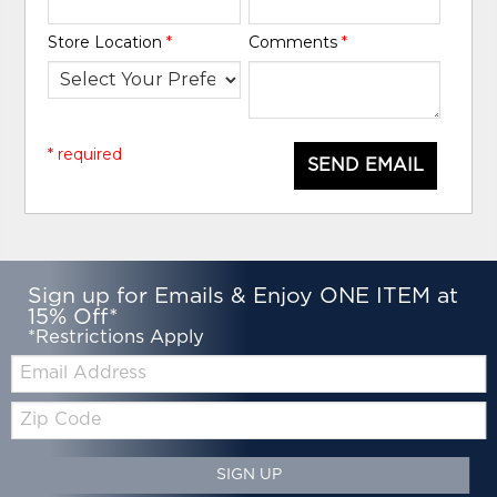
Store Location
*
Comments
*
* required
SEND EMAIL
Sign up for Emails & Enjoy ONE ITEM at
15% Off*
*Restrictions Apply
Email:
Zip
Code
SIGN UP