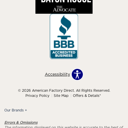
Accessibility
© 2026 American Factory Direct. All Rights Reserved.
Privacy Policy
Site Map
Offers & Details*
Our Brands
+
Errors & Omissions
The information displayed on this website is accurate to the best of