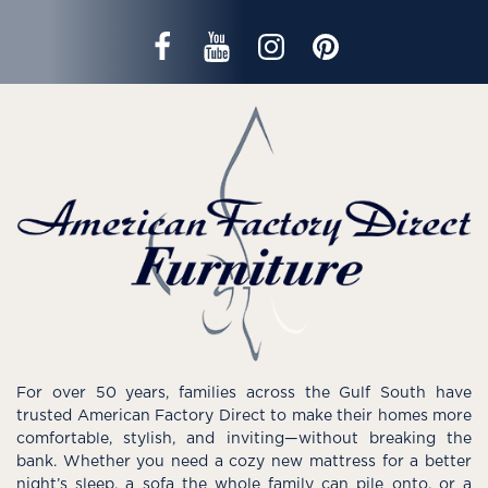
For over 50 years, families across the Gulf South have
trusted American Factory Direct to make their homes more
comfortable, stylish, and inviting—without breaking the
bank. Whether you need a cozy new mattress for a better
night’s sleep, a sofa the whole family can pile onto, or a