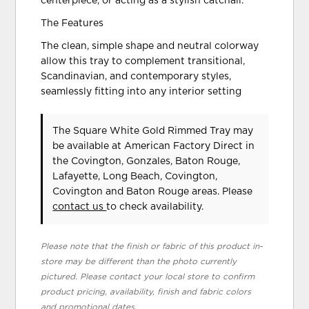
centerpiece, or acting as a stylish catchall.
The Features
The clean, simple shape and neutral colorway
allow this tray to complement transitional,
Scandinavian, and contemporary styles,
seamlessly fitting into any interior setting
The Square White Gold Rimmed Tray may
be available at American Factory Direct in
the Covington, Gonzales, Baton Rouge,
Lafayette, Long Beach, Covington,
Covington and Baton Rouge areas. Please
contact us
to check availability.
Please note that the finish or fabric of this product in-
store may be different than the photo currently
pictured. Please contact your local store to confirm
product pricing, availability, finish and fabric colors
and promotional dates.