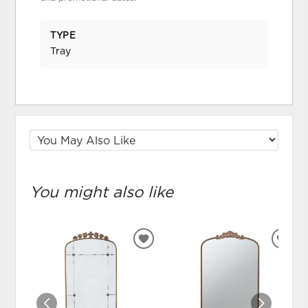
TYPE
Tray
You might also like
ADD
ADD
TO
TO
WISHLIST
WIS