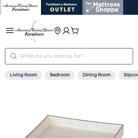
Living Room
Bedroom
Dining Room
Slipco