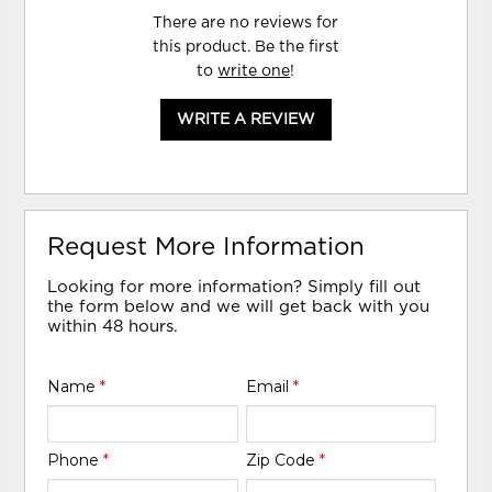
There are no reviews for
this product. Be the first
to
write one
!
WRITE A REVIEW
Request More Information
Looking for more information? Simply fill out
the form below and we will get back with you
within 48 hours.
Name
*
Email
*
Phone
*
Zip Code
*