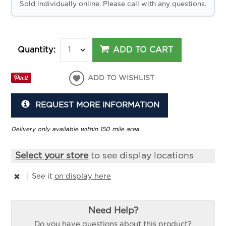
Sold individually online. Please call with any questions.
ADD TO CART
Quantity:
ADD TO WISHLIST
REQUEST MORE INFORMATION
Delivery only available within 150 mile area.
Select your store
to see display locations
|
See it
on display here
Need Help?
Do you have questions about this product?