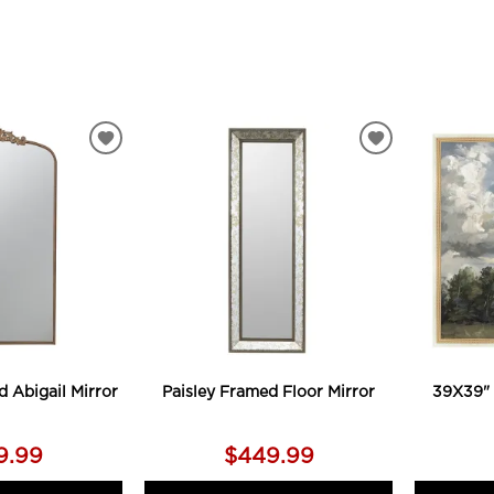
ADD
ADD
TO
TO
WISHLIST
WISHLIST
d Abigail Mirror
Paisley Framed Floor Mirror
39X39" 
9.99
$449.99