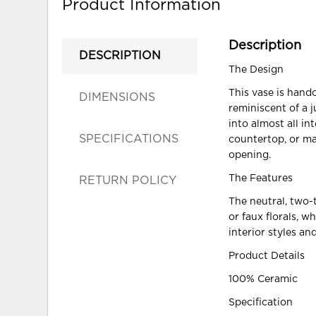
Product Information
Description
DESCRIPTION
The Design
This vase is hand
DIMENSIONS
reminiscent of a j
into almost all i
SPECIFICATIONS
countertop, or man
opening.
The Features
RETURN POLICY
The neutral, two-t
or faux florals, 
interior styles an
Product Details
100% Ceramic
Specification