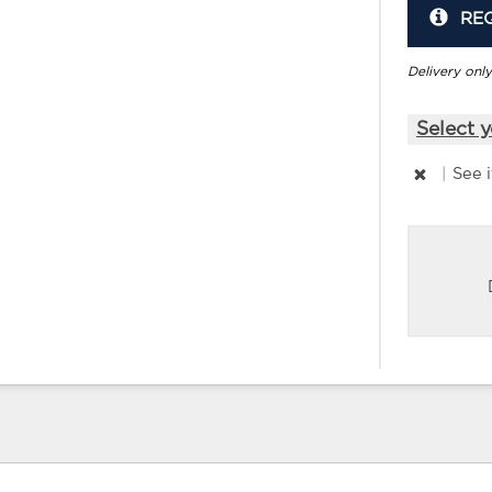
RE
Delivery only
Select y
|
See 