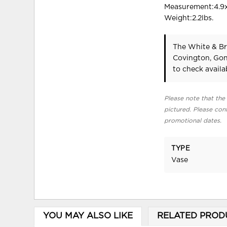
Measurement:4.9x
Weight:2.2lbs.
The White & Br
Covington, Gon
to check availab
Please note that the 
pictured. Please cont
promotional dates.
TYPE
Vase
YOU MAY ALSO LIKE
RELATED PROD