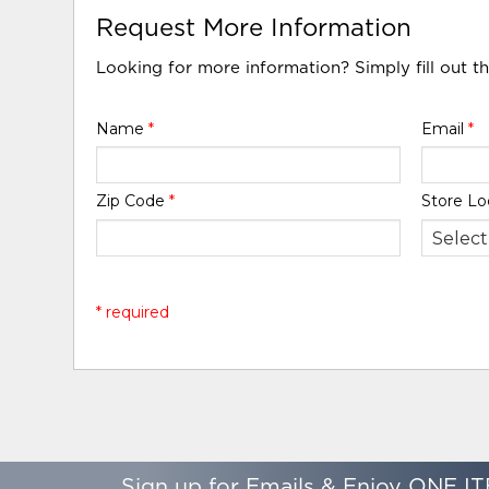
Request More Information
Looking for more information? Simply fill out t
Name
*
Email
*
Zip Code
*
Store Lo
* required
Sign up for Emails & Enjoy ONE IT