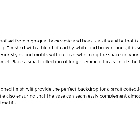
crafted from high-quality ceramic and boasts a silhouette that is
ug. Finished with a blend of earthy white and brown tones, it is s
nterior styles and motifs without overwhelming the space on your 
tel. Place a small collection of long-stemmed florals inside the 
oned finish will provide the perfect backdrop for a small collecti
while also ensuring that the vase can seamlessly complement almos
d motifs.