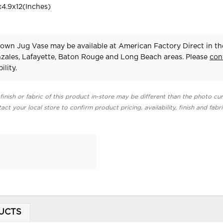
4.9x12(Inches)
own Jug Vase may be available at American Factory Direct in th
zales, Lafayette, Baton Rouge and Long Beach areas. Please
con
ility.
finish or fabric of this product in-store may be different than the photo cur
act your local store to confirm product pricing, availability, finish and fabr
UCTS