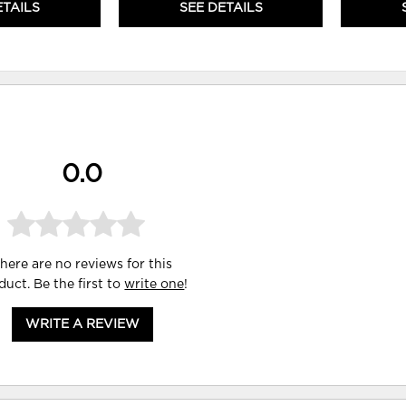
ETAILS
SEE DETAILS
0.0
here are no reviews for this
duct. Be the first to
write one
!
WRITE A REVIEW