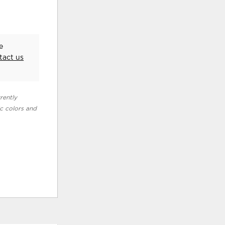
e
tact us
rently
ic colors and