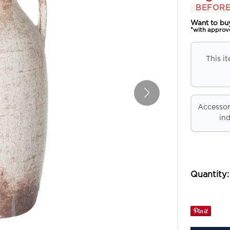
BEFORE
Want to bu
*with approv
This i
Accessori
ind
Quantity: