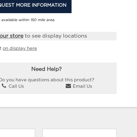
QUEST MORE INFORMATION
 available within 150 mile area.
our store
to see display locations
it
on display here
Need Help?
Do you have questions about this product?
Call Us
Email Us