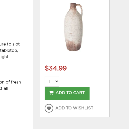
ure to slot
tabletop,
tight
$34.99
on of fresh
t all
ADD TO CART
ADD TO WISHLIST