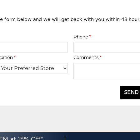
he form below and we will get back with you within 48 hour
Phone
*
cation
*
Comments
*
SEND
EM at 15% Off*