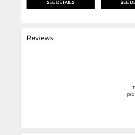
SEE DETAILS
SEE D
Reviews
T
pro