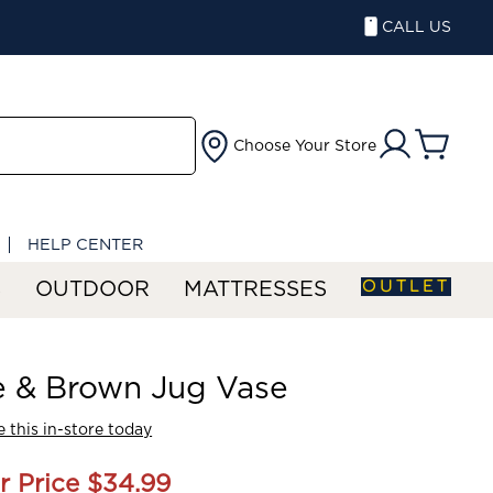
CALL US
Choose Your Store
HELP CENTER
OUTLET
S
OUTDOOR
MATTRESSES
e & Brown Jug Vase
 this in-store today
r Price
$34.99