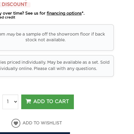
 DISCOUNT
y over time? See us for
financing options
*.
ed credit
tem
may
be a sample off the showroom floor if back
stock not available.
es priced individually. May be available as a set. Sold
ividually online. Please call with any questions.
ADD TO CART
ADD TO WISHLIST