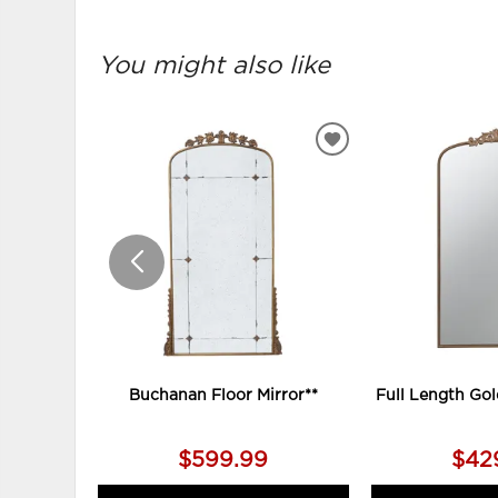
You might also like
ADD
TO
WISHLIST
Buchanan Floor Mirror**
Full Length Gol
$599.99
$42