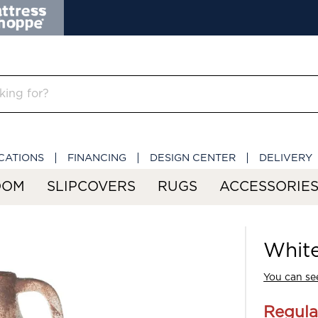
CATIONS
FINANCING
DESIGN CENTER
DELIVERY
OOM
SLIPCOVERS
RUGS
ACCESSORIE
Whit
You can see
Regula