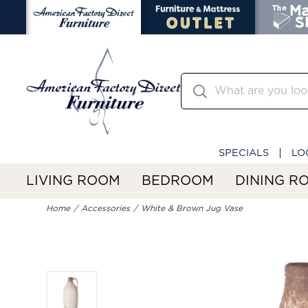
SPECIALS
LO
LIVING ROOM
BEDROOM
DINING R
Home
Accessories
White & Brown Jug Vase