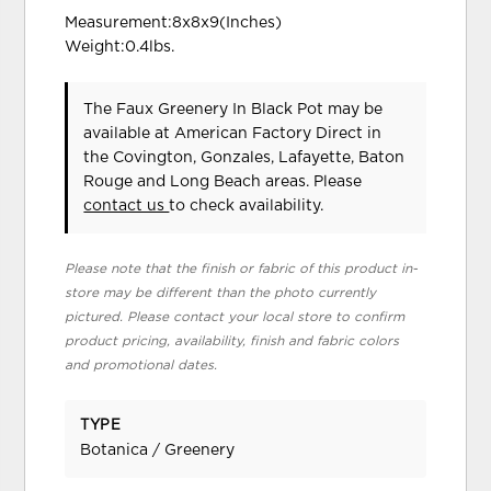
Measurement:8x8x9(Inches)
Weight:0.4lbs.
The Faux Greenery In Black Pot may be
available at American Factory Direct in
the Covington, Gonzales, Lafayette, Baton
Rouge and Long Beach areas. Please
contact us
to check availability.
Please note that the finish or fabric of this product in-
store may be different than the photo currently
pictured. Please contact your local store to confirm
product pricing, availability, finish and fabric colors
and promotional dates.
TYPE
Botanica / Greenery