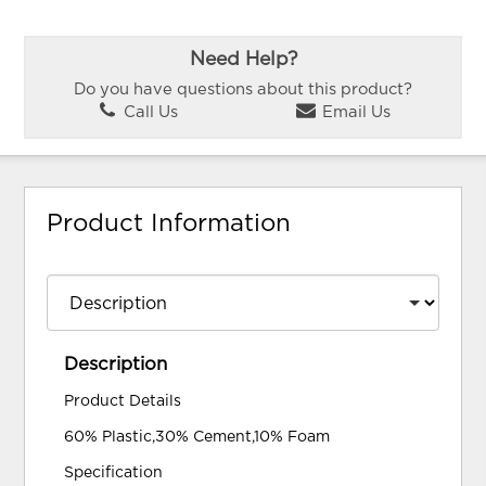
Need Help?
Do you have questions about this product?
Call Us
Email Us
Product Information
Description
Product Details
60% Plastic,30% Cement,10% Foam
Specification