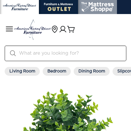
Living Room
Bedroom
Dining Room
Slipco