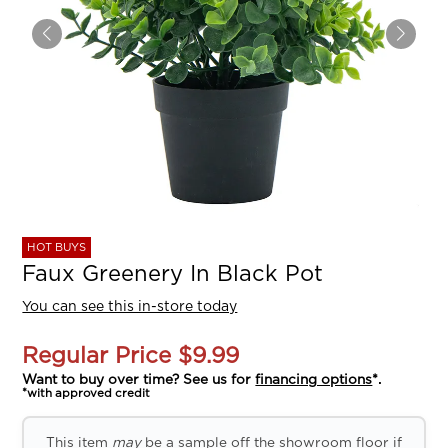
HOT BUYS
Faux Greenery In Black Pot
You can see this in-store today
Regular Price
$9.99
Want to buy over time? See us for
financing options
*.
*with approved credit
This item
may
be a sample off the showroom floor if