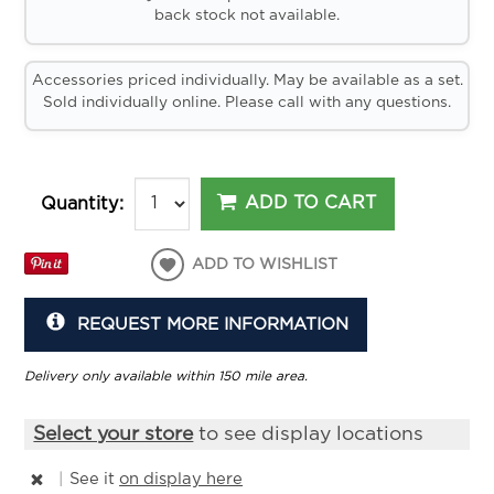
back stock not available.
Accessories priced individually. May be available as a set.
Sold individually online. Please call with any questions.
ADD TO CART
Quantity:
ADD TO WISHLIST
REQUEST MORE INFORMATION
Delivery only available within 150 mile area.
Select your store
to see display locations
|
See it
on display here