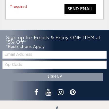
* required
SEND EMAIL
Sign up for Emails & Enjoy ONE ITEM at
15% Off*
*Restrictions Apply
Email:
Zip
Code
SIGN UP