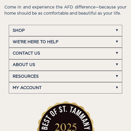
Come in and experience the AFD difference—because your
home should be as comfortable and beautiful as your life.
SHOP
WE'RE HERE TO HELP
CONTACT US
ABOUT US
RESOURCES
MY ACCOUNT