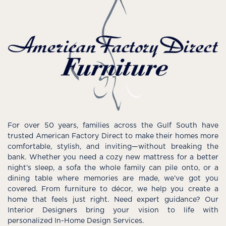
For over 50 years, families across the Gulf South have
trusted American Factory Direct to make their homes more
comfortable, stylish, and inviting—without breaking the
bank. Whether you need a cozy new mattress for a better
night’s sleep, a sofa the whole family can pile onto, or a
dining table where memories are made, we’ve got you
covered. From furniture to décor, we help you create a
home that feels just right. Need expert guidance? Our
Interior Designers bring your vision to life with
personalized In-Home Design Services.