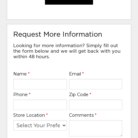
Request More Information
Looking for more information? Simply fill out
the form below and we will get back with you
within 48 hours.
Name
*
Email
*
Phone
*
Zip Code
*
Store Location
*
Comments
*