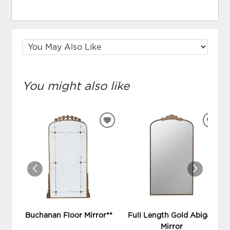
You might also like
ADD
ADD
TO
TO
WISHLIST
WIS
Buchanan Floor Mirror**
Full Length Gold Abigail
Mirror