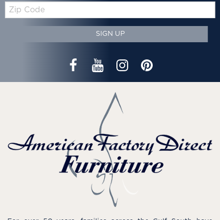
Zip
Code
SIGN UP