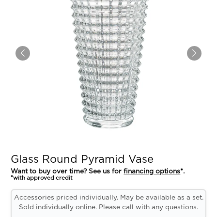
Glass Round Pyramid Vase
Want to buy over time? See us for
financing options
*.
*with approved credit
Accessories priced individually. May be available as a set.
Sold individually online. Please call with any questions.