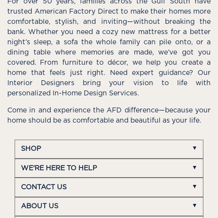
For over 50 years, families across the Gulf South have
trusted American Factory Direct to make their homes more
comfortable, stylish, and inviting—without breaking the
bank. Whether you need a cozy new mattress for a better
night’s sleep, a sofa the whole family can pile onto, or a
dining table where memories are made, we’ve got you
covered. From furniture to décor, we help you create a
home that feels just right. Need expert guidance? Our
Interior Designers bring your vision to life with
personalized In-Home Design Services.
Come in and experience the AFD difference—because your
home should be as comfortable and beautiful as your life.
SHOP
WE'RE HERE TO HELP
CONTACT US
ABOUT US