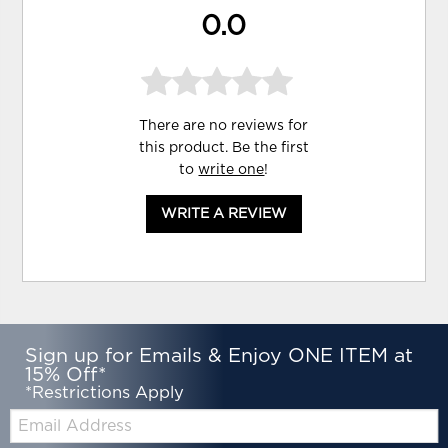
0.0
There are no reviews for
this product. Be the first
to
write one
!
WRITE A REVIEW
Sign up for Emails & Enjoy ONE ITEM at
15% Off*
*Restrictions Apply
Email: