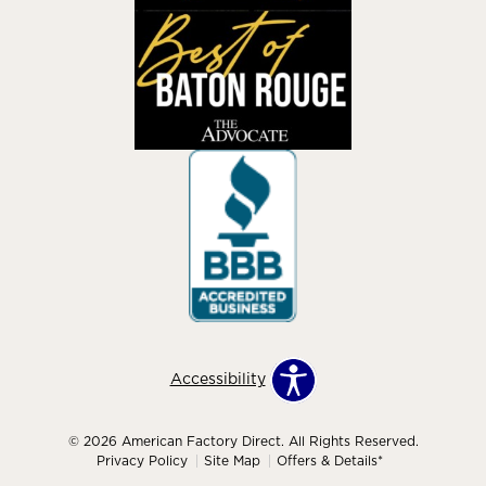
Accessibility
© 2026 American Factory Direct. All Rights Reserved.
Privacy Policy
Site Map
Offers & Details*