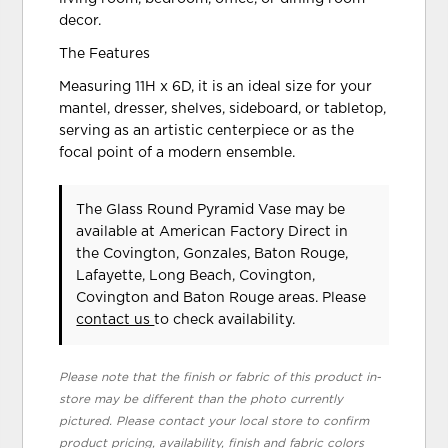
decor.
The Features
Measuring 11H x 6D, it is an ideal size for your
mantel, dresser, shelves, sideboard, or tabletop,
serving as an artistic centerpiece or as the
focal point of a modern ensemble.
The Glass Round Pyramid Vase may be
available at American Factory Direct in
the Covington, Gonzales, Baton Rouge,
Lafayette, Long Beach, Covington,
Covington and Baton Rouge areas. Please
contact us
to check availability.
Please note that the finish or fabric of this product in-
store may be different than the photo currently
pictured. Please contact your local store to confirm
product pricing, availability, finish and fabric colors