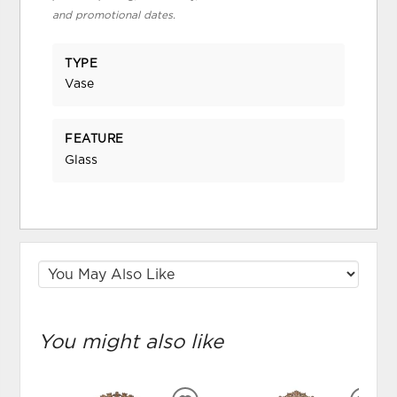
and promotional dates.
TYPE
Vase
FEATURE
Glass
You might also like