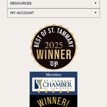
RESOURCES
MY ACCOUNT