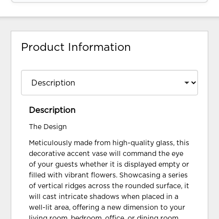
Product Information
Description
The Design
Meticulously made from high-quality glass, this
decorative accent vase will command the eye
of your guests whether it is displayed empty or
filled with vibrant flowers. Showcasing a series
of vertical ridges across the rounded surface, it
will cast intricate shadows when placed in a
well-lit area, offering a new dimension to your
living room, bedroom, office, or dining room