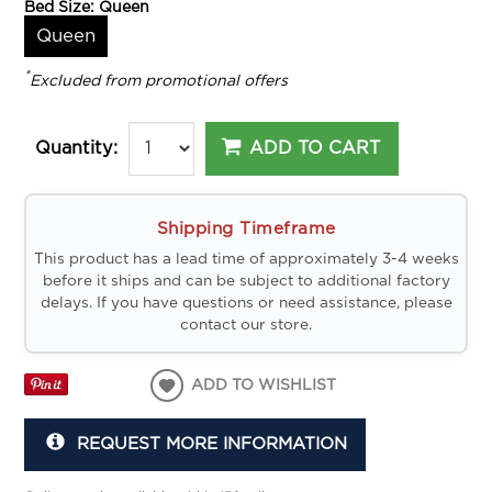
Bed Size:
Queen
Queen
*
Excluded from promotional offers
ADD TO CART
Quantity:
Shipping Timeframe
This product has a lead time of approximately 3-4 weeks
before it ships and can be subject to additional factory
delays. If you have questions or need assistance, please
contact our store.
ADD TO WISHLIST
REQUEST MORE INFORMATION