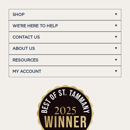
SHOP
WE'RE HERE TO HELP
CONTACT US
ABOUT US
RESOURCES
MY ACCOUNT