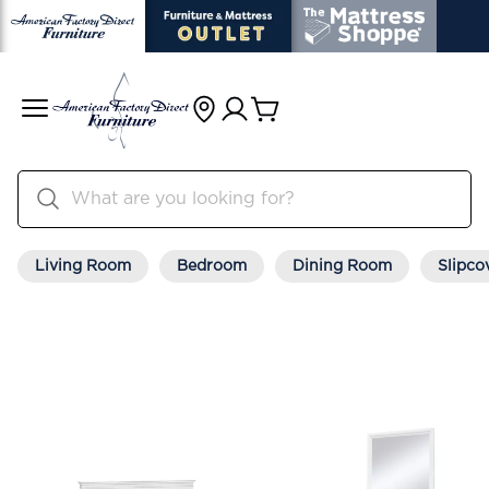
Living Room
Bedroom
Dining Room
Slipco