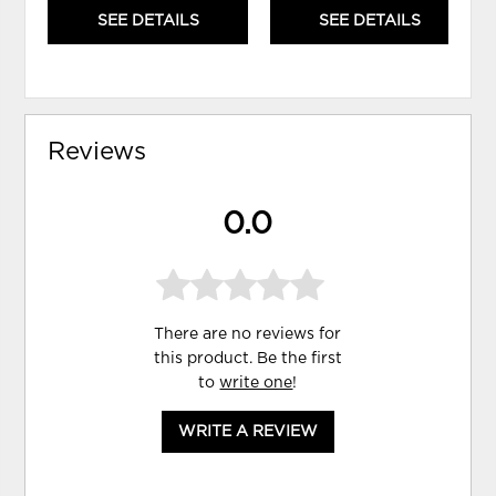
SEE DETAILS
SEE DETAILS
Reviews
0.0
There are no reviews for
this product. Be the first
to
write one
!
WRITE A REVIEW