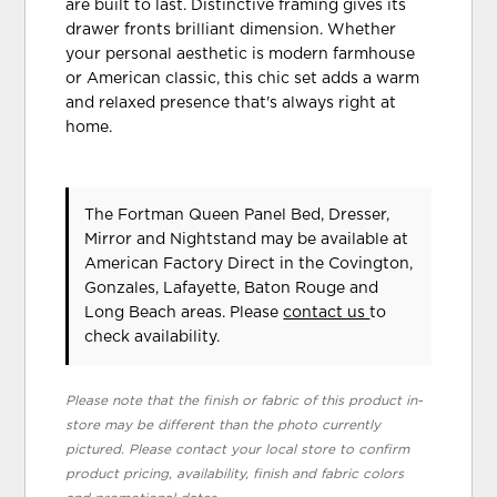
are built to last. Distinctive framing gives its
drawer fronts brilliant dimension. Whether
your personal aesthetic is modern farmhouse
or American classic, this chic set adds a warm
and relaxed presence that's always right at
home.
The Fortman Queen Panel Bed, Dresser,
Mirror and Nightstand may be available at
American Factory Direct in the Covington,
Gonzales, Lafayette, Baton Rouge and
Long Beach areas. Please
contact us
to
check availability.
Please note that the finish or fabric of this product in-
store may be different than the photo currently
pictured. Please contact your local store to confirm
product pricing, availability, finish and fabric colors