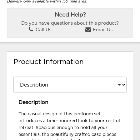
Delivery only available within 150 mile area.
Need Help?
Do you have questions about this product?
Call Us
Email Us
Product Information
Description
The casual design of this bedfoom set
introduces a time-honored look to your restful
retreat. Spacious enough to hold all your
essentials, the beautifully crafted case pieces