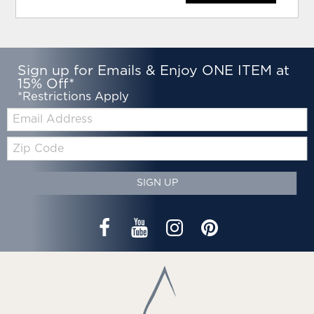
Sign up for Emails & Enjoy ONE ITEM at
15% Off*
*Restrictions Apply
Email:
Zip
Code
SIGN UP