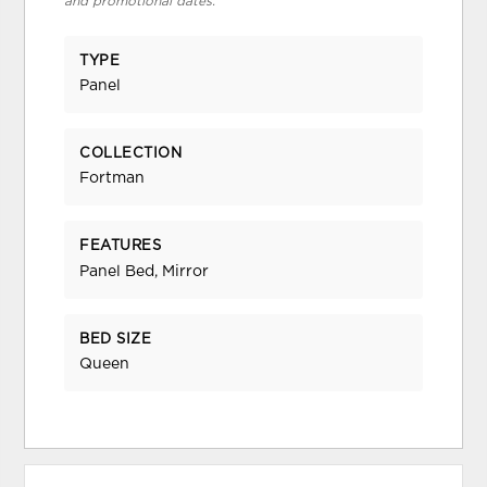
and promotional dates.
TYPE
Panel
COLLECTION
Fortman
FEATURES
Panel Bed, Mirror
BED SIZE
Queen