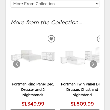
More from the Collection...
ADD
ADD
TO
TO
WISHLIST
WIS
Fortman King Panel Bed,
Fortman Twin Panel Bed,
Dresser and 2
Dresser, Chest and
Nightstands
Nightstand
$1,349.99
$1,609.99