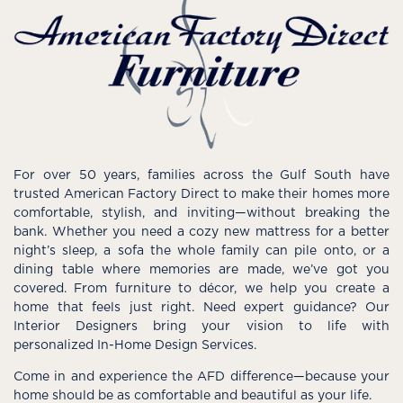
For over 50 years, families across the Gulf South have
trusted American Factory Direct to make their homes more
comfortable, stylish, and inviting—without breaking the
bank. Whether you need a cozy new mattress for a better
night’s sleep, a sofa the whole family can pile onto, or a
dining table where memories are made, we’ve got you
covered. From furniture to décor, we help you create a
home that feels just right. Need expert guidance? Our
Interior Designers bring your vision to life with
personalized In-Home Design Services.
Come in and experience the AFD difference—because your
home should be as comfortable and beautiful as your life.