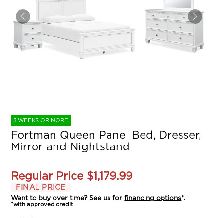
3 WEEKS OR MORE
Fortman Queen Panel Bed, Dresser,
Mirror and Nightstand
Regular Price
$1,179.99
FINAL PRICE
Want to buy over time? See us for
financing options
*.
*with approved credit