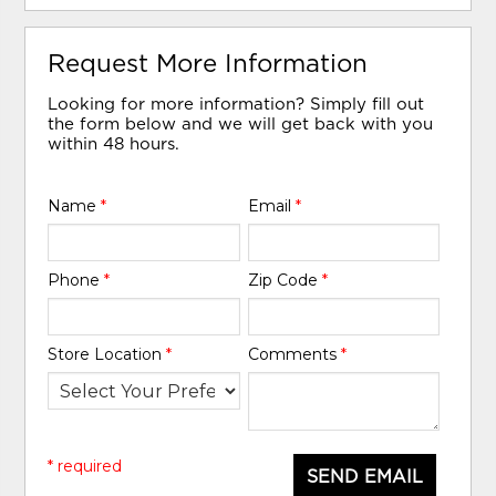
Request More Information
Looking for more information? Simply fill out
the form below and we will get back with you
within 48 hours.
Name
*
Email
*
Phone
*
Zip Code
*
Store Location
*
Comments
*
* required
SEND EMAIL