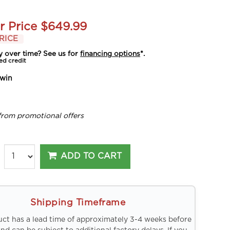
r Price
$649.99
RICE
y over time? See us for
financing options
*.
ed credit
win
from promotional offers
ADD TO CART
Shipping Timeframe
uct has a lead time of approximately 3-4 weeks before