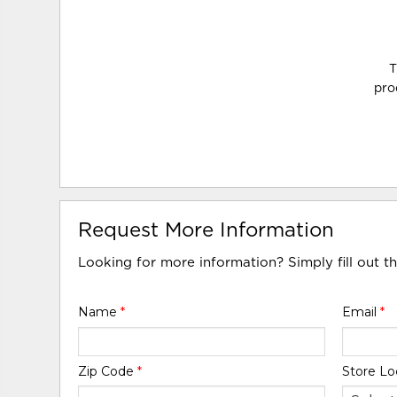
T
pro
Request More Information
Looking for more information? Simply fill out t
Name
*
Email
*
Zip Code
*
Store Lo