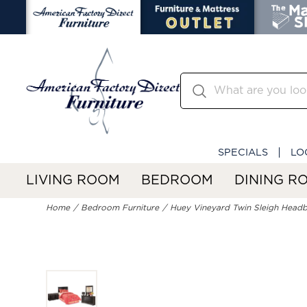
SPECIALS
LO
LIVING ROOM
BEDROOM
DINING R
Home
Bedroom Furniture
Huey Vineyard Twin Sleigh Headbo