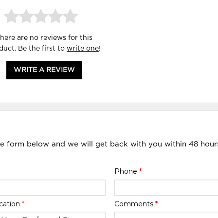
here are no reviews for this
duct. Be the first to
write one
!
WRITE A REVIEW
he form below and we will get back with you within 48 hour
Phone
*
cation
*
Comments
*