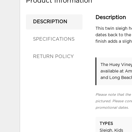
Product Information
Description
DESCRIPTION
This twin sleigh 
dates back to the
SPECIFICATIONS
finish adds a sli
RETURN POLICY
The Huey Viney
available at Am
and Long Beach
Please note that the 
pictured. Please cont
promotional dates.
TYPES
Sleigh, Kids