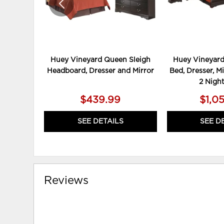
Huey Vineyard Queen Sleigh
Huey Vineyard
Headboard, Dresser and Mirror
Bed, Dresser, Mi
2 Nigh
$439.99
$1,0
SEE DETAILS
SEE D
Reviews