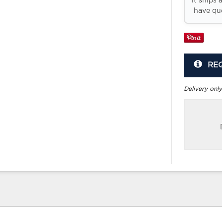
it ships 
have que
RE
Delivery only