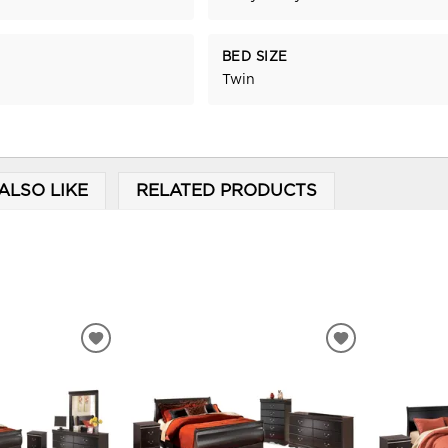
BED SIZE
Twin
ALSO LIKE
RELATED PRODUCTS
ADD
ADD
TO
TO
WISHLIST
WISHLIST