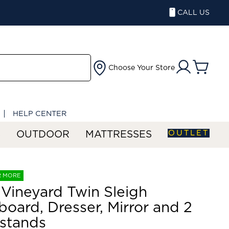
CALL US
Choose Your Store
HELP CENTER
OUTLET
S
OUTDOOR
MATTRESSES
R MORE
Vineyard Twin Sleigh
oard, Dresser, Mirror and 2
stands