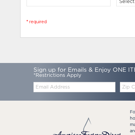
* required
Sign up for Emails & Enjoy ONE IT
*Restrictions Apply
Email:
Zip
Code
Fo
ho
ma
ar