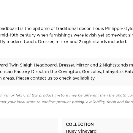
headboard is the epitome of traditional decor. Louis Philippe-sty
 mid-19th century when furnishings were lavish yet somewhat si
ghtly modern touch. Dresser, mirror and 2 nightstands included.
ard Twin Sleigh Headboard, Dresser, Mirror and 2 Nightstands 
erican Factory Direct in the Covington, Gonzales, Lafayette, Ba
 areas. Please
contact us
to check availability.
finish or fabric of this product in-store may be different than the photo cur
act your local store to confirm product pricing, availability, finish and fabr
COLLECTION
Huey Vineyard