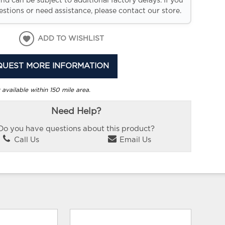
and can be subject to additional factory delays. If you
stions or need assistance, please contact our store.
ADD TO WISHLIST
QUEST MORE INFORMATION
 available within 150 mile area.
Need Help?
Do you have questions about this product?
Call Us
Email Us