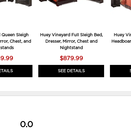
 Queen Sleigh
Huey Vineyard Full Sleigh Bed,
Huey Vi
rror, Chest, and
Dresser, Mirror, Chest and
Headboard
tstands
Nightstand
59.99
$879.99
ETAILS
SEE DETAILS
0.0