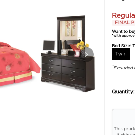
Regula
FINAL P
Want to bu
*with approv
Bed Size:
T
Twin
*
Excluded 
Quantity:
This prod