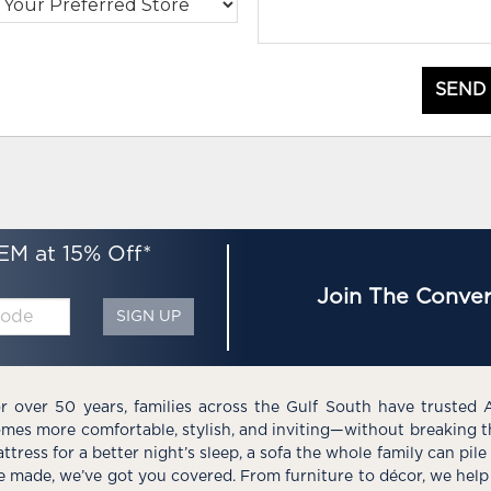
SEND
EM at 15% Off*
Join The Conver
SIGN UP
r over 50 years, families across the Gulf South have trusted 
mes more comfortable, stylish, and inviting—without breaking 
ttress for a better night’s sleep, a sofa the whole family can pil
e made, we’ve got you covered. From furniture to décor, we help 