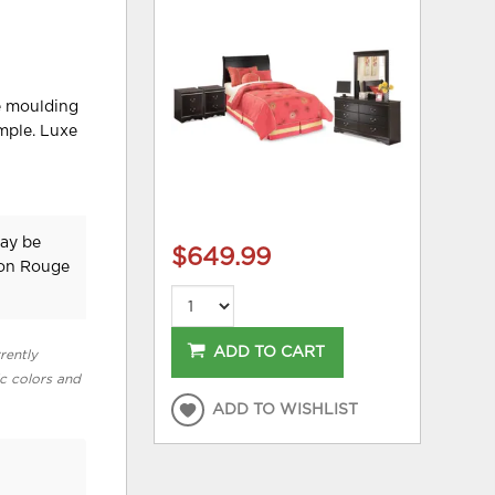
le moulding
mple. Luxe
may be
$649.99
ton Rouge
ADD TO CART
rently
ic colors and
ADD TO WISHLIST