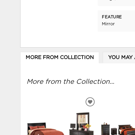
FEATURE
Mirror
MORE FROM COLLECTION
YOU MAY 
More from the Collection...
ADD
TO
WISHLIST