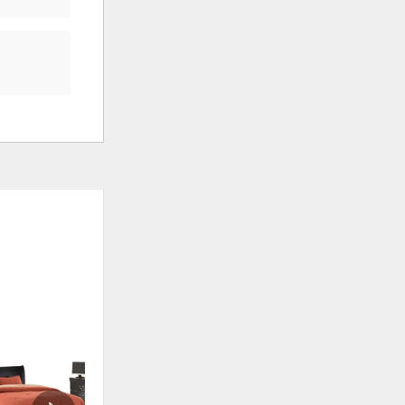
ADD
ADD
TO
TO
WISHLIST
WISHLI