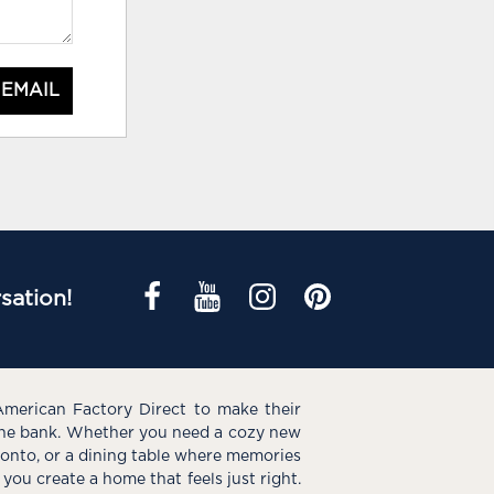
 EMAIL
sation!
American Factory Direct to make their
the bank. Whether you need a cozy new
e onto, or a dining table where memories
you create a home that feels just right.