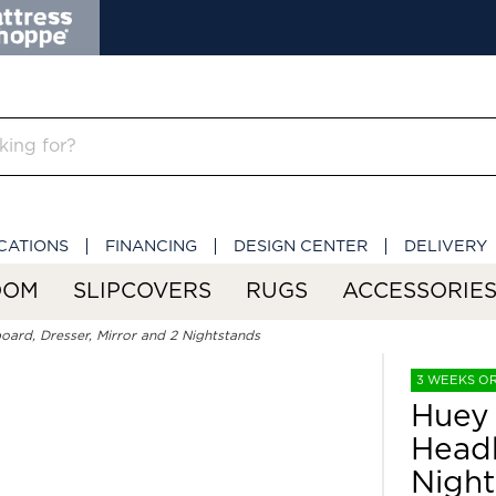
CATIONS
FINANCING
DESIGN CENTER
DELIVERY
OOM
SLIPCOVERS
RUGS
ACCESSORIE
ard, Dresser, Mirror and 2 Nightstands
3 WEEKS O
Huey 
Headb
Night