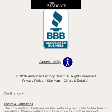
Accessibility
© 2026 American Factory Direct. All Rights Reserved.
Privacy Policy
Site Map
Offers & Details*
Our Brands
+
Errors & Omissions
The information displayed on this website is accurate to the best of
our ability. Please contact your local store to confirm product