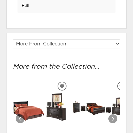
Full
More from the Collection...
ADD
ADD
TO
TO
WISHLIST
WIS