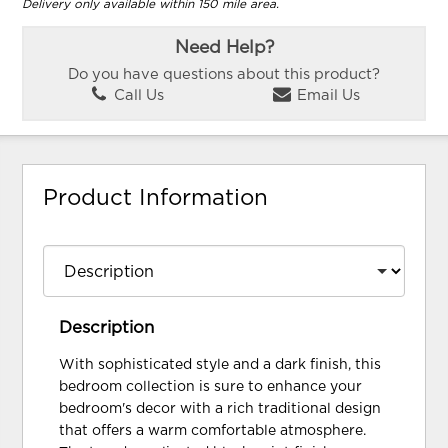
Delivery only available within 150 mile area.
Need Help?
Do you have questions about this product?
Call Us
Email Us
Product Information
Description
With sophisticated style and a dark finish, this
bedroom collection is sure to enhance your
bedroom's decor with a rich traditional design
that offers a warm comfortable atmosphere.