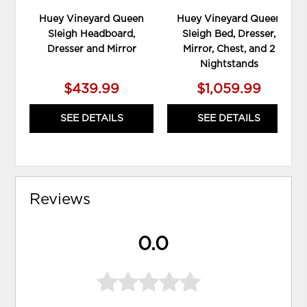
Huey Vineyard Queen
Huey Vineyard Queen
Sleigh Headboard,
Sleigh Bed, Dresser,
Dresser and Mirror
Mirror, Chest, and 2
Nightstands
$439.99
$1,059.99
SEE DETAILS
SEE DETAILS
Reviews
0.0