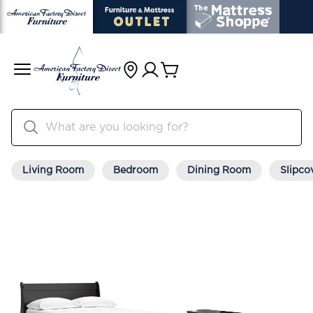
Living Room
Bedroom
Dining Room
Slipco