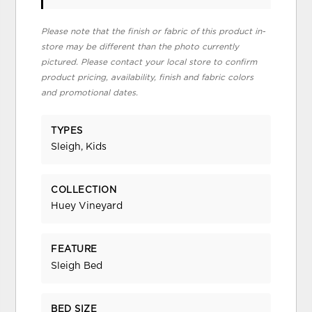
Please note that the finish or fabric of this product in-
store may be different than the photo currently
pictured. Please contact your local store to confirm
product pricing, availability, finish and fabric colors
and promotional dates.
TYPES
Sleigh, Kids
COLLECTION
Huey Vineyard
FEATURE
Sleigh Bed
BED SIZE