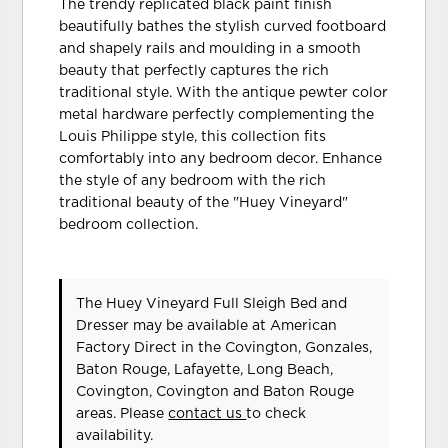
The trendy replicated black paint finish
beautifully bathes the stylish curved footboard
and shapely rails and moulding in a smooth
beauty that perfectly captures the rich
traditional style. With the antique pewter color
metal hardware perfectly complementing the
Louis Philippe style, this collection fits
comfortably into any bedroom decor. Enhance
the style of any bedroom with the rich
traditional beauty of the "Huey Vineyard"
bedroom collection.
The Huey Vineyard Full Sleigh Bed and
Dresser may be available at American
Factory Direct in the Covington, Gonzales,
Baton Rouge, Lafayette, Long Beach,
Covington, Covington and Baton Rouge
areas. Please
contact us
to check
availability.