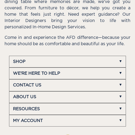
dining table where memories are made, we’ve got you
covered. From furniture to décor, we help you create a
home that feels just right. Need expert guidance? Our
Interior Designers bring your vision to life with
personalized In-Home Design Services.
Come in and experience the AFD difference—because your
home should be as comfortable and beautiful as your life.
SHOP
WE'RE HERE TO HELP
CONTACT US
ABOUT US
RESOURCES
MY ACCOUNT