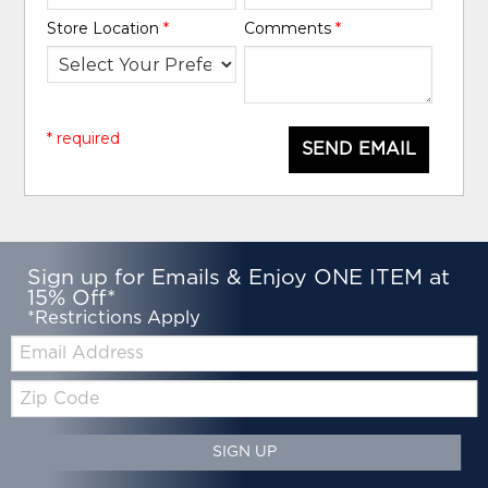
Store Location
*
Comments
*
* required
SEND EMAIL
Sign up for Emails & Enjoy ONE ITEM at
15% Off*
*Restrictions Apply
Email:
Zip
Code
SIGN UP