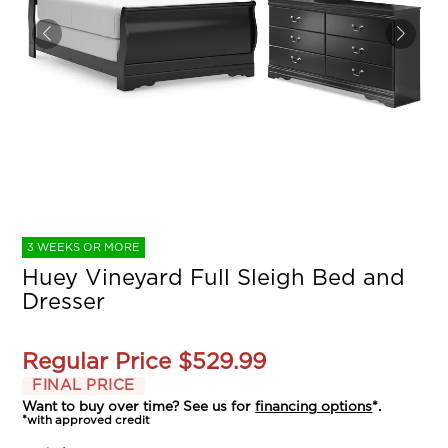
3 WEEKS OR MORE
Huey Vineyard Full Sleigh Bed and
Dresser
Regular Price
$529.99
FINAL PRICE
Want to buy over time? See us for
financing options
*.
*with approved credit