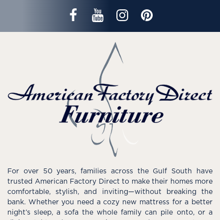
For over 50 years, families across the Gulf South have
trusted American Factory Direct to make their homes more
comfortable, stylish, and inviting—without breaking the
bank. Whether you need a cozy new mattress for a better
night’s sleep, a sofa the whole family can pile onto, or a