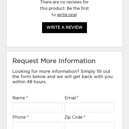
There are no reviews for
this product. Be the first
to
write one
!
WRITE A REVIEW
Request More Information
Looking for more information? Simply fill out
the form below and we will get back with you
within 48 hours.
Name
*
Email
*
Phone
*
Zip Code
*