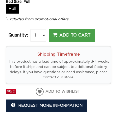
Bed Size:
Full
Full
*
Excluded from promotional offers
ADD TO CART
Quantity:
Shipping Timeframe
This product has a lead time of approximately 3-4 weeks
before it ships and can be subject to additional factory
delays. If you have questions or need assistance, please
contact our store.
ADD TO WISHLIST
REQUEST MORE INFORMATION