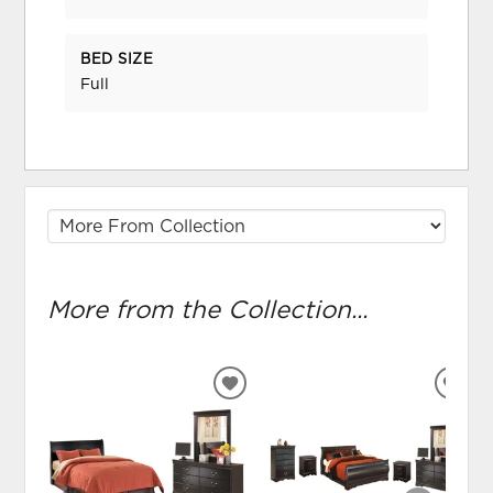
BED SIZE
Full
More from the Collection...
ADD
ADD
TO
TO
WISHLIST
WIS