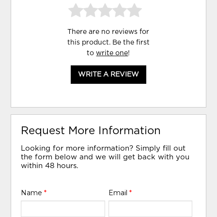
There are no reviews for
this product. Be the first
to
write one
!
WRITE A REVIEW
Request More Information
Looking for more information? Simply fill out
the form below and we will get back with you
within 48 hours.
Name
*
Email
*