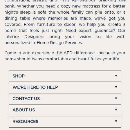
comfortable, stylish, and inviting—without breaking the
bank. Whether you need a cozy new mattress for a better
night’s sleep, a sofa the whole family can pile onto, or a
dining table where memories are made, we’ve got you
covered. From furniture to décor, we help you create a
home that feels just right. Need expert guidance? Our
Interior Designers bring your vision to life with
personalized In-Home Design Services.
Come in and experience the AFD difference—because your
home should be as comfortable and beautiful as your life.
SHOP
WE'RE HERE TO HELP
CONTACT US
ABOUT US
RESOURCES