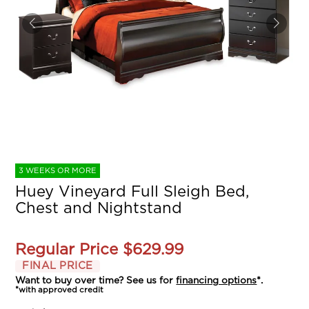
3 WEEKS OR MORE
Huey Vineyard Full Sleigh Bed,
Chest and Nightstand
Regular Price
$629.99
FINAL PRICE
Want to buy over time? See us for
financing options
*.
*with approved credit