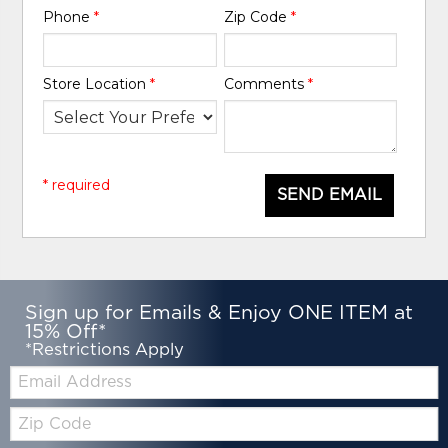
Phone
*
Zip Code
*
Store Location
*
Comments
*
* required
SEND EMAIL
Sign up for Emails & Enjoy ONE ITEM at
15% Off*
*Restrictions Apply
Email:
Zip
Code