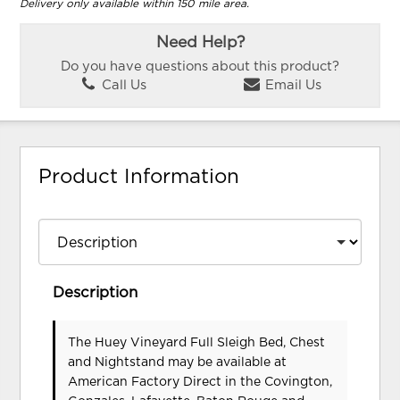
Delivery only available within 150 mile area.
Need Help?
Do you have questions about this product?
Call Us
Email Us
Product Information
Description
The Huey Vineyard Full Sleigh Bed, Chest
and Nightstand may be available at
American Factory Direct in the Covington,