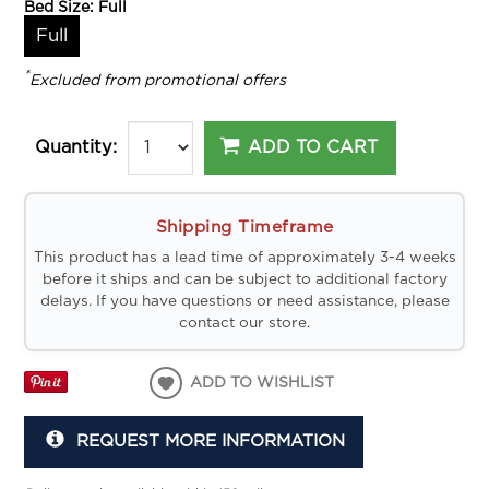
Bed Size:
Full
Full
*
Excluded from promotional offers
ADD TO CART
Quantity:
Shipping Timeframe
This product has a lead time of approximately 3-4 weeks
before it ships and can be subject to additional factory
delays. If you have questions or need assistance, please
contact our store.
ADD TO WISHLIST
REQUEST MORE INFORMATION