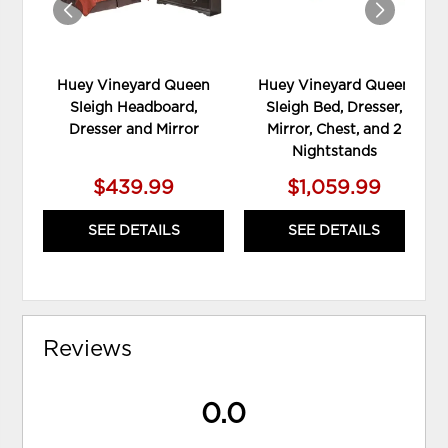
Huey Vineyard Queen
Huey Vineyard Queen
Sleigh Headboard,
Sleigh Bed, Dresser,
Dresser and Mirror
Mirror, Chest, and 2
Nightstands
$439.99
$1,059.99
SEE DETAILS
SEE DETAILS
Reviews
0.0