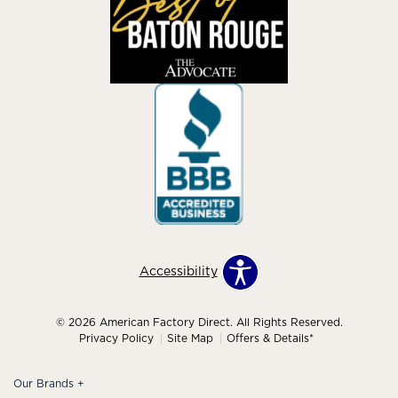
Accessibility
© 2026 American Factory Direct. All Rights Reserved.
Privacy Policy
Site Map
Offers & Details*
Our Brands
+