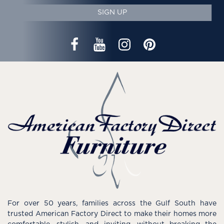
SIGN UP
For over 50 years, families across the Gulf South have
trusted American Factory Direct to make their homes more