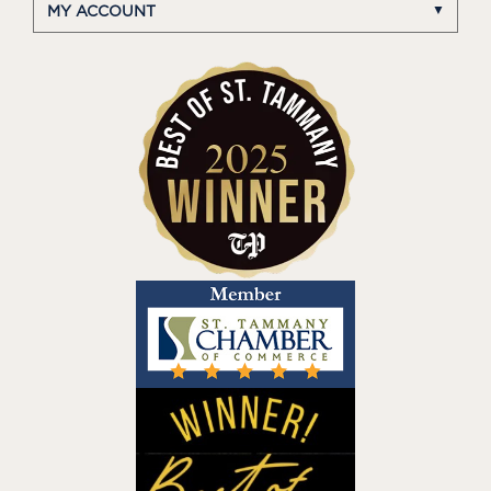
MY ACCOUNT