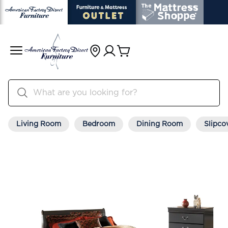
Living Room
Bedroom
Dining Room
Slipco