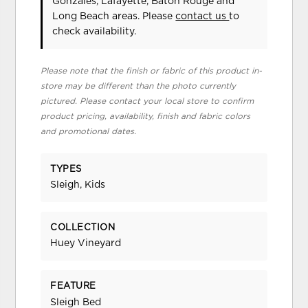
Gonzales, Lafayette, Baton Rouge and
Long Beach areas. Please
contact us
to
check availability.
Please note that the finish or fabric of this product in-
store may be different than the photo currently
pictured. Please contact your local store to confirm
product pricing, availability, finish and fabric colors
and promotional dates.
TYPES
Sleigh, Kids
COLLECTION
Huey Vineyard
FEATURE
Sleigh Bed