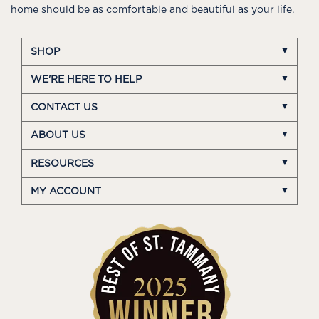
home should be as comfortable and beautiful as your life.
SHOP
WE'RE HERE TO HELP
CONTACT US
ABOUT US
RESOURCES
MY ACCOUNT