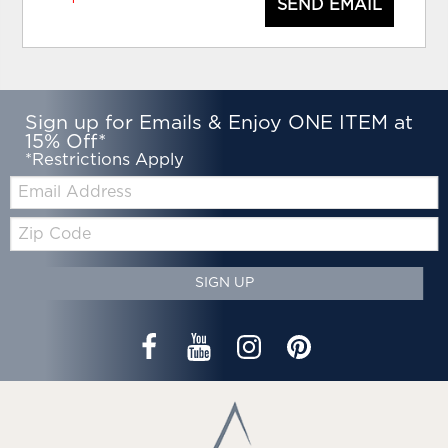
SEND EMAIL
Sign up for Emails & Enjoy ONE ITEM at
15% Off*
*Restrictions Apply
Email:
Zip
Code
SIGN UP