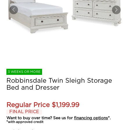
3 WEEKS OR MORE
Robbinsdale Twin Sleigh Storage
Bed and Dresser
Regular Price
$1,199.99
FINAL PRICE
Want to buy over time? See us for
financing options
*.
*with approved credit