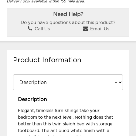
Delivery only available within 150 mile area.
Need Help?
Do you have questions about this product?
Call Us
Email Us
Product Information
Description
Elegant, timeless furnishings take your
bedroom to the next level. Nothing does that
better than this twin sleigh bed with storage
footboard. The antiqued white finish with a