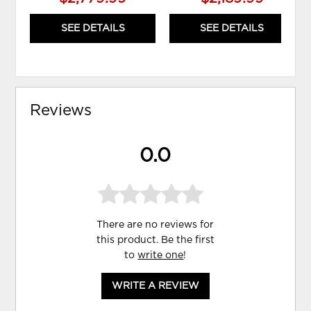
SEE DETAILS
SEE DETAILS
Reviews
0.0
There are no reviews for
this product. Be the first
to
write one
!
WRITE A REVIEW