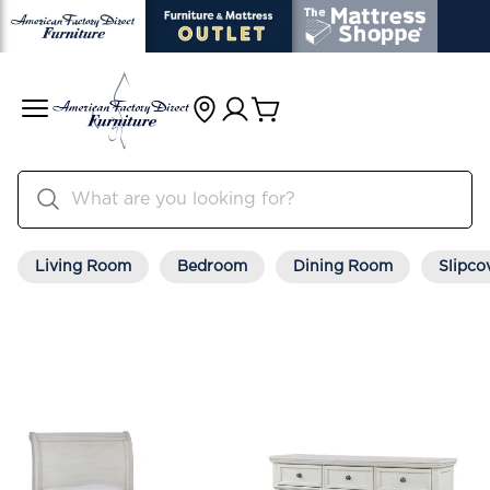
Living Room
Bedroom
Dining Room
Slipco