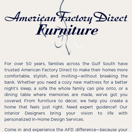
For over 50 years, families across the Gulf South have
trusted American Factory Direct to make their homes more
comfortable, stylish, and inviting—without breaking the
bank. Whether you need a cozy new mattress for a better
night’s sleep, a sofa the whole family can pile onto, or a
dining table where memories are made, we’ve got you
covered. From furniture to décor, we help you create a
home that feels just right. Need expert guidance? Our
Interior Designers bring your vision to life with
personalized In-Home Design Services.
Come in and experience the AFD difference—because your