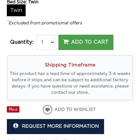
Bed Size:
Twin
Twin
*
Excluded from promotional offers
ADD TO CART
Quantity:
Shipping Timeframe
This product has a lead time of approximately 3-4 weeks
before it ships and can be subject to additional factory
delays. If you have questions or need assistance, please
contact our store.
ADD TO WISHLIST
REQUEST MORE INFORMATION