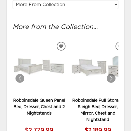
More from the Collection...
ADD
ADD
TO
TO
WISHLIST
WIS
Robbinsdale Queen Panel
Robbinsdale Full Storage
Bed, Dresser, Chest and 2
Sleigh Bed, Dresser,
Nightstands
Mirror, Chest and
Nightstand
$2,779.99
$2,189.99