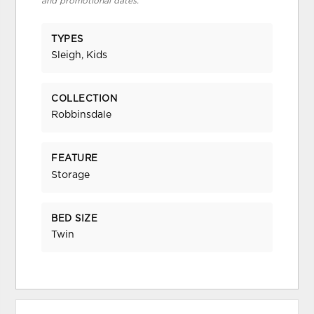
and promotional dates.
TYPES
Sleigh, Kids
COLLECTION
Robbinsdale
FEATURE
Storage
BED SIZE
Twin