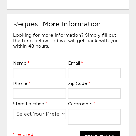
Request More Information
Looking for more information? Simply fill out
the form below and we will get back with you
within 48 hours.
Name
*
Email
*
Phone
*
Zip Code
*
Store Location
*
Comments
*
* required