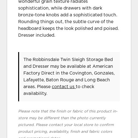
wonderful grain texture radiates
sophistication, while drawers with dark
bronze-tone knobs add a sophisticated touch.
Rounding things out, the subtle curve of the
headboard keeps the look polished and poised.
Dresser included.
The Robbinsdale Twin Sleigh Storage Bed
and Dresser may be available at American
Factory Direct in the Covington, Gonzales,
Lafayette, Baton Rouge and Long Beach
areas. Please
contact us
to check
availability.
Please note that the finish or fabric of this product in-
store may be different than the photo currently
pictured. Please contact your local store to confirm
product pricing, availability, finish and fabric colors