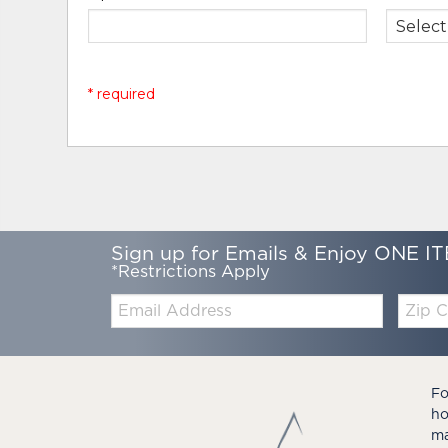
* required
Sign up for Emails & Enjoy ONE IT
*Restrictions Apply
Email:
Zip
Code
Fo
ho
ma