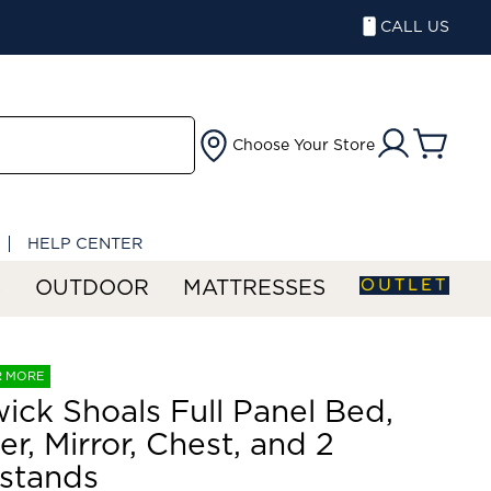
CALL US
Choose Your Store
HELP CENTER
OUTLET
S
OUTDOOR
MATTRESSES
R MORE
ick Shoals Full Panel Bed,
er, Mirror, Chest, and 2
stands