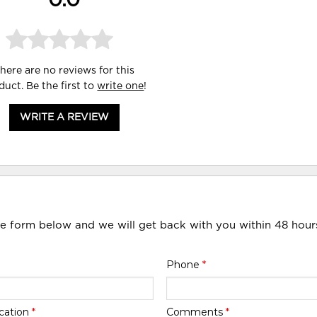
0.0
here are no reviews for this
duct. Be the first to
write one
!
WRITE A REVIEW
he form below and we will get back with you within 48 hour
Phone
*
cation
*
Comments
*