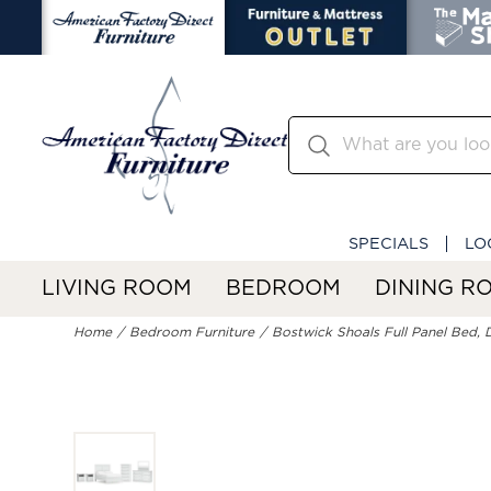
SPECIALS
LO
LIVING ROOM
BEDROOM
DINING R
Home
Bedroom Furniture
Bostwick Shoals Full Panel Bed, D