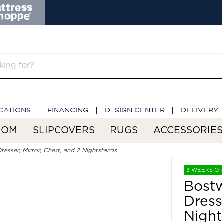
CATIONS
FINANCING
DESIGN CENTER
DELIVERY
OOM
SLIPCOVERS
RUGS
ACCESSORIE
resser, Mirror, Chest, and 2 Nightstands
3 WEEKS O
Bostw
Dress
Night