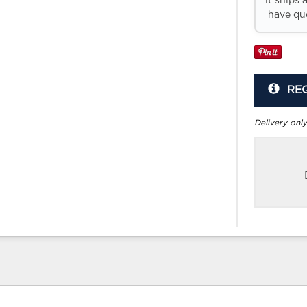
it ships 
have que
RE
Delivery only