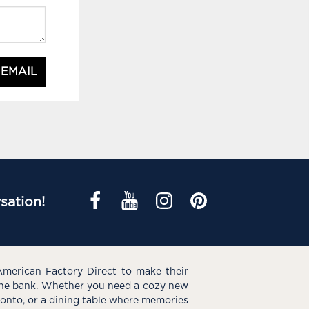
 EMAIL
sation!
American Factory Direct to make their
the bank. Whether you need a cozy new
e onto, or a dining table where memories