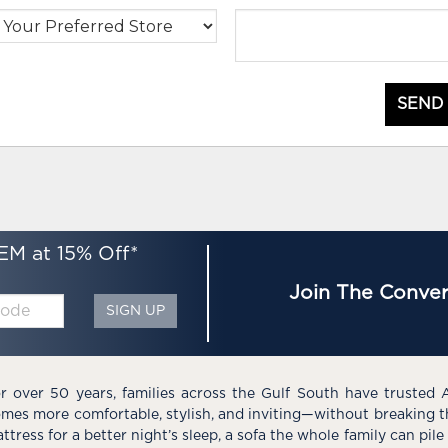
SEND
EM at 15% Off*
Join The Conver
SIGN UP
r over 50 years, families across the Gulf South have trusted 
mes more comfortable, stylish, and inviting—without breaking 
ttress for a better night’s sleep, a sofa the whole family can pil