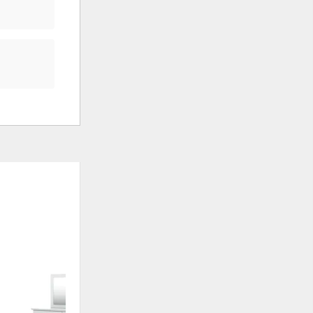
ADD
ADD
TO
TO
WISHLIST
WISHLI