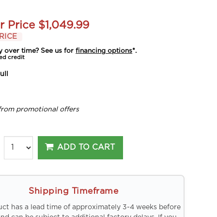
r Price
$1,049.99
RICE
y over time? See us for
financing options
*.
ed credit
ull
from promotional offers
ADD TO CART
Shipping Timeframe
uct has a lead time of approximately 3-4 weeks before