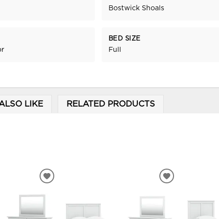
Bostwick Shoals
BED SIZE
or
Full
ALSO LIKE
RELATED PRODUCTS
ADD
ADD
TO
TO
WISHLIST
WISHLIST