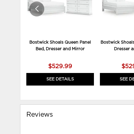
Bostwick Shoals Queen Panel
Bostwick Shoals
Bed, Dresser and Mirror
Dresser a
$529.99
$52
SEE DETAILS
SEE D
Reviews