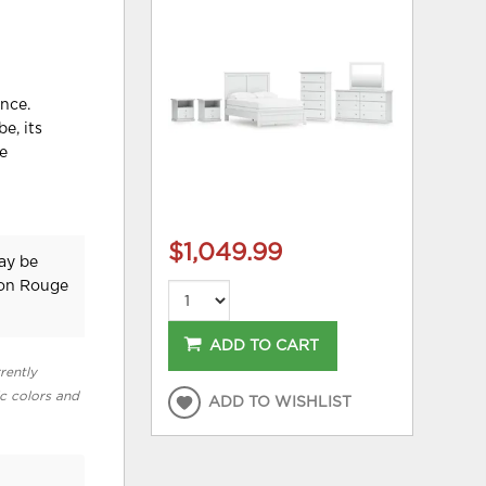
nce.
e, its
he
$1,049.99
may be
ton Rouge
ADD TO CART
rently
ic colors and
ADD TO WISHLIST