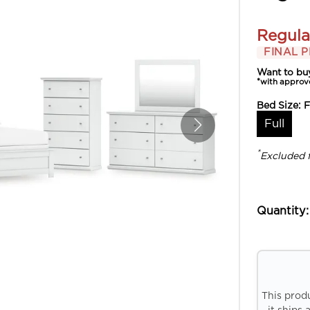
Regula
FINAL P
Want to bu
*with approv
Bed Size:
F
Full
*
Excluded 
Quantity:
This prod