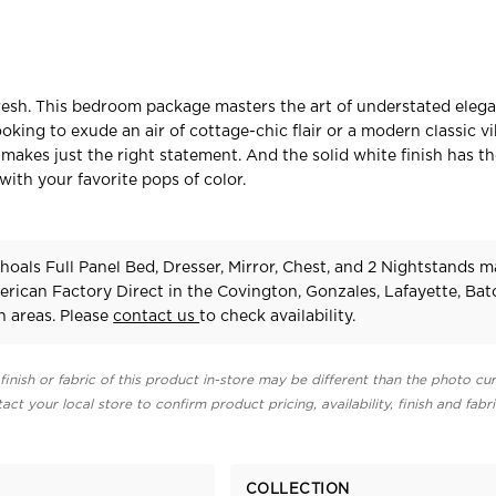
fresh. This bedroom package masters the art of understated elega
king to exude an air of cottage-chic flair or a modern classic vib
 makes just the right statement. And the solid white finish has t
r with your favorite pops of color.
oals Full Panel Bed, Dresser, Mirror, Chest, and 2 Nightstands 
erican Factory Direct in the Covington, Gonzales, Lafayette, Ba
 areas. Please
contact us
to check availability.
finish or fabric of this product in-store may be different than the photo cur
act your local store to confirm product pricing, availability, finish and fabr
COLLECTION