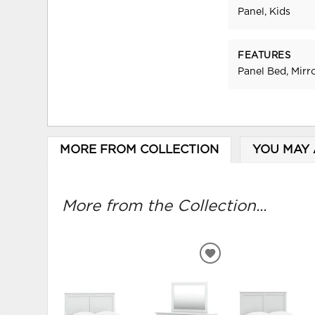
Panel, Kids
FEATURES
Panel Bed, Mirr
MORE FROM COLLECTION
YOU MAY 
More from the Collection...
ADD
TO
WISHLIST