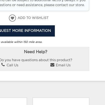
and can be subject to additional factory delays. If you
stions or need assistance, please contact our store.
ADD TO WISHLIST
QUEST MORE INFORMATION
 available within 150 mile area.
Need Help?
Do you have questions about this product?
Call Us
Email Us