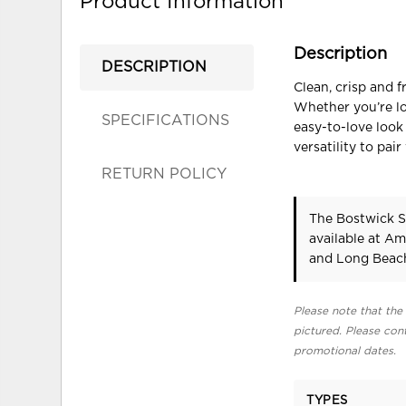
Product Information
Description
DESCRIPTION
Clean, crisp and 
Whether you’re loo
SPECIFICATIONS
easy-to-love look
versatility to pai
RETURN POLICY
The Bostwick Sh
available at Am
and Long Beach
Please note that the 
pictured. Please cont
promotional dates.
TYPES