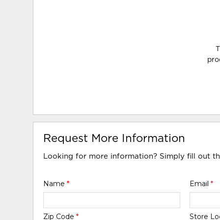
T
pro
Request More Information
Looking for more information? Simply fill out t
Name
*
Email
*
Zip Code
*
Store Lo