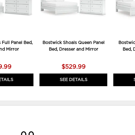
 Full Panel Bed,
Bostwick Shoals Queen Panel
Bostwic
nd Mirror
Bed, Dresser and Mirror
Bed, 
9.99
$529.99
ETAILS
SEE DETAILS