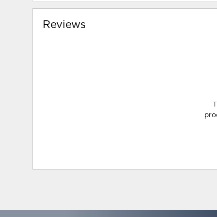
Reviews
T
pro