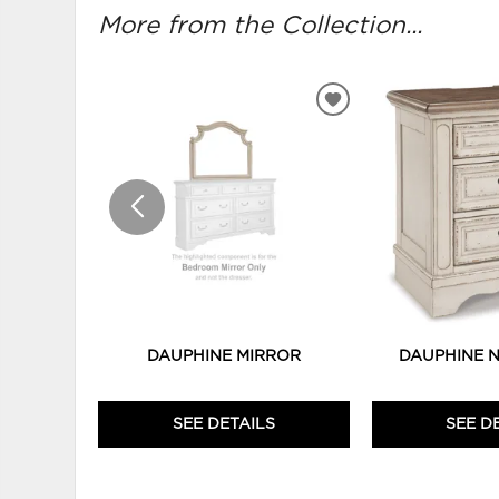
More from the Collection...
ADD
TO
WISHLIST
DAUPHINE MIRROR
DAUPHINE 
SEE DETAILS
SEE D