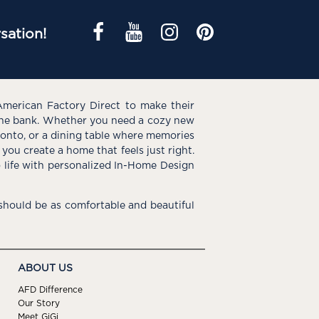
sation!
American Factory Direct to make their
the bank. Whether you need a cozy new
e onto, or a dining table where memories
you create a home that feels just right.
o life with personalized In-Home Design
hould be as comfortable and beautiful
ABOUT US
AFD Difference
Our Story
Meet GiGi