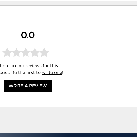
0.0
here are no reviews for this
duct. Be the first to
write one
!
WRITE A REVIEW