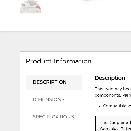
Product Information
Description
DESCRIPTION
This twin day bed
components. Pairs
DIMENSIONS
Compatible wi
SPECIFICATIONS
The Dauphine T
Gonzales, Bato