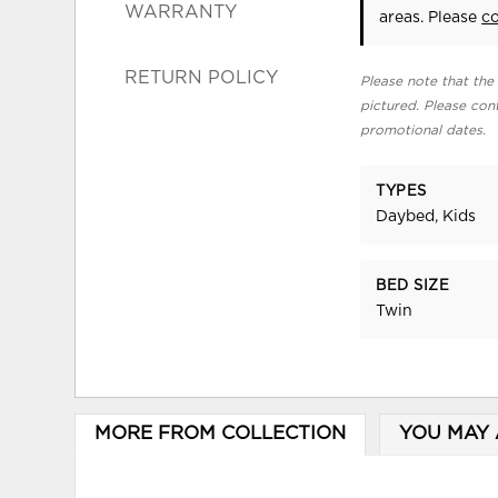
WARRANTY
areas. Please
c
RETURN POLICY
Please note that the 
pictured. Please cont
promotional dates.
TYPES
Daybed, Kids
BED SIZE
Twin
MORE FROM COLLECTION
YOU MAY 