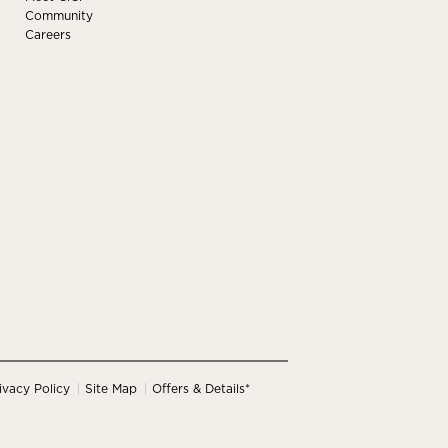
Community
Careers
ivacy Policy
Site Map
Offers & Details*