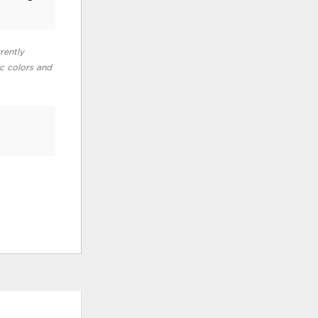
rently
ic colors and