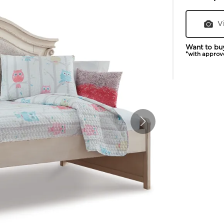
V
Want to bu
*with approv