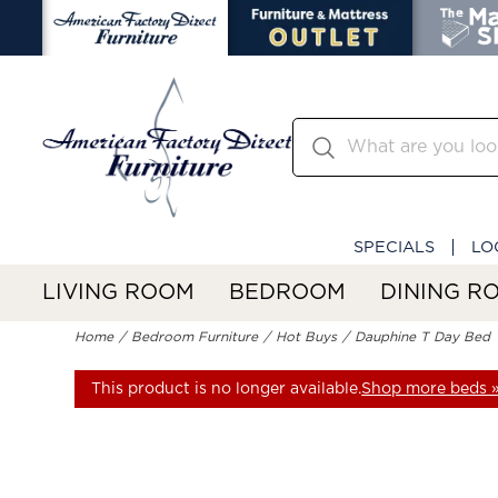
SPECIALS
LO
LIVING ROOM
BEDROOM
DINING R
Home
Bedroom Furniture
Hot Buys
Dauphine T Day Bed
This product is no longer available.
Shop more beds 