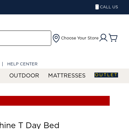
CALL US
Choose Your Store
HELP CENTER
OUTLET
S
OUTDOOR
MATTRESSES
hine T Day Bed