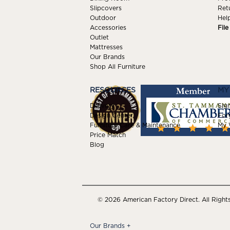
Slipcovers
Ret
Outdoor
Hel
Accessories
Fil
Outlet
Mattresses
Our Brands
Shop All Furniture
RESOURCES
MY
Delivery
Sign
Design Center
For
Furniture Care & Maintenance
My W
Price Match
Blog
© 2026 American Factory Direct. All Right
Our Brands
+