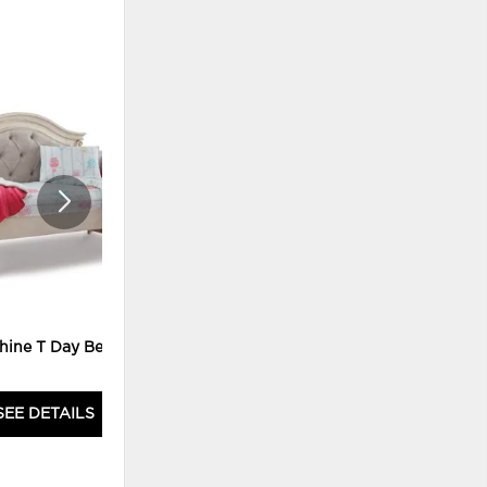
ADD
ADD
TO
TO
WISHLIST
WISHLI
hine T Day Bed M
DAUPHINE DRESSER
SEE DETAILS
SEE DETAILS