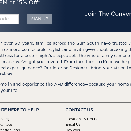
EM at 15% Off*
Join The Conver
SIGN UP
r over 50 years, families across the Gulf South have trusted 
mes more comfortable, stylish, and inviting—without breaking 
ttress for a better night’s sleep, a sofa the whole family can pil
e made, we’ve got you covered. From furniture to décor, we help 
ed expert guidance? Our Interior Designers bring your vision t
rvices.
me in and experience the AFD difference—because your home s
 your life.
'RE HERE TO HELP
CONTACT US
ancing
Locations & Hours
rantees
Email Us
tection Plan
Reviews