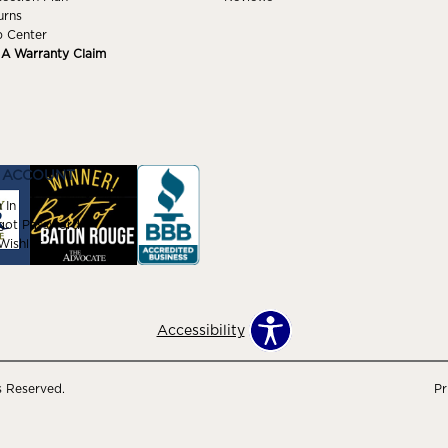
urns
p Center
e A Warranty Claim
 ACCOUNT
 In
got Password
ishlist
Accessibility
s Reserved.
Pr