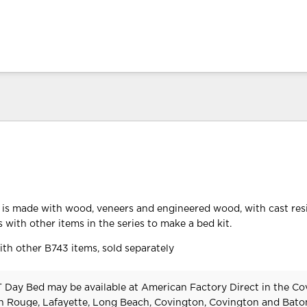
 is made with wood, veneers and engineered wood, with cast res
 with other items in the series to make a bed kit.
th other B743 items, sold separately
 Day Bed may be available at American Factory Direct in the Co
n Rouge, Lafayette, Long Beach, Covington, Covington and Bat