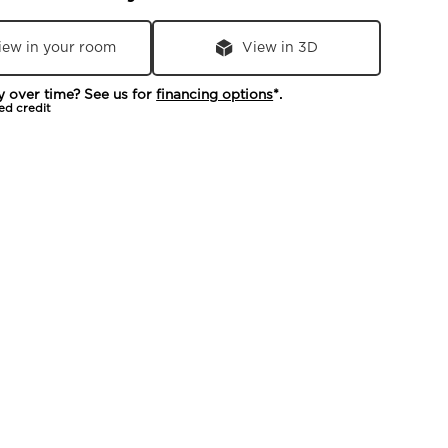
iew in your room
View in 3D
y over time? See us for
financing options
*.
ed credit