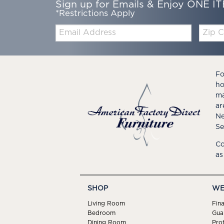
Sign up for Emails & Enjoy ONE IT
*Restrictions Apply
Email:
Zip
Code
Fo
ho
ma
ar
Ne
Se
Co
as
SHOP
WE
Living Room
Fin
Bedroom
Gua
Dining Room
Pro