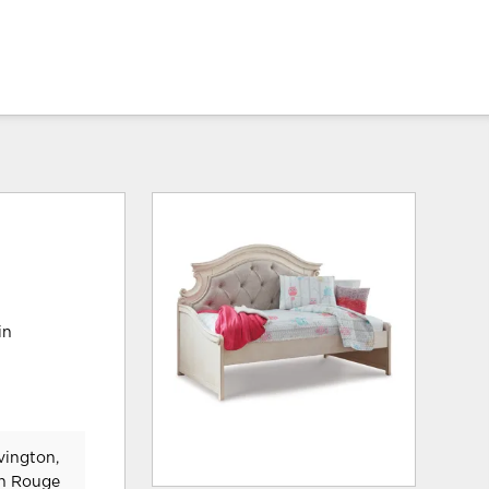
in
vington,
on Rouge