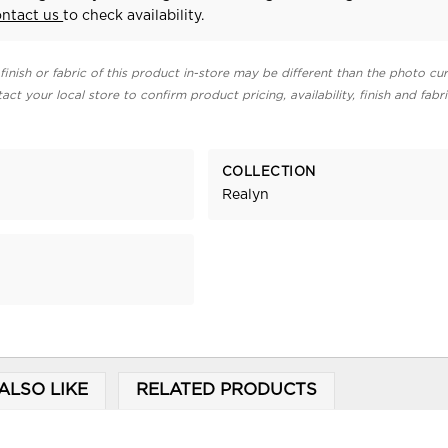
ontact us
to check availability.
finish or fabric of this product in-store may be different than the photo cur
act your local store to confirm product pricing, availability, finish and fabr
COLLECTION
Realyn
ALSO LIKE
RELATED PRODUCTS