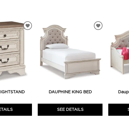
ADD
ADD
TO
TO
WISHLIST
WISHLIST
NIGHTSTAND
DAUPHINE KING BED
Daup
ETAILS
SEE DETAILS