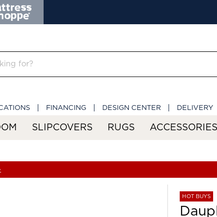
CATIONS
FINANCING
DESIGN CENTER
DELIVERY
OOM
SLIPCOVERS
RUGS
ACCESSORIE
»
HOT BUYS
Daup