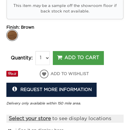
This item
may
be a sample off the showroom floor if
back stock not available.
Finish:
Brown
ADD TO CART
Quantity:
ADD TO WISHLIST
REQUEST MORE INFORMATION
Delivery only available within 150 mile area.
Select your store
to see display locations