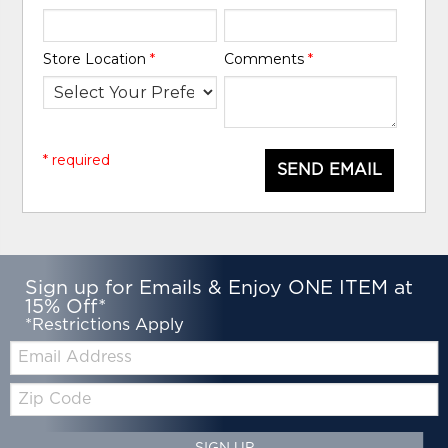
Store Location
*
Comments
*
* required
SEND EMAIL
Sign up for Emails & Enjoy ONE ITEM at
15% Off*
*Restrictions Apply
Email:
Zip
Code