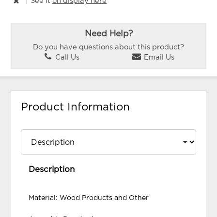
|
See it
on display here
Need Help?
Do you have questions about this product?
Call Us
Email Us
Product Information
Description
Material: Wood Products and Other