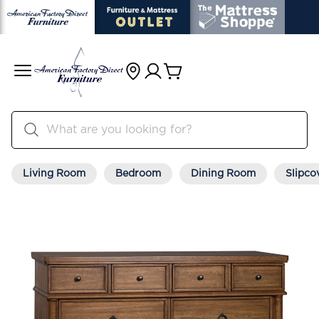
Living Room
Bedroom
Dining Room
Slipco