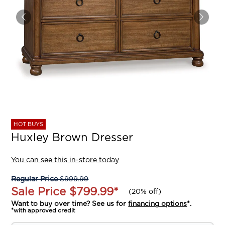
HOT BUYS
Huxley Brown Dresser
You can see this in-store today
Regular Price
$999.99
Sale Price
$799.99
*
(
20% off
)
Want to buy over time? See us for
financing options
*.
*with approved credit