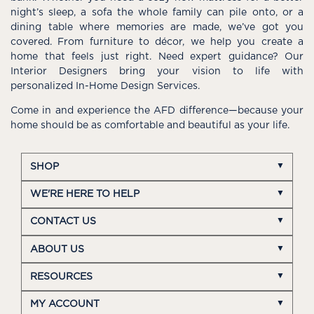
night’s sleep, a sofa the whole family can pile onto, or a
dining table where memories are made, we’ve got you
covered. From furniture to décor, we help you create a
home that feels just right. Need expert guidance? Our
Interior Designers bring your vision to life with
personalized In-Home Design Services.
Come in and experience the AFD difference—because your
home should be as comfortable and beautiful as your life.
SHOP
WE'RE HERE TO HELP
CONTACT US
ABOUT US
RESOURCES
MY ACCOUNT