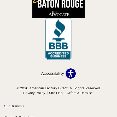
Accessibility
© 2026 American Factory Direct. All Rights Reserved.
Privacy Policy
Site Map
Offers & Details*
Our Brands
+