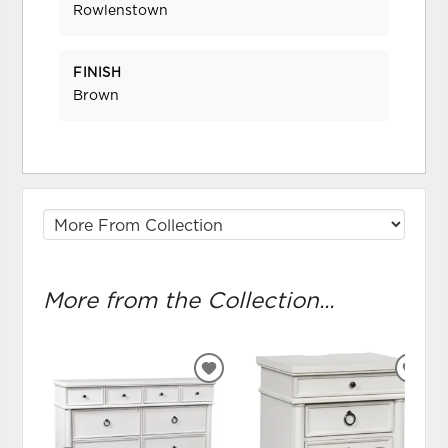
Rowlenstown
FINISH
Brown
More from the Collection...
ADD
ADD
TO
TO
WISHLIST
WIS