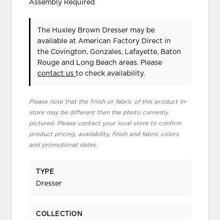
Assembly Required
The Huxley Brown Dresser may be
available at American Factory Direct in
the Covington, Gonzales, Lafayette, Baton
Rouge and Long Beach areas. Please
contact us
to check availability.
Please note that the finish or fabric of this product in-
store may be different than the photo currently
pictured. Please contact your local store to confirm
product pricing, availability, finish and fabric colors
and promotional dates.
TYPE
Dresser
COLLECTION