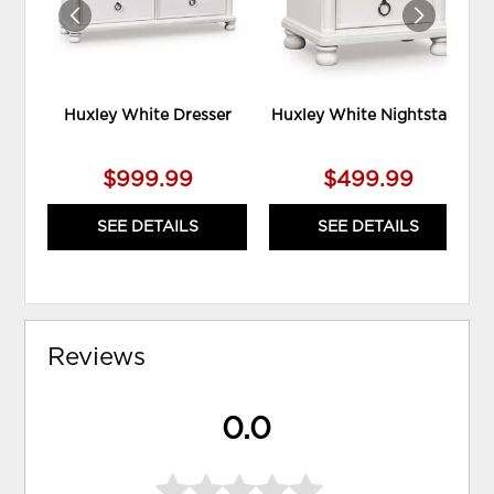
Huxley White Dresser
Huxley White Nightstand
$999.99
$499.99
SEE DETAILS
SEE DETAILS
Reviews
0.0