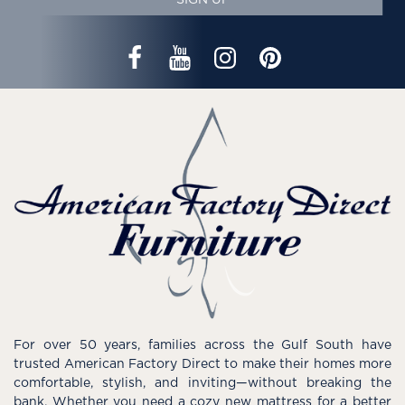
SIGN UP
For over 50 years, families across the Gulf South have
trusted American Factory Direct to make their homes more
comfortable, stylish, and inviting—without breaking the
bank. Whether you need a cozy new mattress for a better