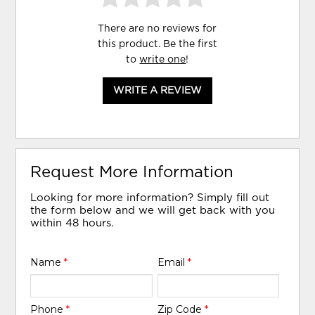
There are no reviews for
this product. Be the first
to
write one
!
WRITE A REVIEW
Request More Information
Looking for more information? Simply fill out
the form below and we will get back with you
within 48 hours.
Name
*
Email
*
Phone
*
Zip Code
*