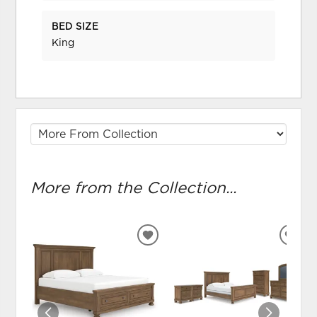
BED SIZE
King
More from the Collection...
ADD
ADD
TO
TO
WISHLIST
WIS