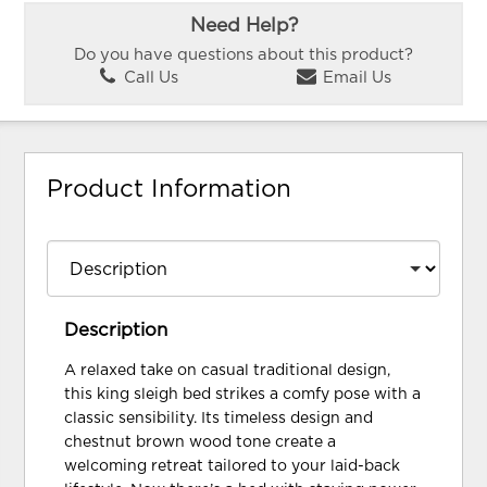
Need Help?
Do you have questions about this product?
Call Us
Email Us
Product Information
Description
A relaxed take on casual traditional design,
this king sleigh bed strikes a comfy pose with a
classic sensibility. Its timeless design and
chestnut brown wood tone create a
welcoming retreat tailored to your laid-back