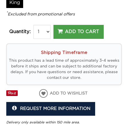
King
*
Excluded from promotional offers
ADD TO CART
Quantity:
Shipping Timeframe
This product has a lead time of approximately 3-4 weeks
before it ships and can be subject to additional factory
delays. If you have questions or need assistance, please
contact our store.
ADD TO WISHLIST
REQUEST MORE INFORMATION
Delivery only available within 150 mile area.