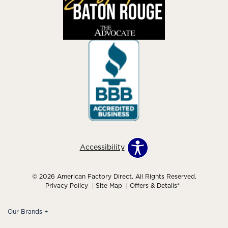
Accessibility
© 2026 American Factory Direct. All Rights Reserved.
Privacy Policy
Site Map
Offers & Details*
Our Brands
+