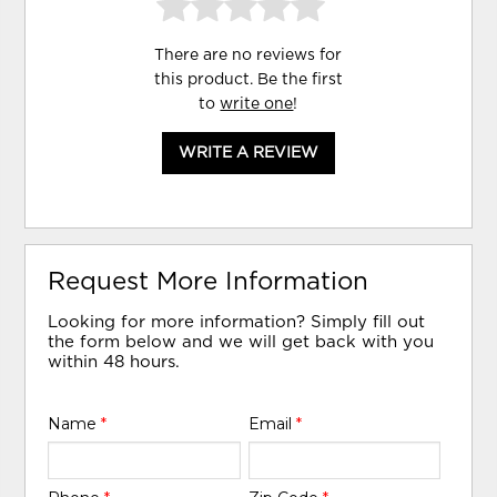
There are no reviews for
this product. Be the first
to
write one
!
WRITE A REVIEW
Request More Information
Looking for more information? Simply fill out
the form below and we will get back with you
within 48 hours.
Name
*
Email
*