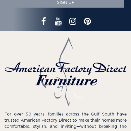
SIGN UP
For over 50 years, families across the Gulf South have
trusted American Factory Direct to make their homes more
comfortable, stylish, and inviting—without breaking the