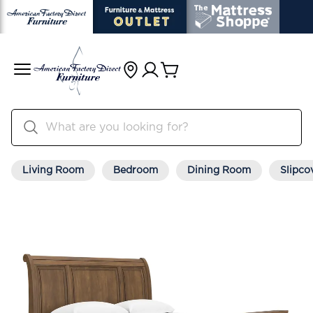
Living Room
Bedroom
Dining Room
Slipco