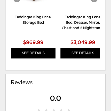
Feddinger King Panel
Feddinger King Panel
Storage Bed
Bed, Dresser, Mirror,
Chest and 2 Nightstands
$969.99
$3,049.99
SEE DETAILS
SEE DETAILS
Reviews
0.0