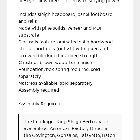
lifestyle. Now there’s a bed with staying power.
Includes sleigh headboard, panel footboard
and rails
Made with pine solids, veneer and MDF
substrate
Side rails feature laminated solid hardwood
slat support rails (or LVL) with glued and
screwed blocking for added strength
Chestnut brown wood-tone finish
Foundation/box spring required, sold
separately
Mattress available, sold separately
Assembly required
Assembly Required
The Feddinger King Sleigh Bed may be
available at American Factory Direct in
the Covington, Gonzales, Lafayette, Baton