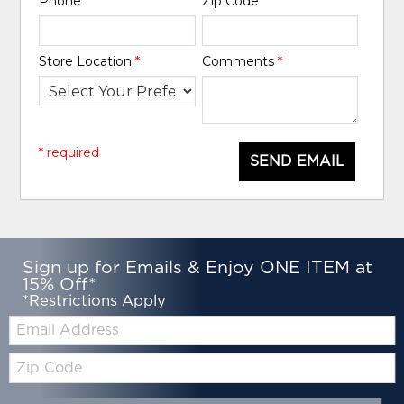
Phone
*
Zip Code
*
Store Location
*
Comments
*
* required
SEND EMAIL
Sign up for Emails & Enjoy ONE ITEM at
15% Off*
*Restrictions Apply
Email:
Zip
Code