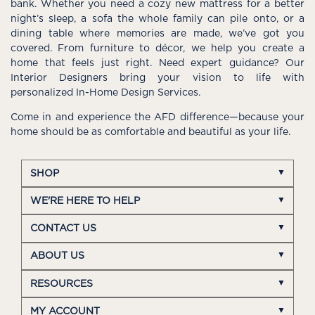
bank. Whether you need a cozy new mattress for a better
night’s sleep, a sofa the whole family can pile onto, or a
dining table where memories are made, we’ve got you
covered. From furniture to décor, we help you create a
home that feels just right. Need expert guidance? Our
Interior Designers bring your vision to life with
personalized In-Home Design Services.
Come in and experience the AFD difference—because your
home should be as comfortable and beautiful as your life.
SHOP
WE'RE HERE TO HELP
CONTACT US
ABOUT US
RESOURCES
MY ACCOUNT