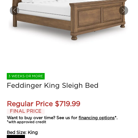
3 WEEKS OR MORE
Feddinger King Sleigh Bed
Regular Price
$719.99
FINAL PRICE
Want to buy over time? See us for
financing options
*.
*with approved credit
Bed Size:
King