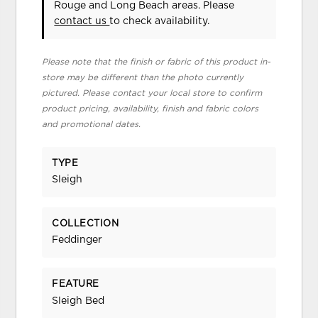
Rouge and Long Beach areas. Please
contact us
to check availability.
Please note that the finish or fabric of this product in-
store may be different than the photo currently
pictured. Please contact your local store to confirm
product pricing, availability, finish and fabric colors
and promotional dates.
TYPE
Sleigh
COLLECTION
Feddinger
FEATURE
Sleigh Bed