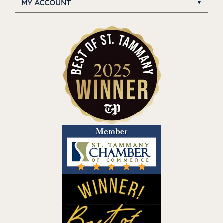
MY ACCOUNT