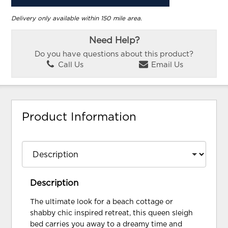
Delivery only available within 150 mile area.
Need Help?
Do you have questions about this product?
Call Us
Email Us
Product Information
Description
The ultimate look for a beach cottage or
shabby chic inspired retreat, this queen sleigh
bed carries you away to a dreamy time and