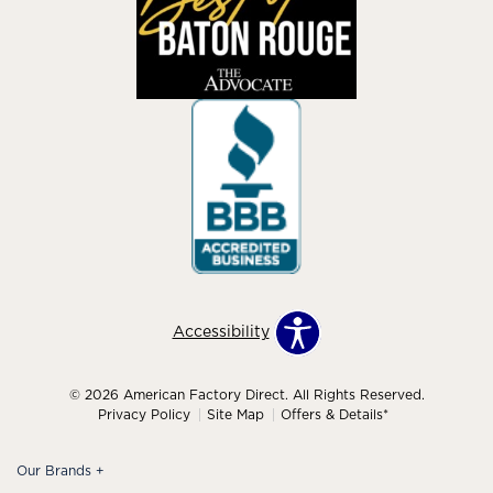
Accessibility
© 2026 American Factory Direct. All Rights Reserved.
Privacy Policy
Site Map
Offers & Details*
Our Brands
+