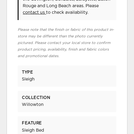
Rouge and Long Beach areas. Please
contact us
to check availability.
Please note that the finish or fabric of this product in-
store may be different than the photo currently
pictured. Please contact your local store to confirm
product pricing, availability, finish and fabric colors
and promotional dates.
TYPE
Sleigh
COLLECTION
Willowton
FEATURE
Sleigh Bed