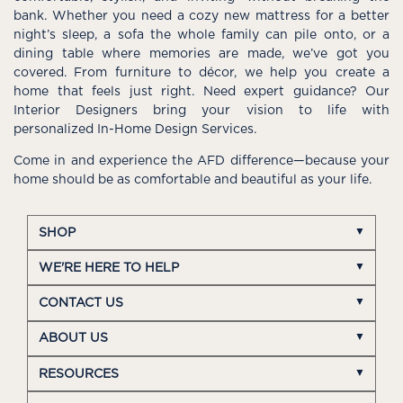
bank. Whether you need a cozy new mattress for a better
night’s sleep, a sofa the whole family can pile onto, or a
dining table where memories are made, we’ve got you
covered. From furniture to décor, we help you create a
home that feels just right. Need expert guidance? Our
Interior Designers bring your vision to life with
personalized In-Home Design Services.
Come in and experience the AFD difference—because your
home should be as comfortable and beautiful as your life.
SHOP
WE'RE HERE TO HELP
CONTACT US
ABOUT US
RESOURCES