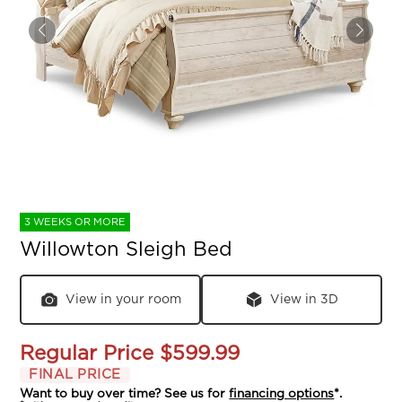
3 WEEKS OR MORE
Willowton Sleigh Bed
View in your room
View in 3D
Regular Price
$599.99
FINAL PRICE
Want to buy over time? See us for
financing options
*.