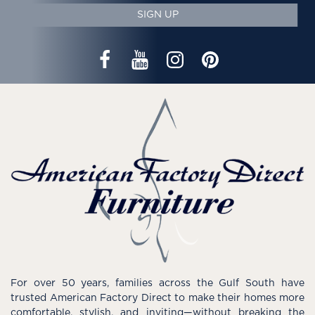
SIGN UP
For over 50 years, families across the Gulf South have
trusted American Factory Direct to make their homes more
comfortable, stylish, and inviting—without breaking the