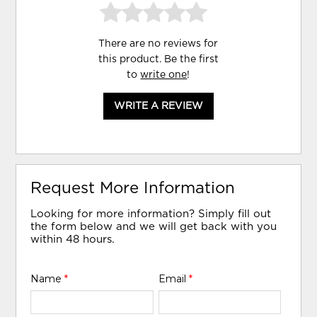
There are no reviews for
this product. Be the first
to
write one
!
WRITE A REVIEW
Request More Information
Looking for more information? Simply fill out
the form below and we will get back with you
within 48 hours.
Name
*
Email
*