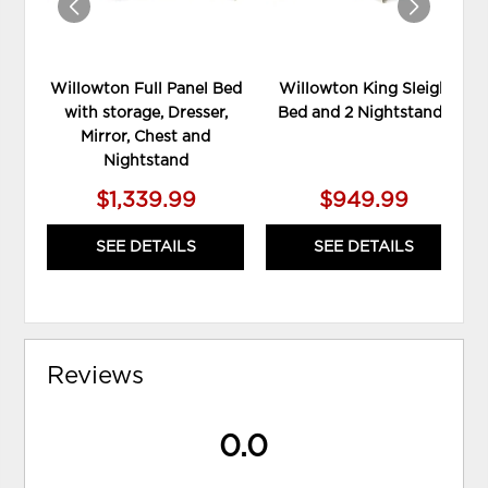
Willowton Full Panel Bed
Willowton King Sleigh
with storage, Dresser,
Bed and 2 Nightstands
Mirror, Chest and
Nightstand
$1,339.99
$949.99
SEE DETAILS
SEE DETAILS
Reviews
0.0