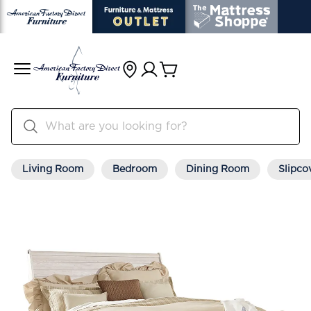
Living Room
Bedroom
Dining Room
Slipco