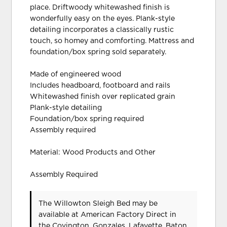
place. Driftwoody whitewashed finish is
wonderfully easy on the eyes. Plank-style
detailing incorporates a classically rustic
touch, so homey and comforting. Mattress and
foundation/box spring sold separately.
Made of engineered wood
Includes headboard, footboard and rails
Whitewashed finish over replicated grain
Plank-style detailing
Foundation/box spring required
Assembly required
Material: Wood Products and Other
Assembly Required
The Willowton Sleigh Bed may be
available at American Factory Direct in
the Covington, Gonzales, Lafayette, Baton