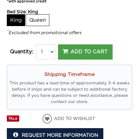
*with approved credit
Bed Size:
King
King
Queen
*
Excluded from promotional offers
ADD TO CART
Quantity:
Shipping Timeframe
This product has a lead time of approximately 3-4 weeks
before it ships and can be subject to additional factory
delays. If you have questions or need assistance, please
contact our store.
ADD TO WISHLIST
REQUEST MORE INFORMATION