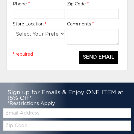
Phone
*
Zip Code
*
Store Location
*
Comments
*
* required
SEND EMAIL
Sign up for Emails & Enjoy ONE ITEM at
15% Off*
*Restrictions Apply
Email:
Zip
Code