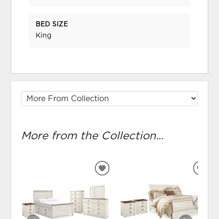
BED SIZE
King
More from the Collection...
ADD
ADD
TO
TO
WISHLIST
WIS