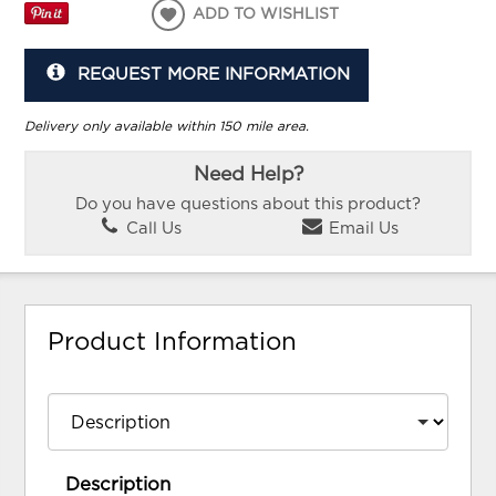
ADD TO WISHLIST
REQUEST MORE INFORMATION
Delivery only available within 150 mile area.
Need Help?
Do you have questions about this product?
Call Us
Email Us
Product Information
Description