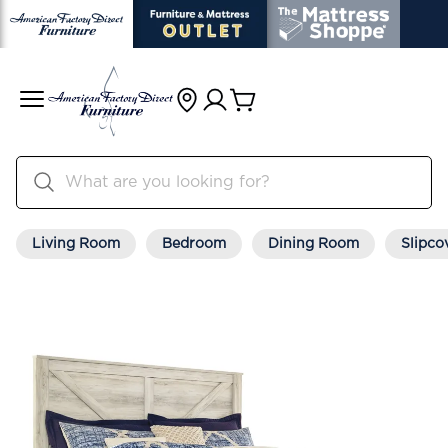
Living Room
Bedroom
Dining Room
Slipco