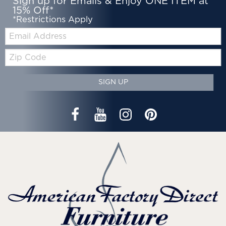
Sign up for Emails & Enjoy ONE ITEM at
15% Off*
*Restrictions Apply
Email:
Zip
Code
SIGN UP