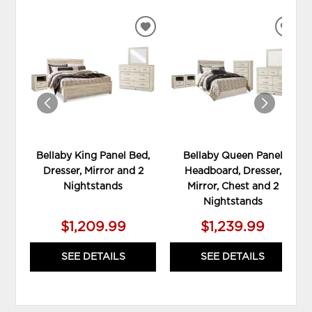
ADD
ADD
TO
TO
WISHLIST
WIS
Bellaby King Panel Bed,
Bellaby Queen Panel
Dresser, Mirror and 2
Headboard, Dresser,
Nightstands
Mirror, Chest and 2
Nightstands
$1,209.99
$1,239.99
SEE DETAILS
SEE DETAILS