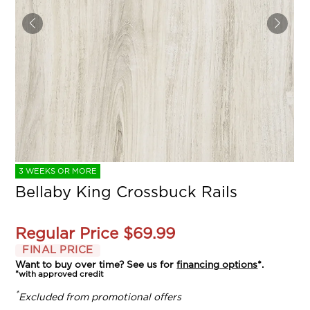
3 WEEKS OR MORE
Bellaby King Crossbuck Rails
Regular Price
$69.99
FINAL PRICE
Want to buy over time? See us for
financing options
*.
*with approved credit
*
Excluded from promotional offers