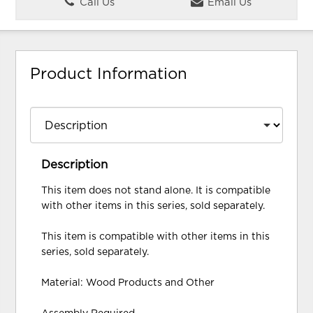
Call Us
Email Us
Product Information
Description
This item does not stand alone. It is compatible
with other items in this series, sold separately.
This item is compatible with other items in this
series, sold separately.
Material: Wood Products and Other