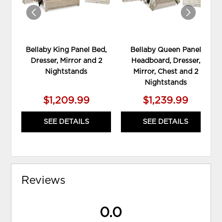
Bellaby King Panel Bed,
Bellaby Queen Panel
Dresser, Mirror and 2
Headboard, Dresser,
Nightstands
Mirror, Chest and 2
Nightstands
$1,209.99
$1,239.99
SEE DETAILS
SEE DETAILS
Reviews
0.0