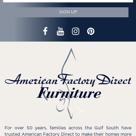
SIGN UP
For over 50 years, families across the Gulf South have
trusted American Factory Direct to make their homes more