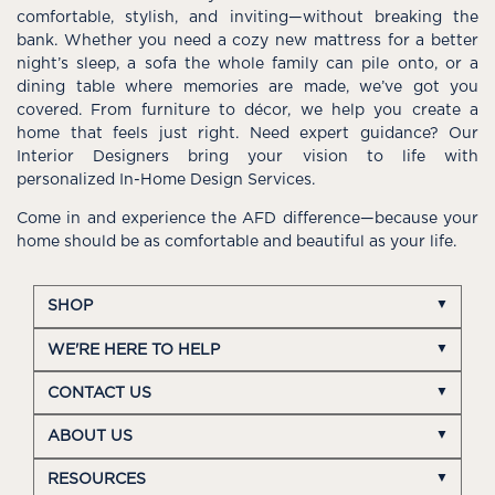
comfortable, stylish, and inviting—without breaking the
bank. Whether you need a cozy new mattress for a better
night’s sleep, a sofa the whole family can pile onto, or a
dining table where memories are made, we’ve got you
covered. From furniture to décor, we help you create a
home that feels just right. Need expert guidance? Our
Interior Designers bring your vision to life with
personalized In-Home Design Services.
Come in and experience the AFD difference—because your
home should be as comfortable and beautiful as your life.
SHOP
WE'RE HERE TO HELP
CONTACT US
ABOUT US
RESOURCES