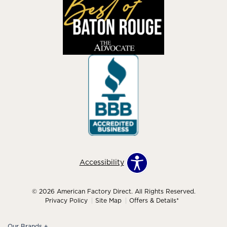
Accessibility
© 2026 American Factory Direct. All Rights Reserved.
Privacy Policy
Site Map
Offers & Details*
Our Brands
+