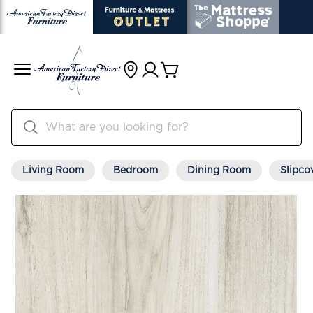
Living Room
Bedroom
Dining Room
Slipco