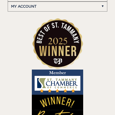
MY ACCOUNT