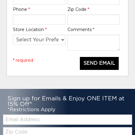
Phone
*
Zip Code
*
Store Location
*
Comments
*
* required
SEND EMAIL
Sign up for Emails & Enjoy ONE ITEM at
15% Off*
*Restrictions Apply
Email:
Zip
Code