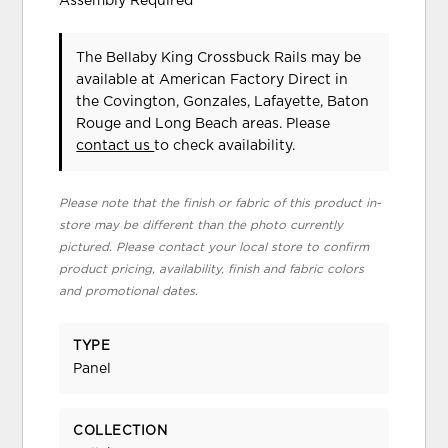
Assembly Required
The Bellaby King Crossbuck Rails may be
available at American Factory Direct in
the Covington, Gonzales, Lafayette, Baton
Rouge and Long Beach areas. Please
contact us
to check availability.
Please note that the finish or fabric of this product in-
store may be different than the photo currently
pictured. Please contact your local store to confirm
product pricing, availability, finish and fabric colors
and promotional dates.
TYPE
Panel
COLLECTION