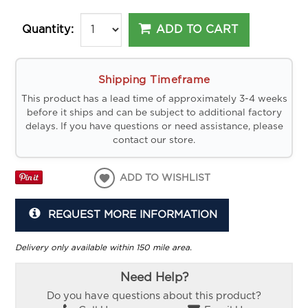
ADD TO CART
Quantity:
Shipping Timeframe
This product has a lead time of approximately 3-4 weeks
before it ships and can be subject to additional factory
delays. If you have questions or need assistance, please
contact our store.
ADD TO WISHLIST
REQUEST MORE INFORMATION
Delivery only available within 150 mile area.
Need Help?
Do you have questions about this product?