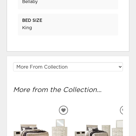
Bellaby
BED SIZE
King
More from the Collection...
ADD
ADD
TO
TO
WISHLIST
WIS