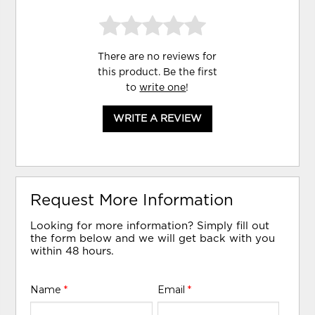
There are no reviews for
this product. Be the first
to
write one
!
WRITE A REVIEW
Request More Information
Looking for more information? Simply fill out
the form below and we will get back with you
within 48 hours.
Name
*
Email
*