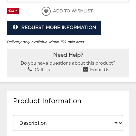
ADD TO WISHLIST
REQUEST MORE INFORMATION
Delivery only available within 150 mile area.
Need Help?
Do you have questions about this product?
Call Us
Email Us
Product Information