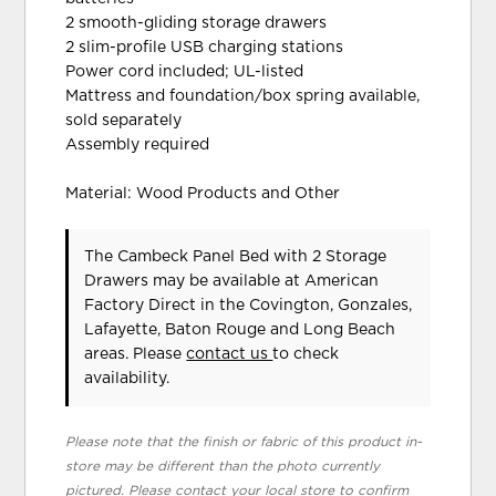
2 smooth-gliding storage drawers
2 slim-profile USB charging stations
Power cord included; UL-listed
Mattress and foundation/box spring available,
sold separately
Assembly required
Material: Wood Products and Other
The Cambeck Panel Bed with 2 Storage
Drawers may be available at American
Factory Direct in the Covington, Gonzales,
Lafayette, Baton Rouge and Long Beach
areas. Please
contact us
to check
availability.
Please note that the finish or fabric of this product in-
store may be different than the photo currently
pictured. Please contact your local store to confirm