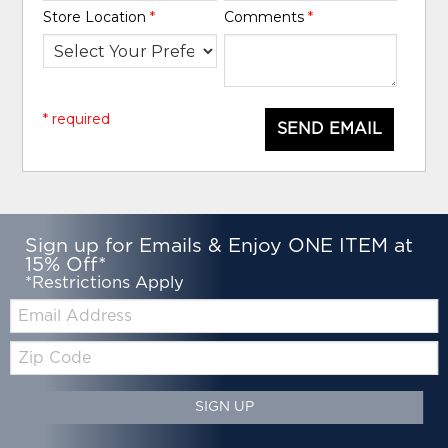
Store Location
*
Comments
*
* required
SEND EMAIL
Sign up for Emails & Enjoy ONE ITEM at
15% Off*
*Restrictions Apply
Email:
Zip
Code
SIGN UP