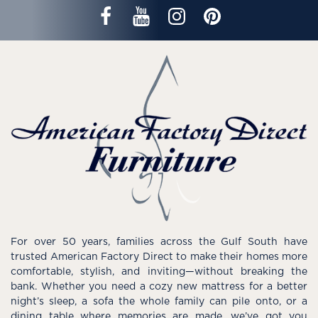
For over 50 years, families across the Gulf South have
trusted American Factory Direct to make their homes more
comfortable, stylish, and inviting—without breaking the
bank. Whether you need a cozy new mattress for a better
night’s sleep, a sofa the whole family can pile onto, or a
dining table where memories are made, we’ve got you