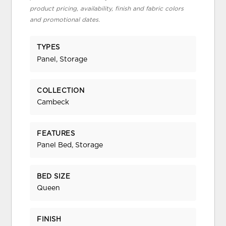
product pricing, availability, finish and fabric colors
and promotional dates.
TYPES
Panel, Storage
COLLECTION
Cambeck
FEATURES
Panel Bed, Storage
BED SIZE
Queen
FINISH