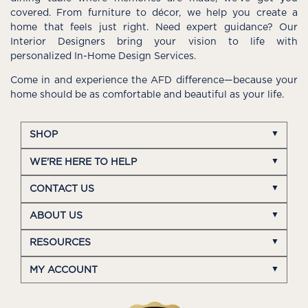
covered. From furniture to décor, we help you create a
home that feels just right. Need expert guidance? Our
Interior Designers bring your vision to life with
personalized In-Home Design Services.
Come in and experience the AFD difference—because your
home should be as comfortable and beautiful as your life.
SHOP
WE'RE HERE TO HELP
CONTACT US
ABOUT US
RESOURCES
MY ACCOUNT