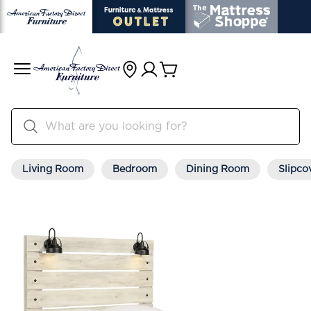
Living Room
Bedroom
Dining Room
Slipco