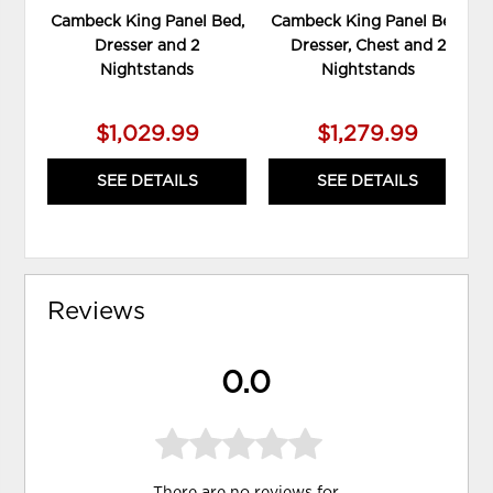
Cambeck King Panel Bed,
Cambeck King Panel Bed,
Dresser and 2
Dresser, Chest and 2
Nightstands
Nightstands
$1,029.99
$1,279.99
SEE DETAILS
SEE DETAILS
Reviews
0.0
There are no reviews for