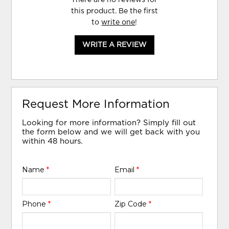
this product. Be the first
to
write one
!
WRITE A REVIEW
Request More Information
Looking for more information? Simply fill out
the form below and we will get back with you
within 48 hours.
Name
*
Email
*
Phone
*
Zip Code
*