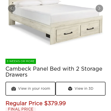
3 WEEKS OR MORE
Cambeck Panel Bed with 2 Storage
Drawers
View in your room
View in 3D
Regular Price
$379.99
FINAL PRICE