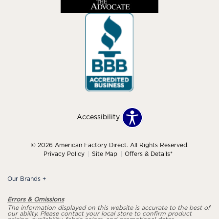
Accessibility
© 2026 American Factory Direct. All Rights Reserved.
Privacy Policy
Site Map
Offers & Details*
Our Brands
+
Errors & Omissions
The information displayed on this website is accurate to the best of
our ability. Please contact your local store to confirm product