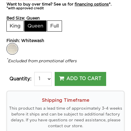
Want to buy over time? See us for
financing options
*.
*with approved credit
Bed Size:
Queen
King
Queen
Full
Finish:
Whitewash
*
Excluded from promotional offers
ADD TO CART
Quantity:
Shipping Timeframe
This product has a lead time of approximately 3-4 weeks
before it ships and can be subject to additional factory
delays. If you have questions or need assistance, please
contact our store.