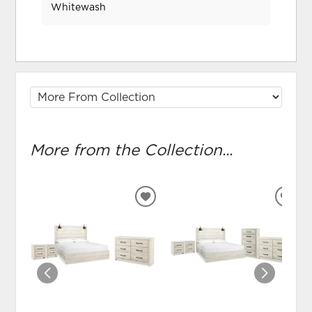
Whitewash
More from the Collection...
ADD
ADD
TO
TO
WISHLIST
WIS