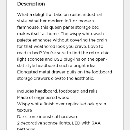
Description
What a delightful take on rustic industrial
style. Whether modern loft or modern
farmhouse, this queen panel storage bed
makes itself at home. The wispy whitewash
palette enhances without covering the grain
for that weathered look you crave. Love to
read in bed? You're sure to find the retro-chic
light sconces and USB plug-ins on the open-
slat style headboard such a bright idea.
Elongated metal drawer pulls on the footboard
storage drawers elevate the aesthetic.
Includes headboard, footboard and rails
Made of engineered wood
Wispy white finish over replicated oak grain
texture
Dark-tone industrial hardware
2 decorative sconce lights, LED with 3AA
batteries