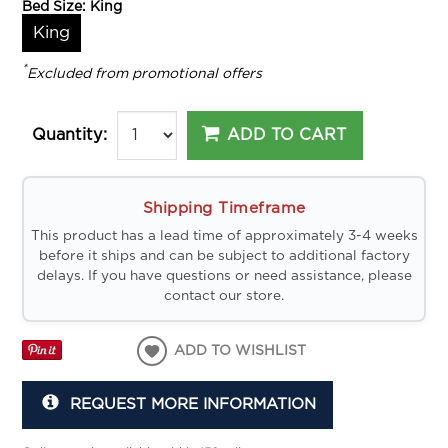
Bed Size:
King
King
*
Excluded from promotional offers
ADD TO CART
Quantity:
Shipping Timeframe
This product has a lead time of approximately 3-4 weeks
before it ships and can be subject to additional factory
delays. If you have questions or need assistance, please
contact our store.
ADD TO WISHLIST
REQUEST MORE INFORMATION