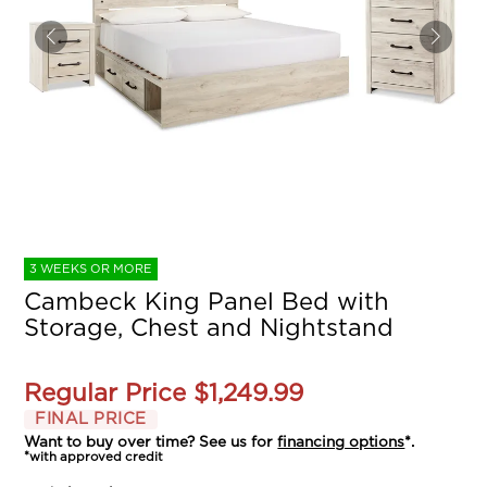
3 WEEKS OR MORE
Cambeck King Panel Bed with
Storage, Chest and Nightstand
Regular Price
$1,249.99
FINAL PRICE
Want to buy over time? See us for
financing options
*.
*with approved credit