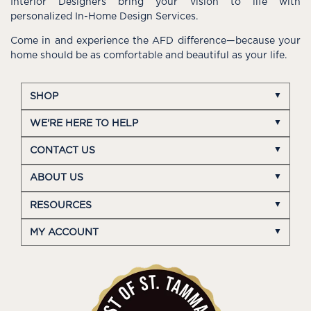
Interior Designers bring your vision to life with
personalized In-Home Design Services.
Come in and experience the AFD difference—because your
home should be as comfortable and beautiful as your life.
SHOP
WE'RE HERE TO HELP
CONTACT US
ABOUT US
RESOURCES
MY ACCOUNT