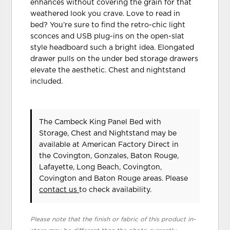
enhances without covering the grain for that
weathered look you crave. Love to read in
bed? You’re sure to find the retro-chic light
sconces and USB plug-ins on the open-slat
style headboard such a bright idea. Elongated
drawer pulls on the under bed storage drawers
elevate the aesthetic. Chest and nightstand
included.
The Cambeck King Panel Bed with
Storage, Chest and Nightstand may be
available at American Factory Direct in
the Covington, Gonzales, Baton Rouge,
Lafayette, Long Beach, Covington,
Covington and Baton Rouge areas. Please
contact us
to check availability.
Please note that the finish or fabric of this product in-