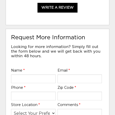
WRITE A REVIEW
Request More Information
Looking for more information? Simply fill out
the form below and we will get back with you
within 48 hours.
Name
*
Email
*
Phone
*
Zip Code
*
Store Location
*
Comments
*