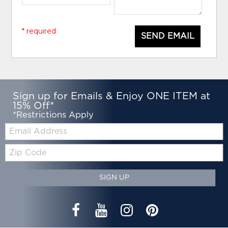
* required
SEND EMAIL
Sign up for Emails & Enjoy ONE ITEM at
15% Off*
*Restrictions Apply
Email:
Zip
Code
SIGN UP