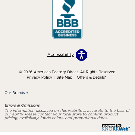
Accessibility
© 2026 American Factory Direct. All Rights Reserved.
Privacy Policy
Site Map
Offers & Details*
Our Brands
+
Errors & Omissions
The information displayed on this website is accurate to the best of
our ability. Please contact your local store to confirm product
pricing, availability, fabric colors, and promotional dates.