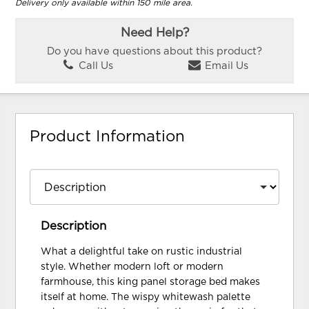
Delivery only available within 150 mile area.
Need Help?
Do you have questions about this product?
Call Us
Email Us
Product Information
Description
What a delightful take on rustic industrial
style. Whether modern loft or modern
farmhouse, this king panel storage bed makes
itself at home. The wispy whitewash palette