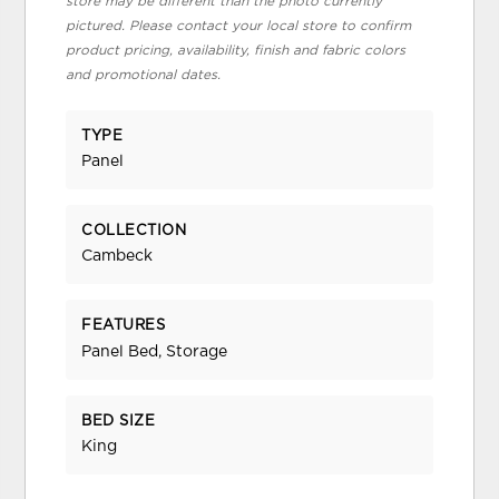
store may be different than the photo currently
pictured. Please contact your local store to confirm
product pricing, availability, finish and fabric colors
and promotional dates.
TYPE
Panel
COLLECTION
Cambeck
FEATURES
Panel Bed, Storage
BED SIZE
King