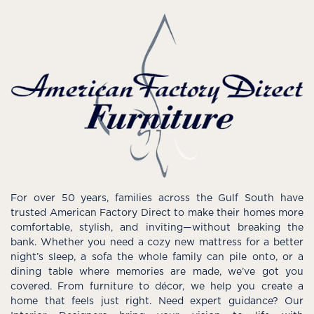
For over 50 years, families across the Gulf South have
trusted American Factory Direct to make their homes more
comfortable, stylish, and inviting—without breaking the
bank. Whether you need a cozy new mattress for a better
night’s sleep, a sofa the whole family can pile onto, or a
dining table where memories are made, we’ve got you
covered. From furniture to décor, we help you create a
home that feels just right. Need expert guidance? Our