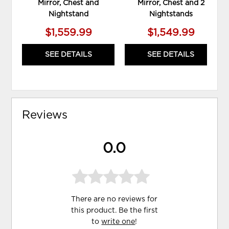
Mirror, Chest and
Mirror, Chest and 2
Nightstand
Nightstands
$1,559.99
$1,549.99
SEE DETAILS
SEE DETAILS
Reviews
0.0
There are no reviews for
this product. Be the first
to
write one
!