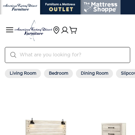
Living Room
Bedroom
Dining Room
Slipco