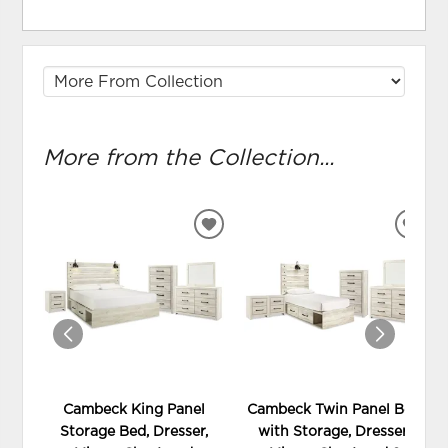
More from the Collection...
ADD
ADD
TO
TO
WISHLIST
WIS
Cambeck King Panel
Cambeck Twin Panel Bed
Storage Bed, Dresser,
with Storage, Dresser,