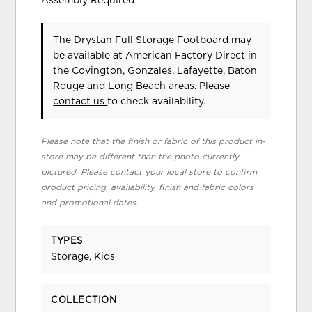
Assembly Required
The Drystan Full Storage Footboard may
be available at American Factory Direct in
the Covington, Gonzales, Lafayette, Baton
Rouge and Long Beach areas. Please
contact us
to check availability.
Please note that the finish or fabric of this product in-
store may be different than the photo currently
pictured. Please contact your local store to confirm
product pricing, availability, finish and fabric colors
and promotional dates.
TYPES
Storage, Kids
COLLECTION