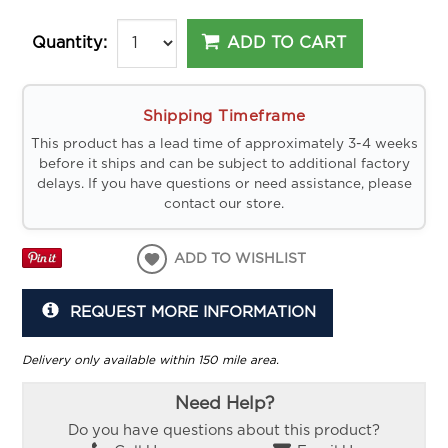
ADD TO CART
Quantity:
Shipping Timeframe
This product has a lead time of approximately 3-4 weeks
before it ships and can be subject to additional factory
delays. If you have questions or need assistance, please
contact our store.
ADD TO WISHLIST
REQUEST MORE INFORMATION
Delivery only available within 150 mile area.
Need Help?
Do you have questions about this product?