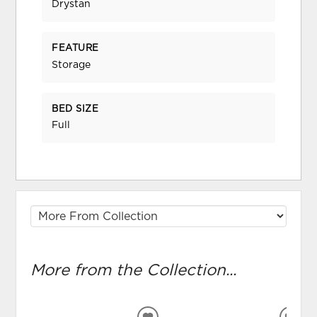
Drystan
FEATURE
Storage
BED SIZE
Full
More from the Collection...