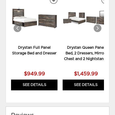
ADD
ADD
TO
TO
WISHLIST
WIS
Drystan Full Panel
Drystan Queen Panel
Storage Bed and Dresser
Bed, 2 Dressers, Mirror,
Chest and 2 Nightstands
$949.99
$1,459.99
SEE DETAILS
SEE DETAILS