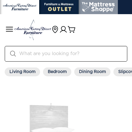
Living Room
Bedroom
Dining Room
Slipco