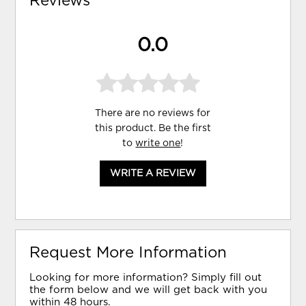
Reviews
0.0
There are no reviews for
this product. Be the first
to
write one
!
WRITE A REVIEW
Request More Information
Looking for more information? Simply fill out
the form below and we will get back with you
within 48 hours.