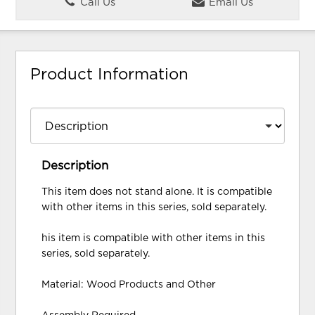
Call Us
Email Us
Product Information
Description
This item does not stand alone. It is compatible
with other items in this series, sold separately.
his item is compatible with other items in this
series, sold separately.
Material: Wood Products and Other