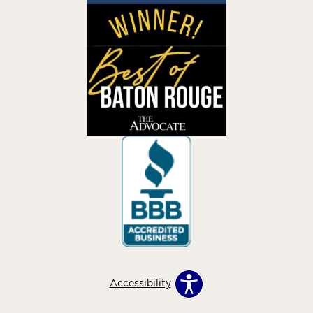
Accessibility