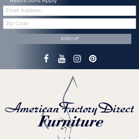
*Restrictions Apply
Email:
Zip
Code
SIGN UP