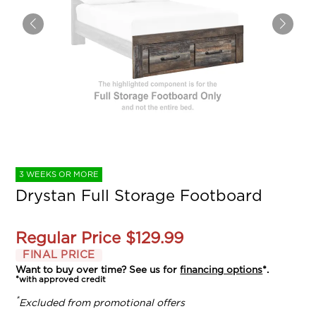
3 WEEKS OR MORE
Drystan Full Storage Footboard
Regular Price
$129.99
FINAL PRICE
Want to buy over time? See us for
financing options
*.
*with approved credit
*
Excluded from promotional offers