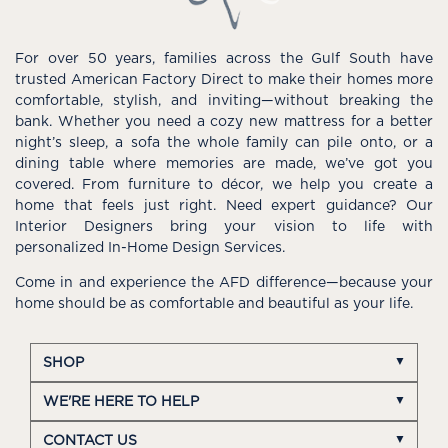
For over 50 years, families across the Gulf South have
trusted American Factory Direct to make their homes more
comfortable, stylish, and inviting—without breaking the
bank. Whether you need a cozy new mattress for a better
night’s sleep, a sofa the whole family can pile onto, or a
dining table where memories are made, we’ve got you
covered. From furniture to décor, we help you create a
home that feels just right. Need expert guidance? Our
Interior Designers bring your vision to life with
personalized In-Home Design Services.
Come in and experience the AFD difference—because your
home should be as comfortable and beautiful as your life.
SHOP
WE'RE HERE TO HELP
CONTACT US