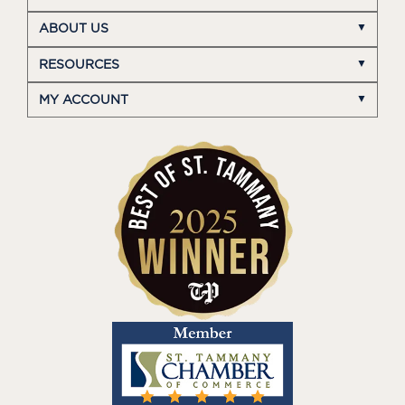
ABOUT US
RESOURCES
MY ACCOUNT