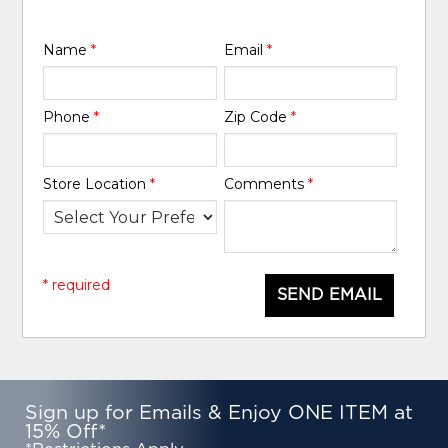
Name
*
Email
*
Phone
*
Zip Code
*
Store Location
*
Comments
*
* required
SEND EMAIL
Sign up for Emails & Enjoy ONE ITEM at
15% Off*