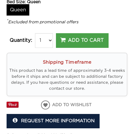
Bed Size:
Queen
Queen
*
Excluded from promotional offers
ADD TO CART
Quantity:
Shipping Timeframe
This product has a lead time of approximately 3-4 weeks
before it ships and can be subject to additional factory
delays. If you have questions or need assistance, please
contact our store.
ADD TO WISHLIST
REQUEST MORE INFORMATION