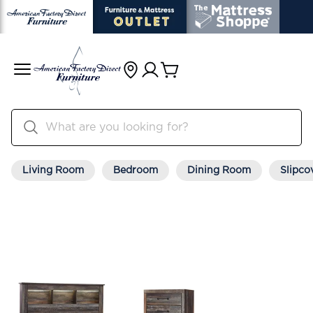
Living Room
Bedroom
Dining Room
Slipco