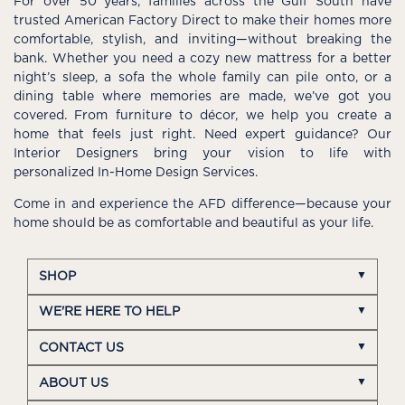
For over 50 years, families across the Gulf South have
trusted American Factory Direct to make their homes more
comfortable, stylish, and inviting—without breaking the
bank. Whether you need a cozy new mattress for a better
night’s sleep, a sofa the whole family can pile onto, or a
dining table where memories are made, we’ve got you
covered. From furniture to décor, we help you create a
home that feels just right. Need expert guidance? Our
Interior Designers bring your vision to life with
personalized In-Home Design Services.
Come in and experience the AFD difference—because your
home should be as comfortable and beautiful as your life.
SHOP
WE'RE HERE TO HELP
CONTACT US
ABOUT US