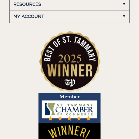
RESOURCES
MY ACCOUNT