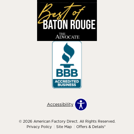
Accessibility
© 2026 American Factory Direct. All Rights Reserved.
Privacy Policy
Site Map
Offers & Details*