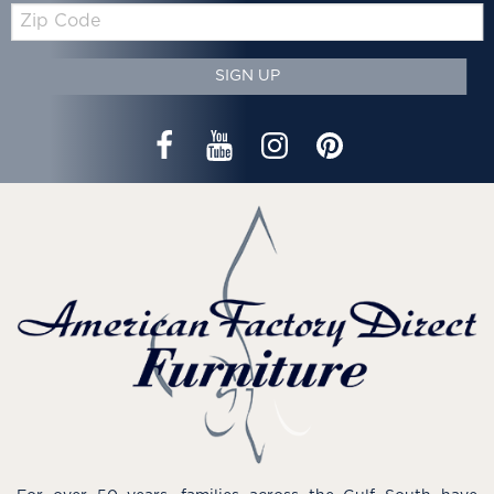
Zip
Code
SIGN UP