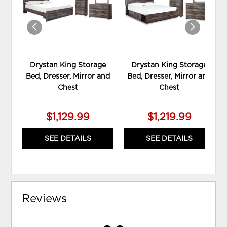
Drystan King Storage
Drystan King Storage
Bed, Dresser, Mirror and
Bed, Dresser, Mirror and
Chest
Chest
$1,129.99
$1,219.99
SEE DETAILS
SEE DETAILS
Reviews