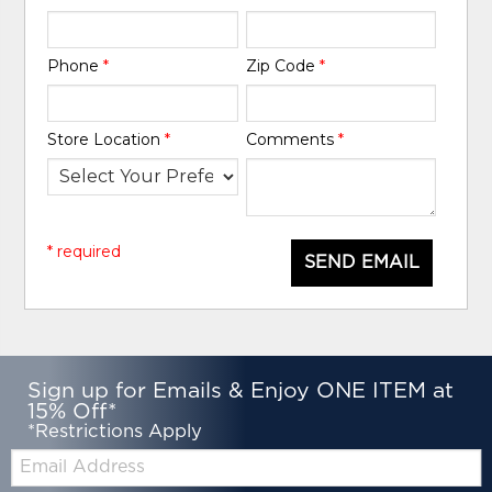
Phone
*
Zip Code
*
Store Location
*
Comments
*
* required
SEND EMAIL
Sign up for Emails & Enjoy ONE ITEM at
15% Off*
*Restrictions Apply
Email: