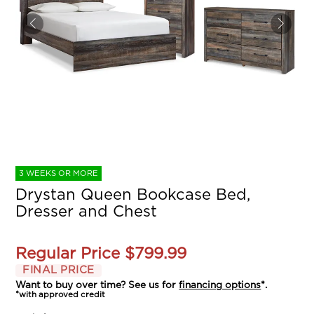
3 WEEKS OR MORE
Drystan Queen Bookcase Bed,
Dresser and Chest
Regular Price
$799.99
FINAL PRICE
Want to buy over time? See us for
financing options
*.
*with approved credit