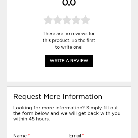
0.0
There are no reviews for
this product. Be the first
to
write one
!
WRITE A REVIEW
Request More Information
Looking for more information? Simply fill out
the form below and we will get back with you
within 48 hours.
Name
*
Email
*