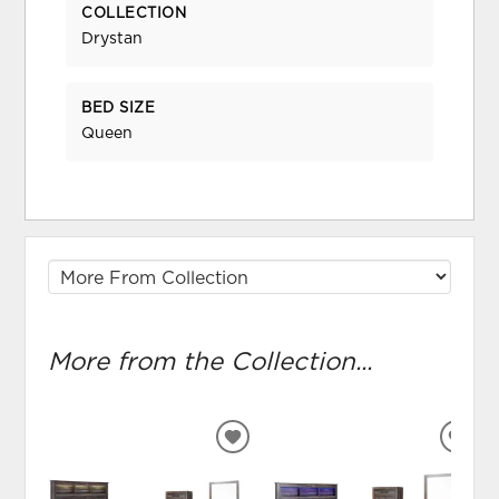
COLLECTION
Drystan
BED SIZE
Queen
More from the Collection...
ADD
ADD
TO
TO
WISHLIST
WIS