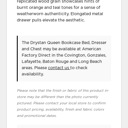
replicated wood grain showcases hints of
burnt orange and teal tones for a sense of
weatherworn authenticity. Elongated metal
drawer pulls elevate the aesthetic.
The Drystan Queen Bookcase Bed, Dresser
and Chest may be available at American
Factory Direct in the Covington, Gonzales,
Lafayette, Baton Rouge and Long Beach
areas. Please
contact us
to check
availability.
Please note that the finish or fabric of this product in-
store may be different than the photo currently
pictured. Please contact your local store to confirm
product pricing, availability, finish and fabric colors
and promotional dates.