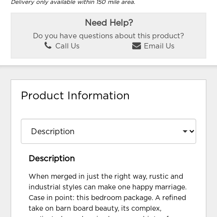
Delivery only available within 150 mile area.
Need Help?
Do you have questions about this product?
Call Us
Email Us
Product Information
Description
When merged in just the right way, rustic and
industrial styles can make one happy marriage.
Case in point: this bedroom package. A refined
take on barn board beauty, its complex,