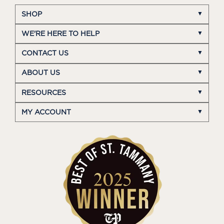
SHOP
WE'RE HERE TO HELP
CONTACT US
ABOUT US
RESOURCES
MY ACCOUNT