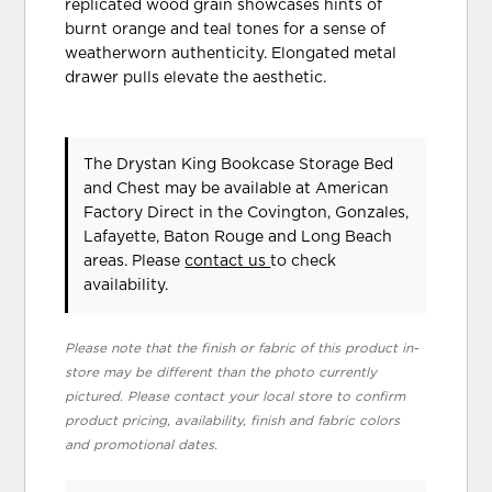
replicated wood grain showcases hints of
burnt orange and teal tones for a sense of
weatherworn authenticity. Elongated metal
drawer pulls elevate the aesthetic.
The Drystan King Bookcase Storage Bed
and Chest may be available at American
Factory Direct in the Covington, Gonzales,
Lafayette, Baton Rouge and Long Beach
areas. Please
contact us
to check
availability.
Please note that the finish or fabric of this product in-
store may be different than the photo currently
pictured. Please contact your local store to confirm
product pricing, availability, finish and fabric colors
and promotional dates.