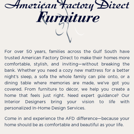
For over 50 years, families across the Gulf South have
trusted American Factory Direct to make their homes more
comfortable, stylish, and inviting—without breaking the
bank. Whether you need a cozy new mattress for a better
night’s sleep, a sofa the whole family can pile onto, or a
dining table where memories are made, we’ve got you
covered. From furniture to décor, we help you create a
home that feels just right. Need expert guidance? Our
Interior Designers bring your vision to life with
personalized In-Home Design Services.
Come in and experience the AFD difference—because your
home should be as comfortable and beautiful as your life.