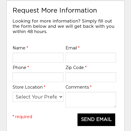
Request More Information
Looking for more information? Simply fill out
the form below and we will get back with you
within 48 hours.
Name
*
Email
*
Phone
*
Zip Code
*
Store Location
*
Comments
*
* required
SEND EMAIL