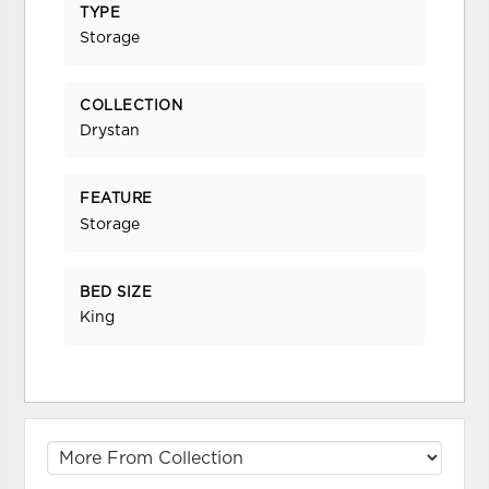
TYPE
Storage
COLLECTION
Drystan
FEATURE
Storage
BED SIZE
King