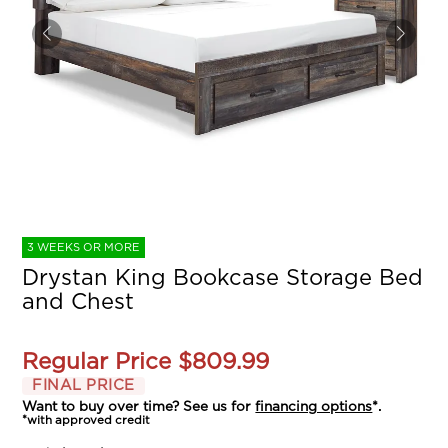
3 WEEKS OR MORE
Drystan King Bookcase Storage Bed
and Chest
Regular Price
$809.99
FINAL PRICE
Want to buy over time? See us for
financing options
*.
*with approved credit