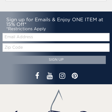
Sign up for Emails & Enjoy ONE ITEM at
15% Off*
*Restrictions Apply
Email:
Zip
Code
SIGN UP