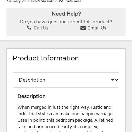
Delivery only available within 150 mile area.
Need Help?
Do you have questions about this product?
Call Us
Email Us
Product Information
Description
When merged in just the right way, rustic and
industrial styles can make one happy marriage.
Case in point: this bedroom package. A refined
take on barn board beauty, its complex,