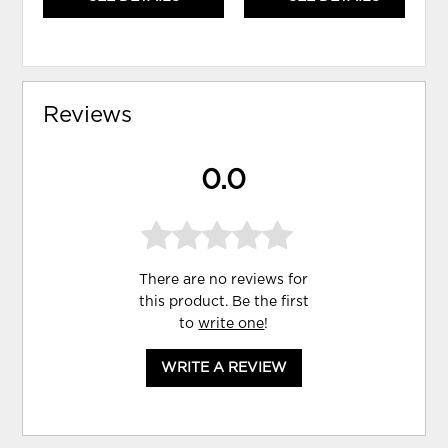
Reviews
0.0
There are no reviews for
this product. Be the first
to
write one
!
WRITE A REVIEW