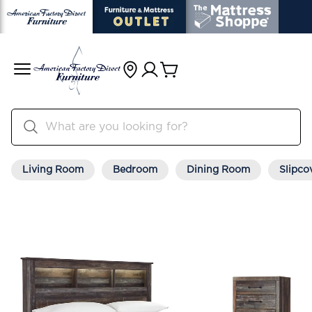
Living Room
Bedroom
Dining Room
Slipco