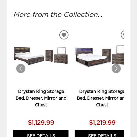
More from the Collection...
ADD
ADD
TO
TO
WISHLIST
WIS
Drystan King Storage
Drystan King Storage
Bed, Dresser, Mirror and
Bed, Dresser, Mirror and
Chest
Chest
$1,129.99
$1,219.99
SEE DETAILS
SEE DETAILS