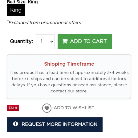
Bed Size:
King
King
*
Excluded from promotional offers
ADD TO CART
Quantity:
Shipping Timeframe
This product has a lead time of approximately 3-4 weeks
before it ships and can be subject to additional factory
delays. If you have questions or need assistance, please
contact our store.
ADD TO WISHLIST
REQUEST MORE INFORMATION