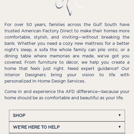
For over 50 years, families across the Gulf South have
trusted American Factory Direct to make their homes more
comfortable, stylish, and inviting—without breaking the
bank. Whether you need a cozy new mattress for a better
night’s sleep, a sofa the whole family can pile onto, or a
dining table where memories are made, we’ve got you
covered. From furniture to décor, we help you create a
home that feels just right. Need expert guidance? Our
Interior Designers bring your vision to life with
personalized In-Home Design Services.
Come in and experience the AFD difference—because your
home should be as comfortable and beautiful as your life.
SHOP
WE'RE HERE TO HELP