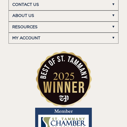
CONTACT US
ABOUT US
RESOURCES
MY ACCOUNT