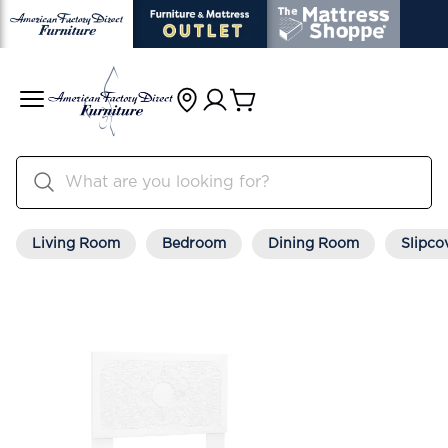
Living Room
Bedroom
Dining Room
Slipco