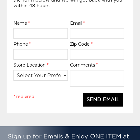
the form below and we will get back with you
within 48 hours.
Name
*
Email
*
Phone
*
Zip Code
*
Store Location
*
Comments
*
* required
SEND EMAIL
Sign up for Emails & Enjoy ONE ITEM at