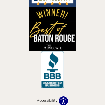
Accessibility