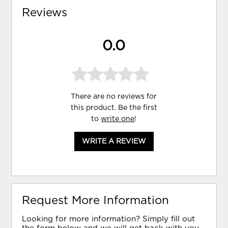
Reviews
0.0
There are no reviews for
this product. Be the first
to
write one
!
WRITE A REVIEW
Request More Information
Looking for more information? Simply fill out