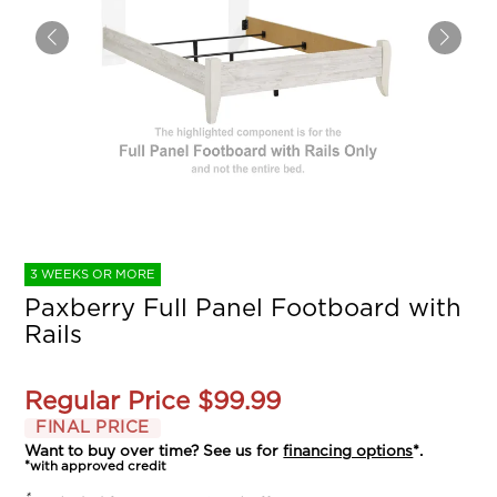
3 WEEKS OR MORE
Paxberry Full Panel Footboard with
Rails
Regular Price
$99.99
FINAL PRICE
Want to buy over time? See us for
financing options
*.
*with approved credit