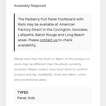
Assembly Required
The Paxberry Full Panel Footboard with
Rails may be available at American
Factory Direct in the Covington, Gonzales,
Lafayette, Baton Rouge and Long Beach
areas. Please
contact us
to check
availability.
Please note that the finish or fabric of this product in-
store may be different than the photo currently
pictured. Please contact your local store to confirm
product pricing, availability, finish and fabric colors
and promotional dates.
TYPES
Panel, Kids