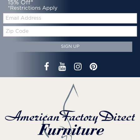
15% Off*
*Restrictions Apply
Email:
Zip
Code
SIGN UP