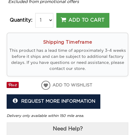
*
Excluded from promotional offers
ADD TO CART
Quantity:
Shipping Timeframe
This product has a lead time of approximately 3-4 weeks
before it ships and can be subject to additional factory
delays. If you have questions or need assistance, please
contact our store.
ADD TO WISHLIST
REQUEST MORE INFORMATION
Delivery only available within 150 mile area.
Need Help?