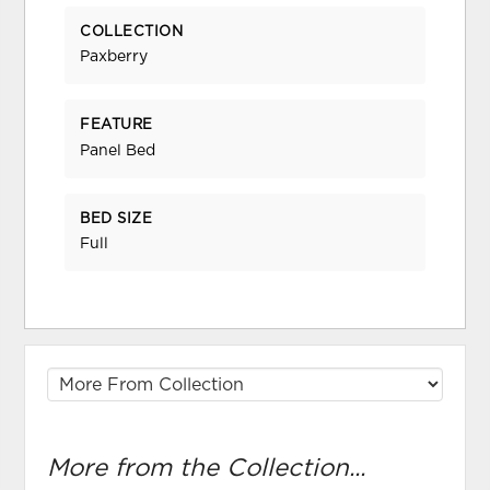
COLLECTION
Paxberry
FEATURE
Panel Bed
BED SIZE
Full
More from the Collection...