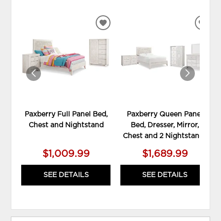
ADD
ADD
TO
TO
WISHLIST
WIS
Paxberry Full Panel Bed,
Paxberry Queen Panel
Chest and Nightstand
Bed, Dresser, Mirror,
Chest and 2 Nightstands
$1,009.99
$1,689.99
SEE DETAILS
SEE DETAILS