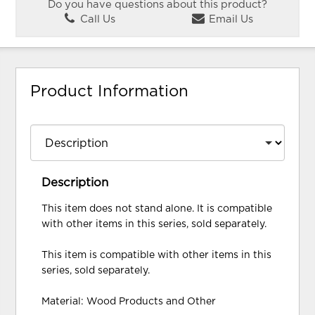
Do you have questions about this product?
Call Us
Email Us
Product Information
Description
This item does not stand alone. It is compatible
with other items in this series, sold separately.
This item is compatible with other items in this
series, sold separately.
Material: Wood Products and Other