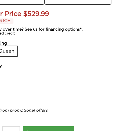
r Price
$529.99
RICE
y over time? See us for
financing options
*.
ed credit
ing
Queen
y
from promotional offers