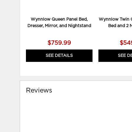
Wynnlow Queen Panel Bed,
Wynnlow Twin C
Dresser, Mirror, and Nightstand
Bed and 2 
$759.99
$54
SEE DETAILS
SEE D
Reviews