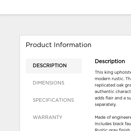
Product Information
Description
DESCRIPTION
This king upholst
modern rustic. The
DIMENSIONS
replicated oak gr
authentic charact
adds flair and a 
SPECIFICATIONS
separately.
WARRANTY
Made of enginee
Includes black fa
Rustic gray finish