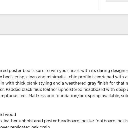
ered poster bed is sure to win your heart with its daring designe
 bed's crisp, clean and minimalist-chic profile is enriched with a
ain with thick plank styling and a weathered gray finish for tha
er. Padded black faux leather upholstered headboard with deep
sumptuous feel. Mattress and foundation/box spring available, sol
red wood
ux leather upholstered poster headboard, poster footboard, posts
 over replicated oak grain