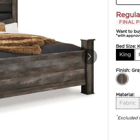
Regula
FINAL P
Want to bu
*with approv
Bed Size:
K
King
Finish:
Gra
Material:
Fabric
*
Excluded 