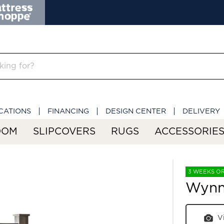
CATIONS
FINANCING
DESIGN CENTER
DELIVERY
OOM
SLIPCOVERS
RUGS
ACCESSORIE
3 WEEKS O
Wynn
V