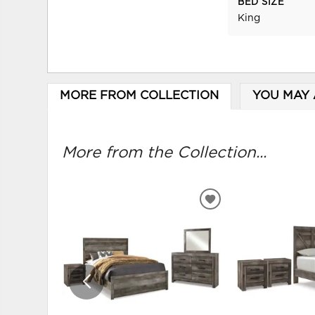
BED SIZE
King
MORE FROM COLLECTION
YOU MAY 
More from the Collection...
ADD
TO
WISHLIST