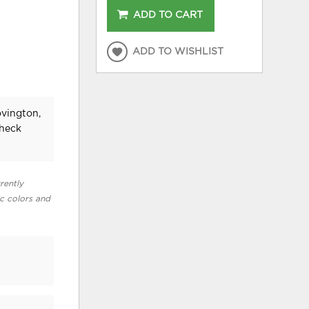
ADD TO CART
ADD TO WISHLIST
ovington,
check
rently
ic colors and