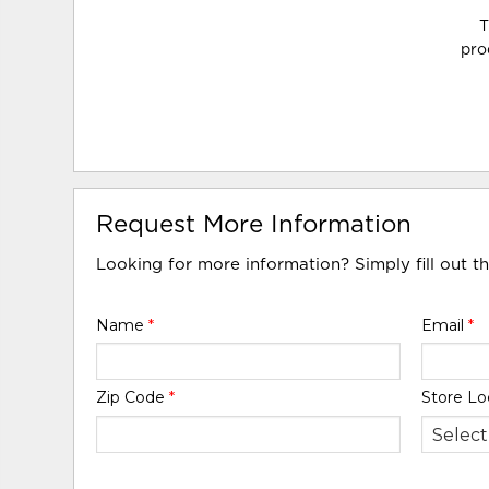
T
pro
Request More Information
Looking for more information? Simply fill out t
Name
*
Email
*
Zip Code
*
Store Lo