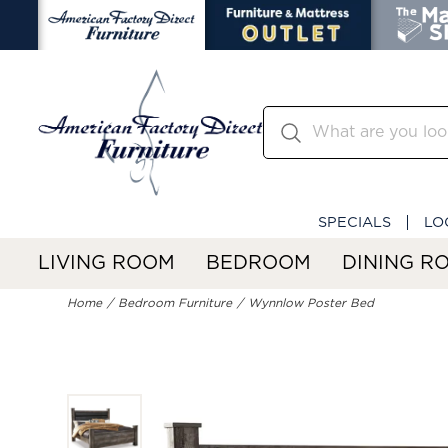
SPECIALS
LO
LIVING ROOM
BEDROOM
DINING R
Home
Bedroom Furniture
Wynnlow Poster Bed