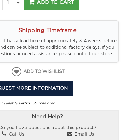
ADD TO CART
Shipping Timeframe
uct has a lead time of approximately 3-4 weeks before
and can be subject to additional factory delays. If you
stions or need assistance, please contact our store.
ADD TO WISHLIST
QUEST MORE INFORMATION
 available within 150 mile area.
Need Help?
Do you have questions about this product?
Call Us
Email Us