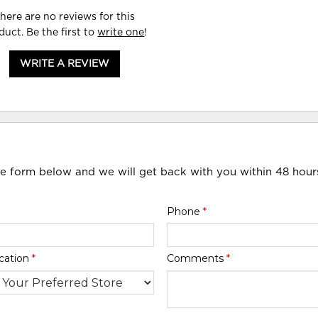
here are no reviews for this
duct. Be the first to
write one
!
WRITE A REVIEW
he form below and we will get back with you within 48 hour
Phone
*
cation
*
Comments
*