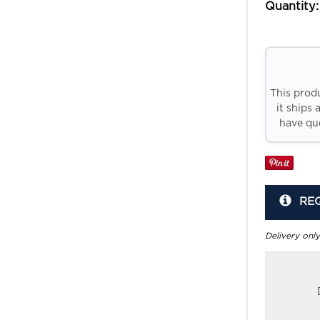
Quantity:
This prod
it ships 
have que
RE
Delivery only