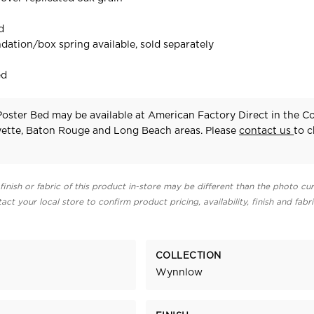
d
dation/box spring available, sold separately
ed
ster Bed may be available at American Factory Direct in the C
yette, Baton Rouge and Long Beach areas. Please
contact us
to 
finish or fabric of this product in-store may be different than the photo cur
act your local store to confirm product pricing, availability, finish and fabr
COLLECTION
Wynnlow