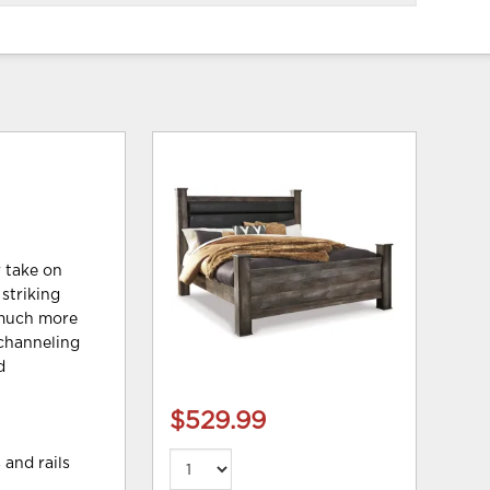
r take on
 striking
t much more
 channeling
d
$529.99
 and rails