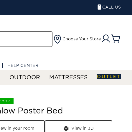
CALL US
Choose Your Store
HELP CENTER
OUTLET
S
OUTDOOR
MATTRESSES
R MORE
low Poster Bed
iew in your room
View in 3D