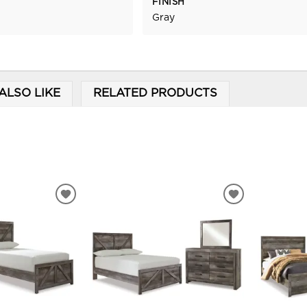
FINISH
Gray
ALSO LIKE
RELATED PRODUCTS
ADD
ADD
TO
TO
WISHLIST
WISHLIST