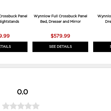
rossbuck Panel
Wynnlow Full Crossbuck Panel
Wynnlo
Nightstands
Bed, Dresser and Mirror
Dre
9.99
$579.99
ETAILS
SEE DETAILS
0.0