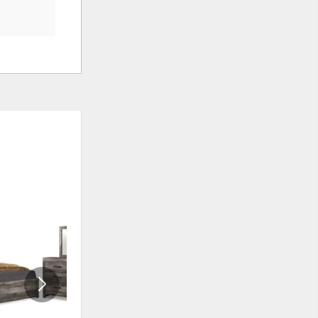
ADD
ADD
TO
TO
WISHLIST
WISHLI