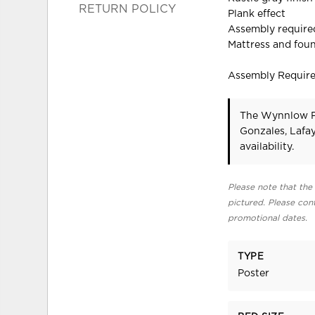
RETURN POLICY
Plank effect
Assembly require
Mattress and foun
Assembly Requir
The Wynnlow Po
Gonzales, Lafa
availability.
Please note that the 
pictured. Please cont
promotional dates.
TYPE
Poster