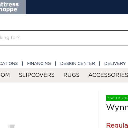
CATIONS
FINANCING
DESIGN CENTER
DELIVERY
OOM
SLIPCOVERS
RUGS
ACCESSORIE
3 WEEKS O
Wynn
Regula