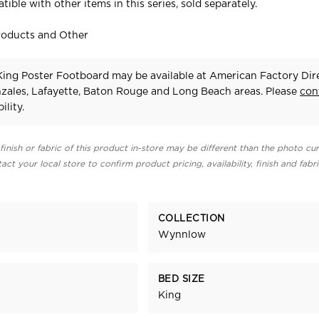
tible with other items in this series, sold separately.
roducts and Other
ng Poster Footboard may be available at American Factory Dire
zales, Lafayette, Baton Rouge and Long Beach areas. Please
con
ility.
finish or fabric of this product in-store may be different than the photo cur
act your local store to confirm product pricing, availability, finish and fabr
COLLECTION
Wynnlow
BED SIZE
King