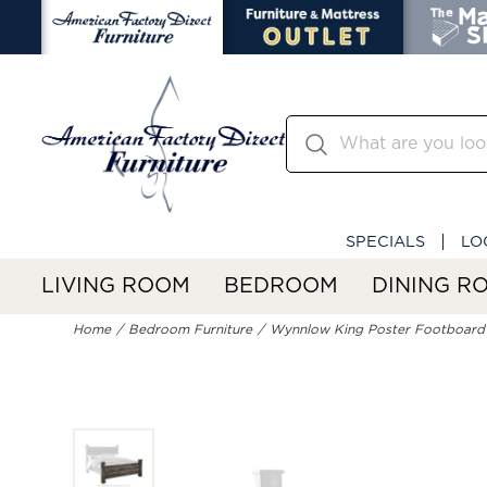
SPECIALS
LO
LIVING ROOM
BEDROOM
DINING R
Home
Bedroom Furniture
Wynnlow King Poster Footboard