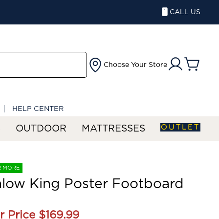
CALL US
Choose Your Store
HELP CENTER
OUTLET
S
OUTDOOR
MATTRESSES
R MORE
low King Poster Footboard
r Price
$169.99