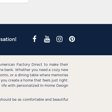
sation!
American Factory Direct to make their
the bank. Whether you need a cozy new
e onto, or a dining table where memories
you create a home that feels just right.
o life with personalized In-Home Design
hould be as comfortable and beautiful