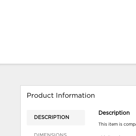
Product Information
Description
DESCRIPTION
This item is compa
DIMENSIONS