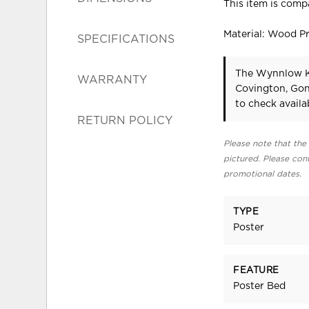
This item is compa
Material: Wood P
SPECIFICATIONS
The Wynnlow Ki
WARRANTY
Covington, Gon
to check availab
RETURN POLICY
Please note that the 
pictured. Please cont
promotional dates.
TYPE
Poster
FEATURE
Poster Bed