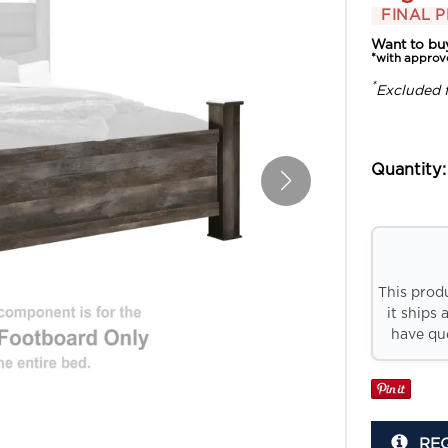
FINAL P
Want to bu
*with approv
*
Excluded 
Quantity:
This prod
it ships 
have que
RE