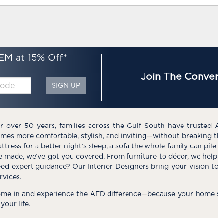
EM at 15% Off*
Join The Conver
SIGN UP
r over 50 years, families across the Gulf South have trusted 
mes more comfortable, stylish, and inviting—without breaking 
ttress for a better night’s sleep, a sofa the whole family can pil
e made, we’ve got you covered. From furniture to décor, we help 
ed expert guidance? Our Interior Designers bring your vision t
rvices.
me in and experience the AFD difference—because your home s
 your life.