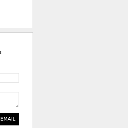
s.
 EMAIL