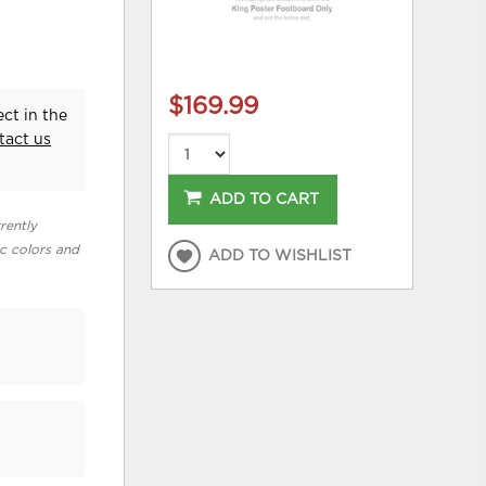
$169.99
ct in the
tact us
ADD TO CART
rently
ic colors and
ADD TO WISHLIST