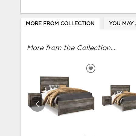
MORE FROM COLLECTION
YOU MAY 
More from the Collection...
ADD
TO
WISHLIST