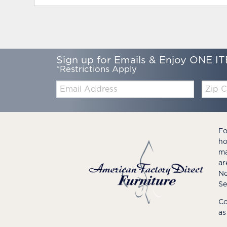
Sign up for Emails & Enjoy ONE IT
*Restrictions Apply
Email:
Zip
Code
Fo
ho
ma
ar
Ne
Se
Co
as