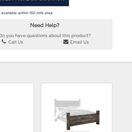
 available within 150 mile area.
Need Help?
Do you have questions about this product?
Call Us
Email Us