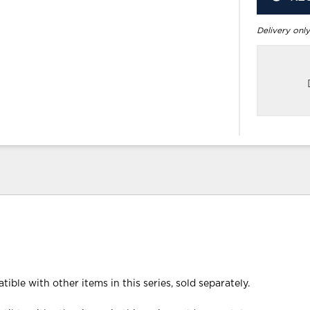
Delivery only
tible with other items in this series, sold separately.