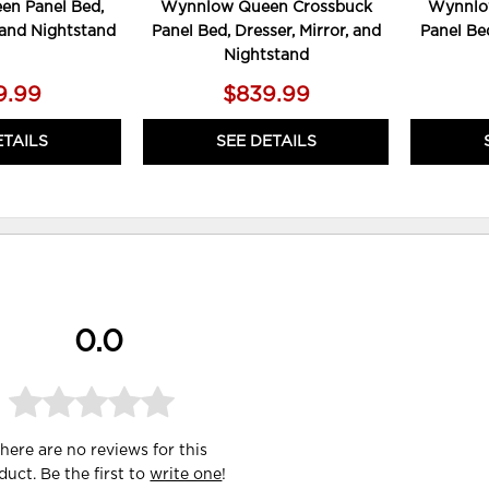
n Panel Bed,
Wynnlow Queen Crossbuck
Wynnlo
, and Nightstand
Panel Bed, Dresser, Mirror, and
Panel Bed
Nightstand
9.99
$839.99
ETAILS
SEE DETAILS
0.0
here are no reviews for this
duct. Be the first to
write one
!