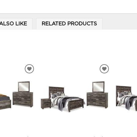
ALSO LIKE
RELATED PRODUCTS
ADD
ADD
TO
TO
WISHLIST
WISHLIST