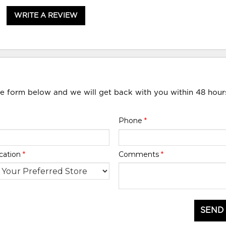
WRITE A REVIEW
he form below and we will get back with you within 48 hour
Phone
*
cation
*
Comments
*
SEND