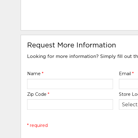
Request More Information
Looking for more information? Simply fill out t
Name
*
Email
*
Zip Code
*
Store Lo
* required