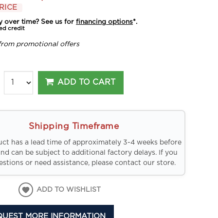
RICE
y over time? See us for
financing options
*.
ed credit
from promotional offers
ADD TO CART
Shipping Timeframe
uct has a lead time of approximately 3-4 weeks before
and can be subject to additional factory delays. If you
stions or need assistance, please contact our store.
ADD TO WISHLIST
QUEST MORE INFORMATION