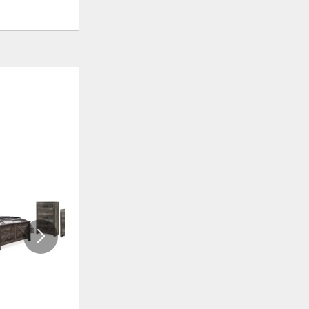
ADD
ADD
TO
TO
WISHLIST
WISHLI