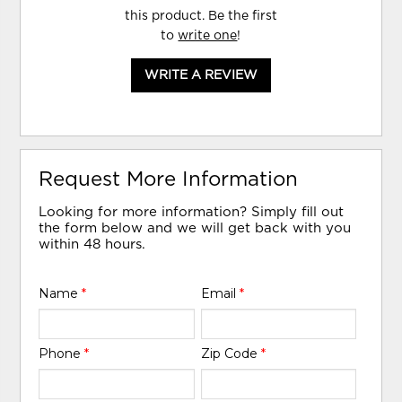
this product. Be the first
to
write one
!
WRITE A REVIEW
Request More Information
Looking for more information? Simply fill out
the form below and we will get back with you
within 48 hours.
Name
*
Email
*
Phone
*
Zip Code
*