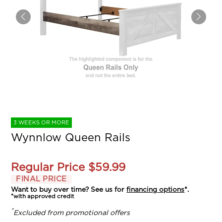
3 WEEKS OR MORE
Wynnlow Queen Rails
Regular Price
$59.99
FINAL PRICE
Want to buy over time? See us for
financing options
*.
*with approved credit
*
Excluded from promotional offers