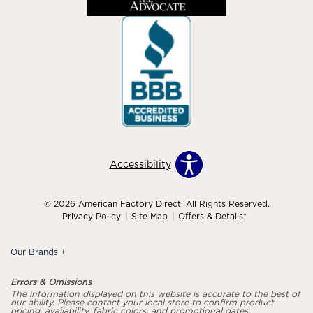
Accessibility
© 2026 American Factory Direct. All Rights Reserved.
Privacy Policy
Site Map
Offers & Details*
Our Brands
+
Errors & Omissions
The information displayed on this website is accurate to the best of
our ability. Please contact your local store to confirm product
pricing, availability, fabric colors, and promotional dates.