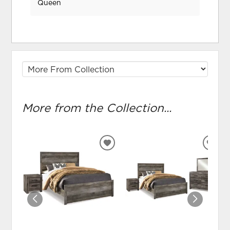
Queen
More from the Collection...
ADD
ADD
TO
TO
WISHLIST
WIS