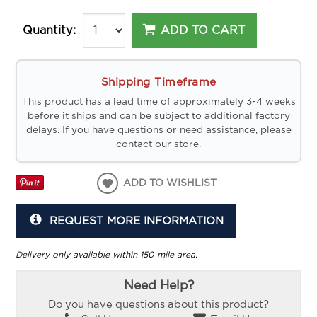
ADD TO CART
Quantity:
Shipping Timeframe
This product has a lead time of approximately 3-4 weeks
before it ships and can be subject to additional factory
delays. If you have questions or need assistance, please
contact our store.
ADD TO WISHLIST
REQUEST MORE INFORMATION
Delivery only available within 150 mile area.
Need Help?
Do you have questions about this product?