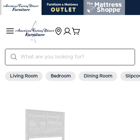
Living Room
Bedroom
Dining Room
Slipco