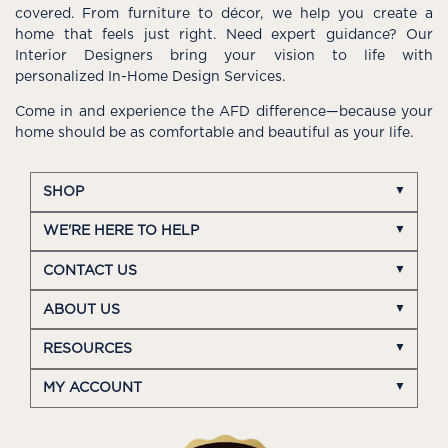
covered. From furniture to décor, we help you create a
home that feels just right. Need expert guidance? Our
Interior Designers bring your vision to life with
personalized In-Home Design Services.
Come in and experience the AFD difference—because your
home should be as comfortable and beautiful as your life.
SHOP
WE'RE HERE TO HELP
CONTACT US
ABOUT US
RESOURCES
MY ACCOUNT