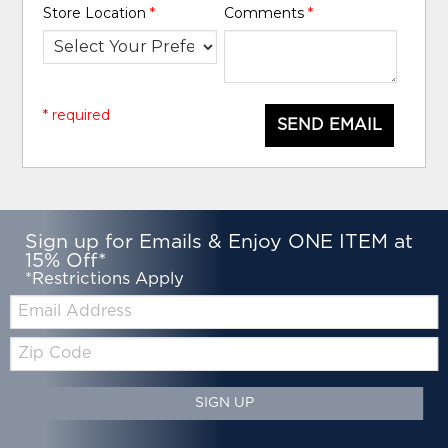
Store Location
*
Comments
*
* required
SEND EMAIL
Sign up for Emails & Enjoy ONE ITEM at
15% Off*
*Restrictions Apply
Email:
Zip
Code
SIGN UP