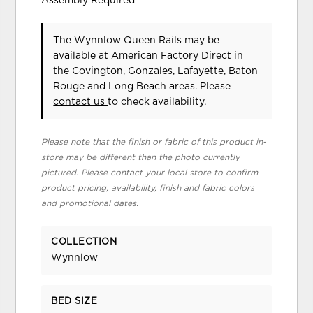
Assembly Required
The Wynnlow Queen Rails may be
available at American Factory Direct in
the Covington, Gonzales, Lafayette, Baton
Rouge and Long Beach areas. Please
contact us
to check availability.
Please note that the finish or fabric of this product in-
store may be different than the photo currently
pictured. Please contact your local store to confirm
product pricing, availability, finish and fabric colors
and promotional dates.
COLLECTION
Wynnlow
BED SIZE