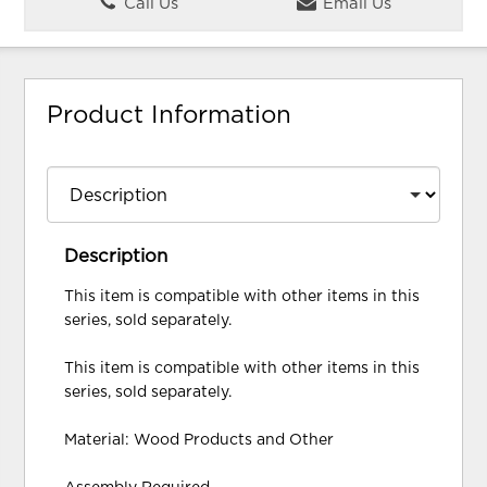
Call Us
Email Us
Product Information
Description
This item is compatible with other items in this
series, sold separately.
This item is compatible with other items in this
series, sold separately.
Material: Wood Products and Other