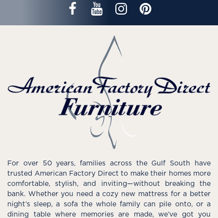
For over 50 years, families across the Gulf South have
trusted American Factory Direct to make their homes more
comfortable, stylish, and inviting—without breaking the
bank. Whether you need a cozy new mattress for a better
night’s sleep, a sofa the whole family can pile onto, or a
dining table where memories are made, we’ve got you