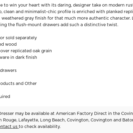
re to win your heart with its daring, designer take on modern rust
p, clean and minimalist-chic profile is enriched with planked rep
 a weathered gray finish for that much more authentic character.
ing the flush-mount drawers add such a distinctive twist.
ror sold separately
red wood
 over replicated oak grain
are in dark finish
 drawers
roducts and Other
uired
esser may be available at American Factory Direct in the Covin
n Rouge, Lafayette, Long Beach, Covington, Covington and Bat
ontact us
to check availability.