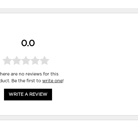
0.0
here are no reviews for this
duct. Be the first to
write one
!
WRITE A REVIEW