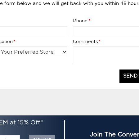
he form below and we will get back with you within 48 hour
Phone
*
cation
*
Comments
*
SEND
EM at 15% Off*
Join The Conver