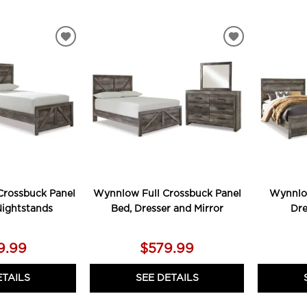
ADD
ADD
TO
TO
WISHLIST
WISHLIST
rossbuck Panel
Wynnlow Full Crossbuck Panel
Wynnlo
Nightstands
Bed, Dresser and Mirror
Dre
9.99
$579.99
ETAILS
SEE DETAILS