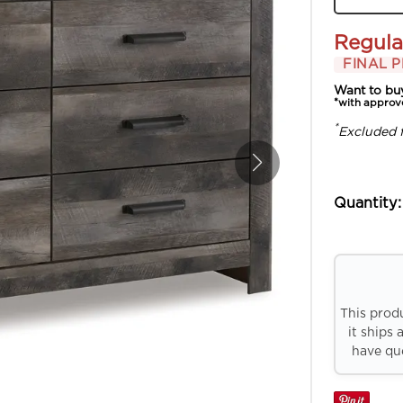
Regula
FINAL P
Want to bu
*with approv
*
Excluded 
Quantity:
This prod
it ships 
have que