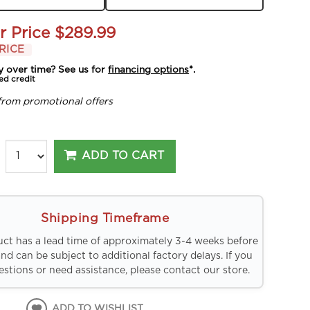
r Price
$289.99
RICE
y over time? See us for
financing options
*.
ed credit
from promotional offers
ADD TO CART
Shipping Timeframe
uct has a lead time of approximately 3-4 weeks before
and can be subject to additional factory delays. If you
stions or need assistance, please contact our store.
ADD TO WISHLIST