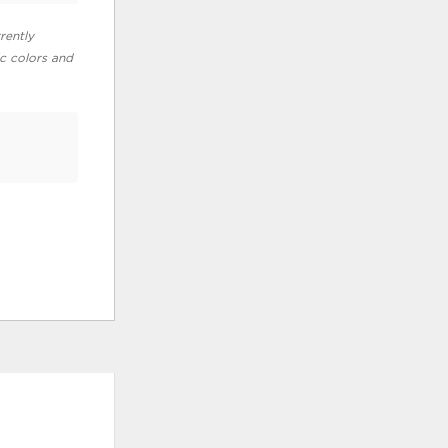
rently
ic colors and