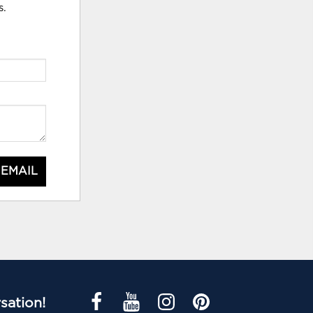
s.
 EMAIL
sation!