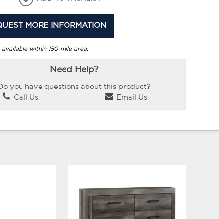
QUEST MORE INFORMATION
 available within 150 mile area.
Need Help?
Do you have questions about this product?
Call Us
Email Us