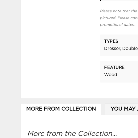
Please note that the 
pictured. Please cont
promotional dates.
TYPES
Dresser, Double
FEATURE
Wood
MORE FROM COLLECTION
YOU MAY 
More from the Collection...