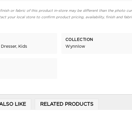
finish or fabric of this product in-store may be different than the photo cur
act your local store to confirm product pricing, availability, finish and fabr
COLLECTION
 Dresser, Kids
Wynnlow
ALSO LIKE
RELATED PRODUCTS