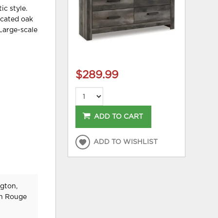
ic style.
licated oak
 Large-scale
$289.99
ADD TO CART
ADD TO WISHLIST
gton,
on Rouge