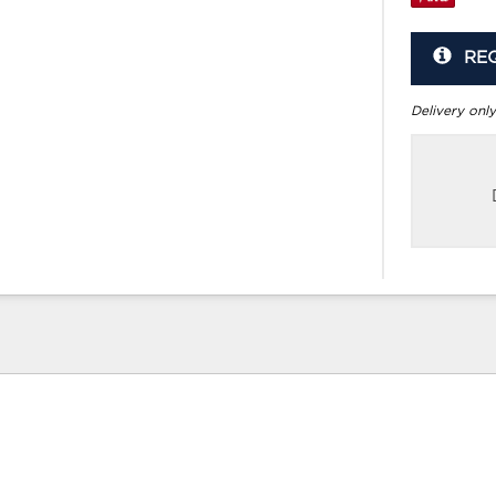
RE
Delivery only