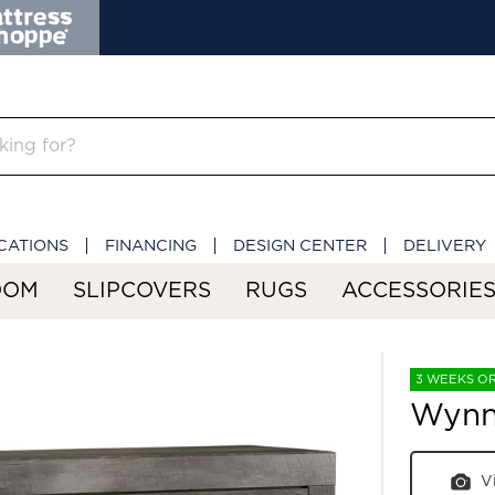
CATIONS
FINANCING
DESIGN CENTER
DELIVERY
OOM
SLIPCOVERS
RUGS
ACCESSORIE
3 WEEKS O
Wynn
V