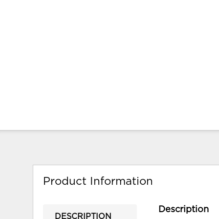
Product Information
Description
DESCRIPTION