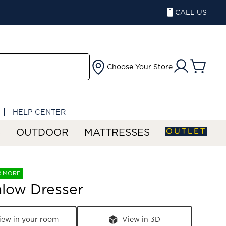
CALL US
Choose Your Store
HELP CENTER
OUTLET
S
OUTDOOR
MATTRESSES
R MORE
low Dresser
iew in your room
View in 3D