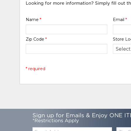
Looking for more information? Simply fill out t
Name
*
Email
*
Zip Code
*
Store Lo
* required
Sign up for Emails & Enjoy ONE IT
*Restrictions Apply
Email:
Zip