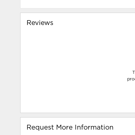
Reviews
T
pro
Request More Information