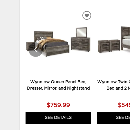
ADD
TO
WISHLIST
Wynnlow Queen Panel Bed,
Wynnlow Twin C
Dresser, Mirror, and Nightstand
Bed and 2 
$759.99
$54
SEE DETAILS
SEE D