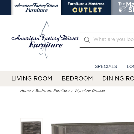
SPECIALS
LO
LIVING ROOM
BEDROOM
DINING R
Home
Bedroom Furniture
Wynnlow Dresser