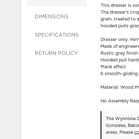
This dresser is su
The dresser's cris
DIMENSIONS
grain, treated to
hooded pulls grac
SPECIFICATIONS
Dresser only; mir
Made of enginee
RETURN POLICY
Rustic gray finish
Hooded pull hardw
Plank effect
6 smooth-gliding
Material: Wood P
No Assembly Req
The Wynnlow Dr
Gonzales, Bato
areas. Please
c