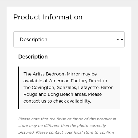
Product Information
Description
The Arliss Bedroom Mirror may be
available at American Factory Direct in
the Covington, Gonzales, Lafayette, Baton
Rouge and Long Beach areas. Please
contact us
to check availability.
Please note that the finish or fabric of this product in-
store may be different than the photo currently
pictured. Please contact your local store to confirm