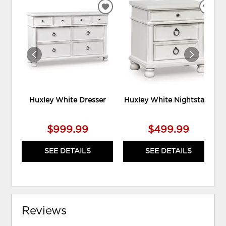
ADD
ADD
TO
TO
WISHLIST
WIS
Huxley White Dresser
Huxley White Nightstand
$999.99
$499.99
SEE DETAILS
SEE DETAILS
Reviews