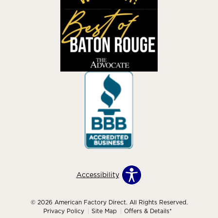
Accessibility
© 2026 American Factory Direct. All Rights Reserved.
Privacy Policy
Site Map
Offers & Details*