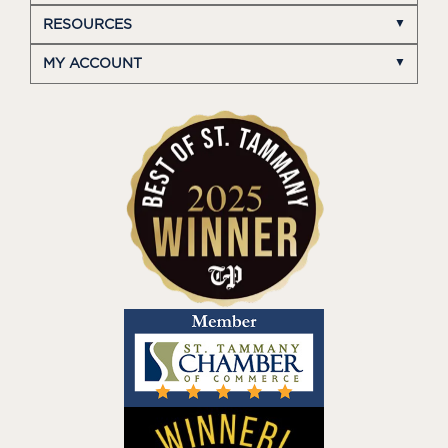
RESOURCES
MY ACCOUNT