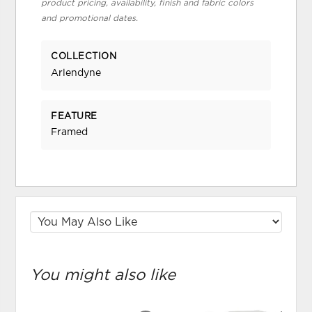
product pricing, availability, finish and fabric colors
and promotional dates.
COLLECTION
Arlendyne
FEATURE
Framed
You might also like