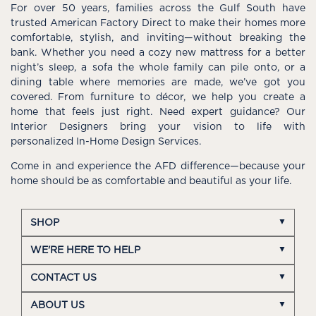
For over 50 years, families across the Gulf South have
trusted American Factory Direct to make their homes more
comfortable, stylish, and inviting—without breaking the
bank. Whether you need a cozy new mattress for a better
night’s sleep, a sofa the whole family can pile onto, or a
dining table where memories are made, we’ve got you
covered. From furniture to décor, we help you create a
home that feels just right. Need expert guidance? Our
Interior Designers bring your vision to life with
personalized In-Home Design Services.
Come in and experience the AFD difference—because your
home should be as comfortable and beautiful as your life.
SHOP
WE'RE HERE TO HELP
CONTACT US
ABOUT US