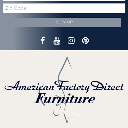
Zip
Code
SIGN UP