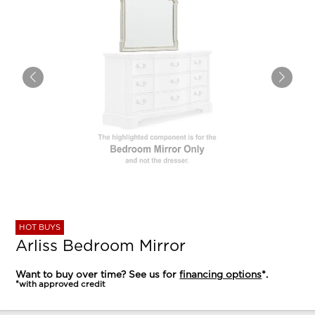
HOT BUYS
Arliss Bedroom Mirror
Want to buy over time? See us for
financing options
*.
*with approved credit