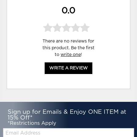
0.0
There are no reviews for
this product. Be the first
to
write one
!
WRITE A REVIEW
Sign up for Emails & Enjoy ONE ITEM at
15% Off*
*Restrictions Apply
Email: