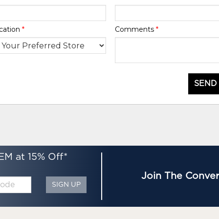
cation
*
Comments
*
SEND
EM at 15% Off*
Join The Conver
SIGN UP