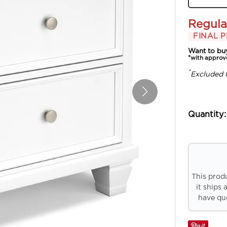
Regula
FINAL P
Want to bu
*with approv
*
Excluded 
Quantity:
This prod
it ships 
have que