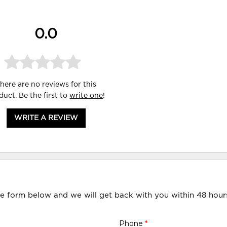
0.0
here are no reviews for this
duct. Be the first to
write one
!
WRITE A REVIEW
he form below and we will get back with you within 48 hour
Phone
*