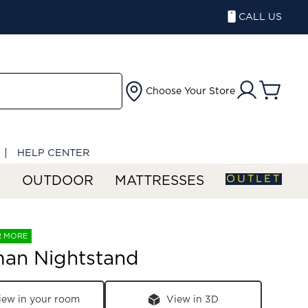
CALL US
Choose Your Store
HELP CENTER
OUTLET
S
OUTDOOR
MATTRESSES
R MORE
man Nightstand
iew in your room
View in 3D