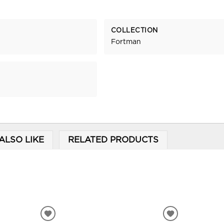
COLLECTION
Fortman
ALSO LIKE
RELATED PRODUCTS
ADD
ADD