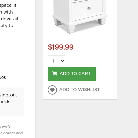
pace. It
sh with
 dovetail
city to
$199.99
ADD TO CART
des
ADD TO WISHLIST
vington,
check
rently
ic colors and