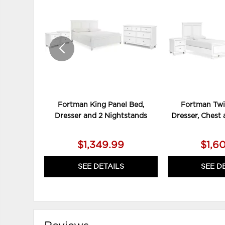
TO
WISHLIST
Fortman King Panel Bed,
Fortman Twi
Dresser and 2 Nightstands
Dresser, Chest
$1,349.99
$1,6
SEE DETAILS
SEE D