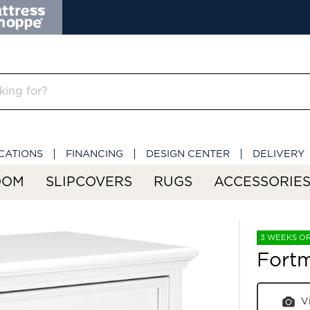
CATIONS
FINANCING
DESIGN CENTER
DELIVERY
OOM
SLIPCOVERS
RUGS
ACCESSORIE
3 WEEKS O
Fort
V