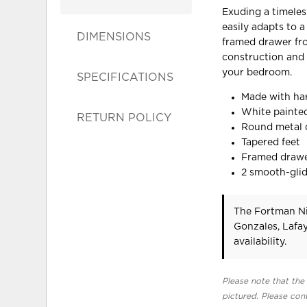
Exuding a timeless
easily adapts to a
DIMENSIONS
framed drawer fro
construction and t
your bedroom.
SPECIFICATIONS
Made with ha
White painted
RETURN POLICY
Round metal d
Tapered feet
Framed drawe
2 smooth-glid
The Fortman Ni
Gonzales, Lafa
availability.
Please note that the 
pictured. Please cont