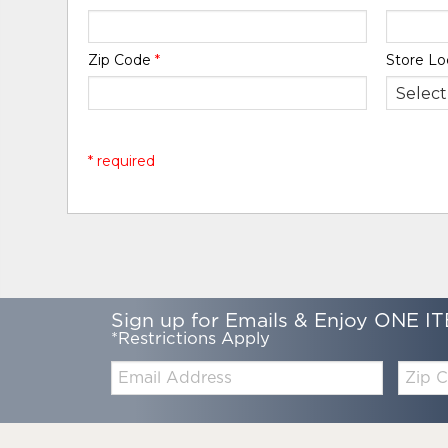
Zip Code
*
Store Lo
* required
Sign up for Emails & Enjoy ONE IT
*Restrictions Apply
Email:
Zip
Code