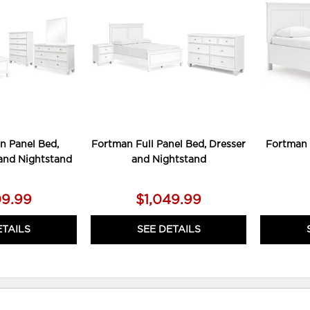
TO
TO
WISHLIST
WISHLIST
n Panel Bed,
Fortman Full Panel Bed, Dresser
Fortman 
 and Nightstand
and Nightstand
09.99
$1,049.99
ETAILS
SEE DETAILS