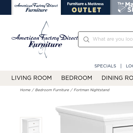
SPECIALS
LO
LIVING ROOM
BEDROOM
DINING R
Home
Bedroom Furniture
Fortman Nightstand