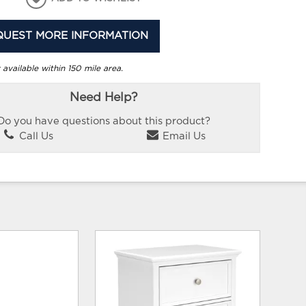
QUEST MORE INFORMATION
 available within 150 mile area.
Need Help?
Do you have questions about this product?
Call Us
Email Us