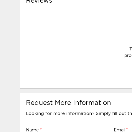
Reviews
T
pro
Request More Information
Looking for more information? Simply fill out t
Name
*
Email
*