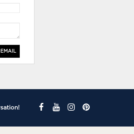
 EMAIL
sation!