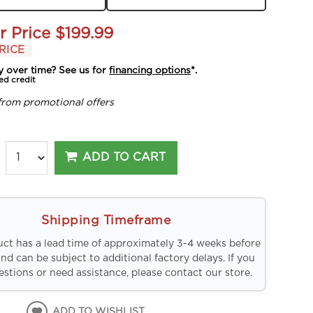
r Price
$199.99
RICE
y over time? See us for
financing options
*.
ed credit
from promotional offers
ADD TO CART
Shipping Timeframe
uct has a lead time of approximately 3-4 weeks before
and can be subject to additional factory delays. If you
stions or need assistance, please contact our store.
ADD TO WISHLIST