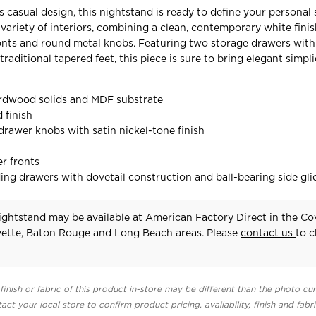
 casual design, this nightstand is ready to define your personal s
 variety of interiors, combining a clean, contemporary white fini
nts and round metal knobs. Featuring two storage drawers with
raditional tapered feet, this piece is sure to bring elegant simpli
rdwood solids and MDF substrate
 finish
rawer knobs with satin nickel-tone finish
r fronts
ing drawers with dovetail construction and ball-bearing side gli
ghtstand may be available at American Factory Direct in the Co
yette, Baton Rouge and Long Beach areas. Please
contact us
to 
finish or fabric of this product in-store may be different than the photo cur
act your local store to confirm product pricing, availability, finish and fabr