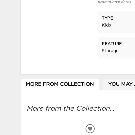
promotional dates.
TYPE
Kids
FEATURE
Storage
MORE FROM COLLECTION
YOU MAY 
More from the Collection...
ADD