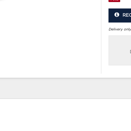
RE
Delivery only