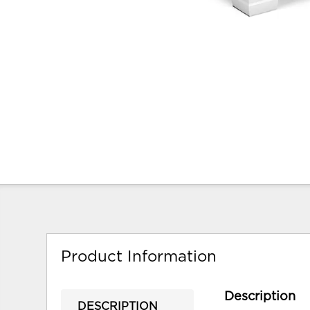
Product Information
Description
DESCRIPTION