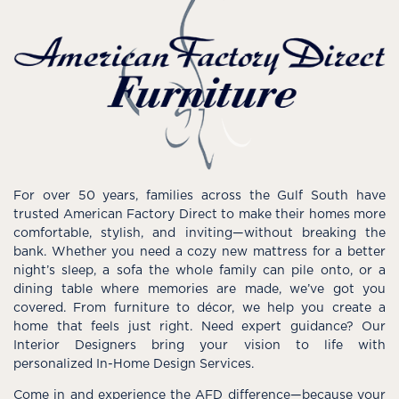
For over 50 years, families across the Gulf South have
trusted American Factory Direct to make their homes more
comfortable, stylish, and inviting—without breaking the
bank. Whether you need a cozy new mattress for a better
night’s sleep, a sofa the whole family can pile onto, or a
dining table where memories are made, we’ve got you
covered. From furniture to décor, we help you create a
home that feels just right. Need expert guidance? Our
Interior Designers bring your vision to life with
personalized In-Home Design Services.
Come in and experience the AFD difference—because your