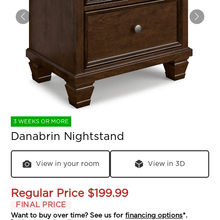
3 WEEKS OR MORE
Danabrin Nightstand
View in your room
View in 3D
Regular Price
$199.99
FINAL PRICE
Want to buy over time? See us for
financing options
*.