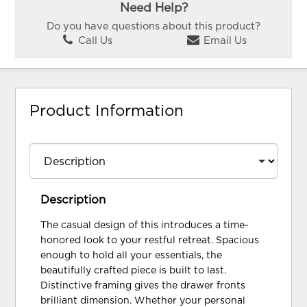
Need Help?
Do you have questions about this product?
Call Us
Email Us
Product Information
Description
The casual design of this introduces a time-
honored look to your restful retreat. Spacious
enough to hold all your essentials, the
beautifully crafted piece is built to last.
Distinctive framing gives the drawer fronts
brilliant dimension. Whether your personal