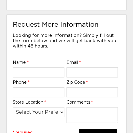
Request More Information
Looking for more information? Simply fill out
the form below and we will get back with you
within 48 hours.
Name
*
Email
*
Phone
*
Zip Code
*
Store Location
*
Comments
*
* required