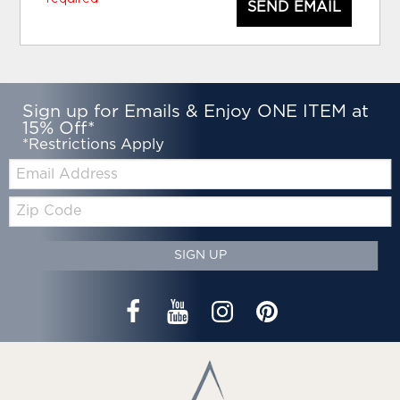
SEND EMAIL
Sign up for Emails & Enjoy ONE ITEM at
15% Off*
*Restrictions Apply
Email:
Zip
Code
SIGN UP