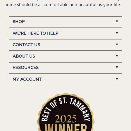
home should be as comfortable and beautiful as your life.
SHOP
WE'RE HERE TO HELP
CONTACT US
ABOUT US
RESOURCES
MY ACCOUNT