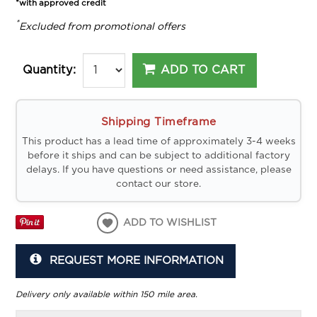
*with approved credit
*
Excluded from promotional offers
ADD TO CART
Quantity:
Shipping Timeframe
This product has a lead time of approximately 3-4 weeks
before it ships and can be subject to additional factory
delays. If you have questions or need assistance, please
contact our store.
ADD TO WISHLIST
REQUEST MORE INFORMATION
Delivery only available within 150 mile area.