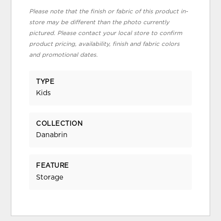
Please note that the finish or fabric of this product in-
store may be different than the photo currently
pictured. Please contact your local store to confirm
product pricing, availability, finish and fabric colors
and promotional dates.
TYPE
Kids
COLLECTION
Danabrin
FEATURE
Storage