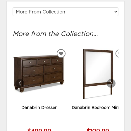
More from the Collection...
ADD
ADD
TO
TO
WISHLIST
WIS
Danabrin Dresser
Danabrin Bedroom Mirror