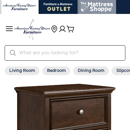
Living Room
Bedroom
Dining Room
Slipco