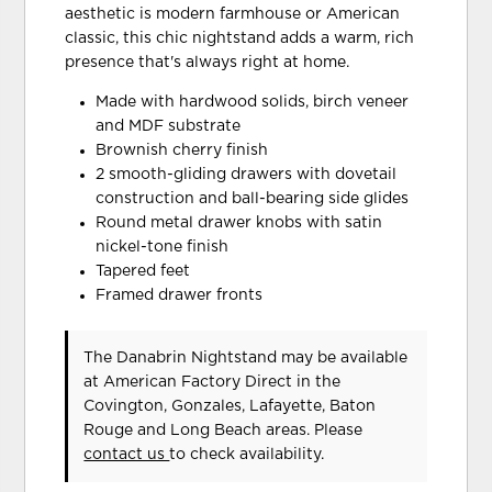
aesthetic is modern farmhouse or American
classic, this chic nightstand adds a warm, rich
presence that's always right at home.
Made with hardwood solids, birch veneer
and MDF substrate
Brownish cherry finish
2 smooth-gliding drawers with dovetail
construction and ball-bearing side glides
Round metal drawer knobs with satin
nickel-tone finish
Tapered feet
Framed drawer fronts
The Danabrin Nightstand may be available
at American Factory Direct in the
Covington, Gonzales, Lafayette, Baton
Rouge and Long Beach areas. Please
contact us
to check availability.