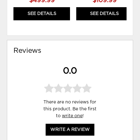
$499.99
$109.99
SEE DETAILS
SEE DETAILS
Reviews
0.0
There are no reviews for
this product. Be the first
to
write one
!
WRITE A REVIEW