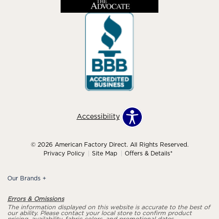
Accessibility
© 2026 American Factory Direct. All Rights Reserved.
Privacy Policy
Site Map
Offers & Details*
Our Brands
+
Errors & Omissions
The information displayed on this website is accurate to the best of
our ability. Please contact your local store to confirm product
pricing, availability, fabric colors, and promotional dates.