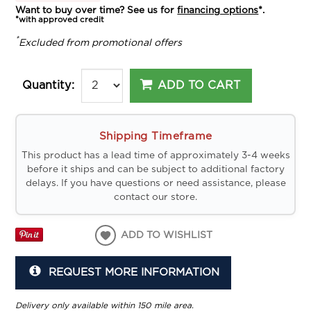
Want to buy over time? See us for
financing options
*.
*with approved credit
*
Excluded from promotional offers
ADD TO CART
Quantity:
Shipping Timeframe
This product has a lead time of approximately 3-4 weeks
before it ships and can be subject to additional factory
delays. If you have questions or need assistance, please
contact our store.
ADD TO WISHLIST
REQUEST MORE INFORMATION
Delivery only available within 150 mile area.