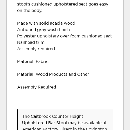
stool's cushioned upholstered seat goes easy
on the body.
Made with solid acacia wood
Antiqued gray wash finish
Polyester upholstery over foam cushioned seat
Nailhead trim
Assembly required
Material: Fabric
Material: Wood Products and Other
Assembly Required
The Caitbrook Counter Height
Upholstered Bar Stool may be available at
American Factory Direct in the Covington,