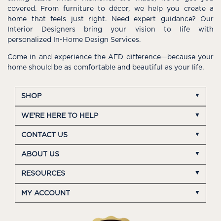
covered. From furniture to décor, we help you create a
home that feels just right. Need expert guidance? Our
Interior Designers bring your vision to life with
personalized In-Home Design Services.
Come in and experience the AFD difference—because your
home should be as comfortable and beautiful as your life.
SHOP
WE'RE HERE TO HELP
CONTACT US
ABOUT US
RESOURCES
MY ACCOUNT