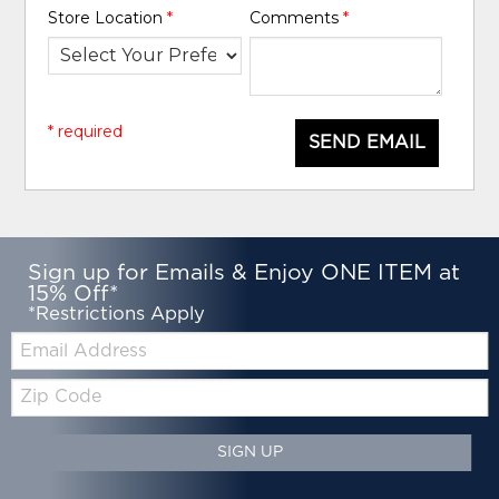
Store Location
*
Comments
*
* required
SEND EMAIL
Sign up for Emails & Enjoy ONE ITEM at
15% Off*
*Restrictions Apply
Email:
Zip
Code
SIGN UP