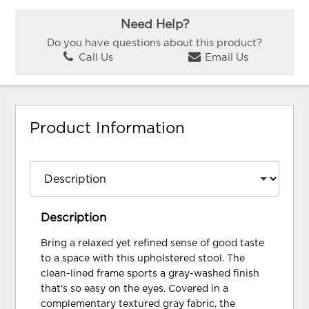
Need Help?
Do you have questions about this product?
Call Us
Email Us
Product Information
Description
Bring a relaxed yet refined sense of good taste
to a space with this upholstered stool. The
clean-lined frame sports a gray-washed finish
that's so easy on the eyes. Covered in a
complementary textured gray fabric, the