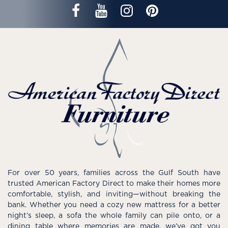
For over 50 years, families across the Gulf South have
trusted American Factory Direct to make their homes more
comfortable, stylish, and inviting—without breaking the
bank. Whether you need a cozy new mattress for a better
night’s sleep, a sofa the whole family can pile onto, or a
dining table where memories are made, we’ve got you