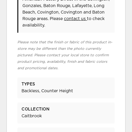
Gonzales, Baton Rouge, Lafayette, Long
Beach, Covington, Covington and Baton
Rouge areas. Please
contact us
to check
availability.
Please note that the finish or fabric of this product in-
store may be different than the photo currently
pictured. Please contact your local store to confirm
product pricing, availability, finish and fabric colors
and promotional dates.
TYPES
Backless, Counter Height
COLLECTION
Caitbrook