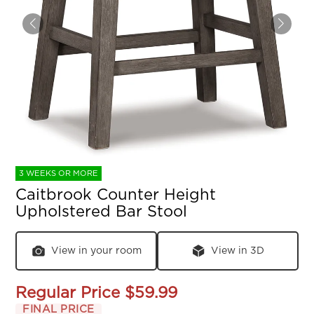
3 WEEKS OR MORE
Caitbrook Counter Height
Upholstered Bar Stool
View in your room
View in 3D
Regular Price
$59.99
FINAL PRICE