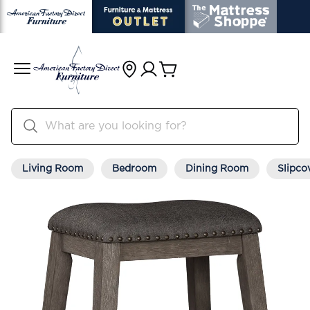
Living Room
Bedroom
Dining Room
Slipco