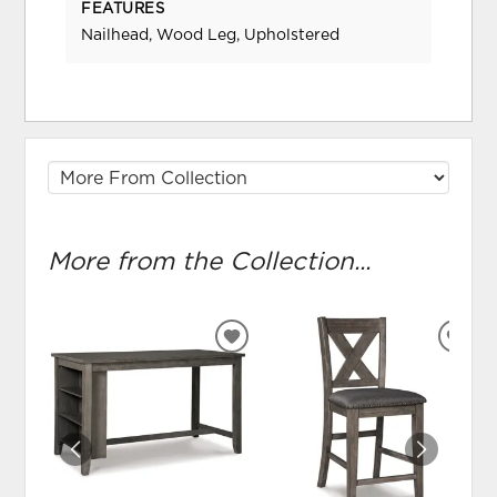
FEATURES
Nailhead, Wood Leg, Upholstered
More from the Collection...
ADD
ADD
TO
TO
WISHLIST
WIS