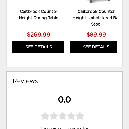
Caitbrook Counter
Caitbrook Counter
Height Dining Table
Height Upholstered Bar
Stool
$269.99
$89.99
SEE DETAILS
SEE DETAILS
Reviews
0.0
There are no reviews for