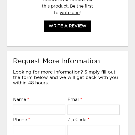
this product. Be the first
to
write one
!
WRITE A REVIEW
Request More Information
Looking for more information? Simply fill out
the form below and we will get back with you
within 48 hours.
Name
*
Email
*
Phone
*
Zip Code
*