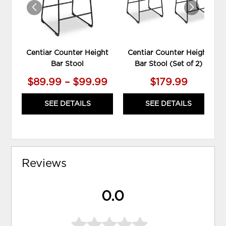
Centiar Counter Height
Centiar Counter Height
Bar Stool
Bar Stool (Set of 2)
$89.99 – $99.99
$179.99
SEE DETAILS
SEE DETAILS
Reviews
0.0