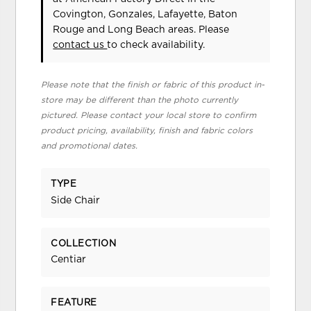
Covington, Gonzales, Lafayette, Baton
Rouge and Long Beach areas. Please
contact us
to check availability.
Please note that the finish or fabric of this product in-
store may be different than the photo currently
pictured. Please contact your local store to confirm
product pricing, availability, finish and fabric colors
and promotional dates.
TYPE
Side Chair
COLLECTION
Centiar
FEATURE