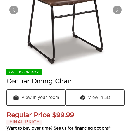
3 WEEKS OR MORE
Centiar Dining Chair
View in your room
View in 3D
Regular Price
$99.99
FINAL PRICE
Want to buy over time? See us for
financing options
*.