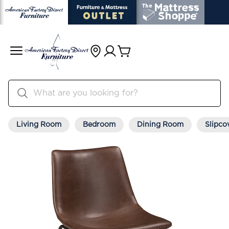
Living Room
Bedroom
Dining Room
Slipco