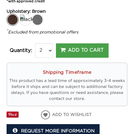
*with approved credit
Upholstery:
Brown
*
Excluded from promotional offers
ADD TO CART
Quantity:
Shipping Timeframe
This product has a lead time of approximately 3-4 weeks
before it ships and can be subject to additional factory
delays. If you have questions or need assistance, please
contact our store.
ADD TO WISHLIST
REQUEST MORE INFORMATION