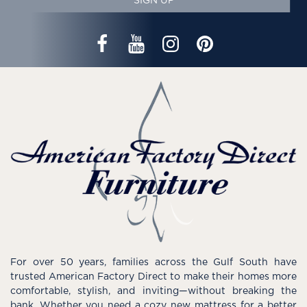
SIGN UP
For over 50 years, families across the Gulf South have
trusted American Factory Direct to make their homes more
comfortable, stylish, and inviting—without breaking the
bank. Whether you need a cozy new mattress for a better