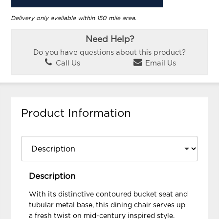
Delivery only available within 150 mile area.
Need Help?
Do you have questions about this product?
Call Us
Email Us
Product Information
Description
With its distinctive contoured bucket seat and
tubular metal base, this dining chair serves up
a fresh twist on mid-century inspired style.