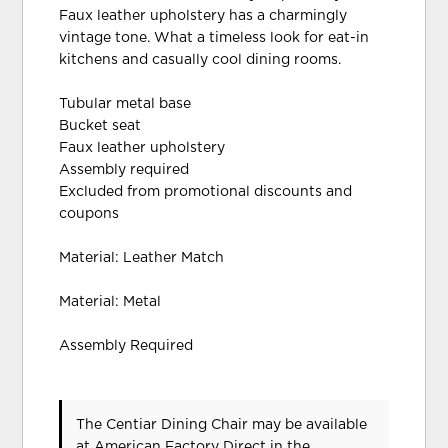
Faux leather upholstery has a charmingly
vintage tone. What a timeless look for eat-in
kitchens and casually cool dining rooms.
Tubular metal base
Bucket seat
Faux leather upholstery
Assembly required
Excluded from promotional discounts and
coupons
Material: Leather Match
Material: Metal
Assembly Required
The Centiar Dining Chair may be available
at American Factory Direct in the