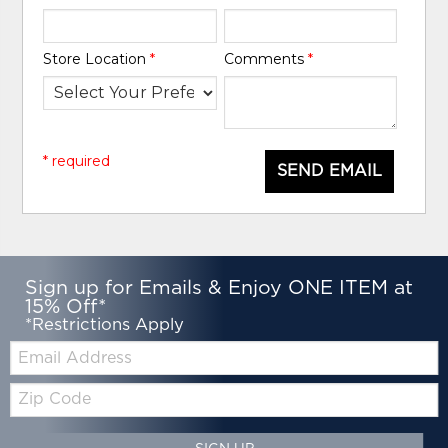
Store Location
*
Comments
*
* required
SEND EMAIL
Sign up for Emails & Enjoy ONE ITEM at
15% Off*
*Restrictions Apply
Email:
Zip
Code