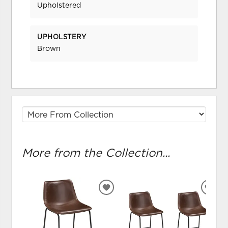
Upholstered
UPHOLSTERY
Brown
More from the Collection...
ADD
ADD
TO
TO
WISHLIST
WIS