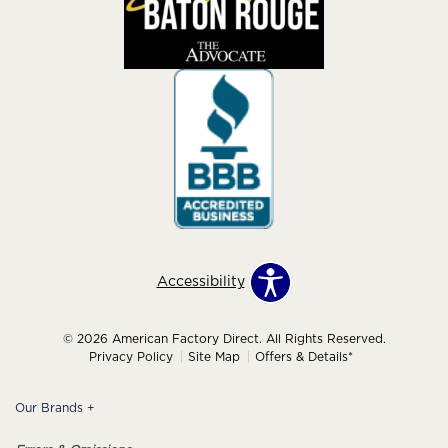
Accessibility
© 2026 American Factory Direct. All Rights Reserved.
Privacy Policy
Site Map
Offers & Details*
Our Brands
+