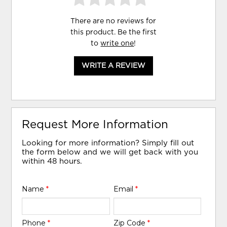
There are no reviews for
this product. Be the first
to
write one
!
WRITE A REVIEW
Request More Information
Looking for more information? Simply fill out
the form below and we will get back with you
within 48 hours.
Name
*
Email
*
Phone
*
Zip Code
*