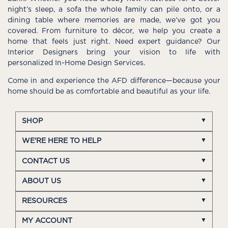
night’s sleep, a sofa the whole family can pile onto, or a
dining table where memories are made, we’ve got you
covered. From furniture to décor, we help you create a
home that feels just right. Need expert guidance? Our
Interior Designers bring your vision to life with
personalized In-Home Design Services.
Come in and experience the AFD difference—because your
home should be as comfortable and beautiful as your life.
SHOP
WE'RE HERE TO HELP
CONTACT US
ABOUT US
RESOURCES
MY ACCOUNT