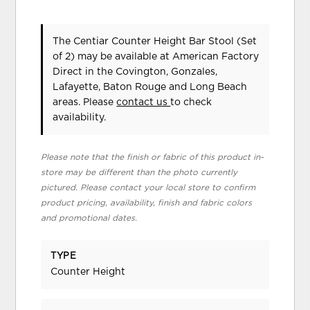
The Centiar Counter Height Bar Stool (Set
of 2) may be available at American Factory
Direct in the Covington, Gonzales,
Lafayette, Baton Rouge and Long Beach
areas. Please
contact us
to check
availability.
Please note that the finish or fabric of this product in-
store may be different than the photo currently
pictured. Please contact your local store to confirm
product pricing, availability, finish and fabric colors
and promotional dates.
TYPE
Counter Height