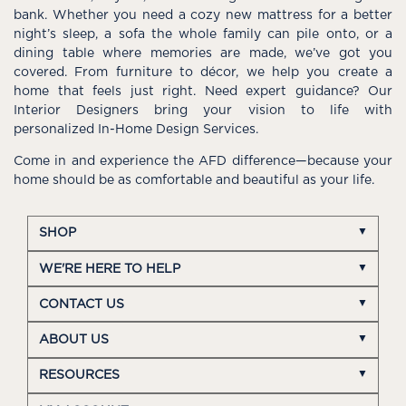
bank. Whether you need a cozy new mattress for a better
night’s sleep, a sofa the whole family can pile onto, or a
dining table where memories are made, we’ve got you
covered. From furniture to décor, we help you create a
home that feels just right. Need expert guidance? Our
Interior Designers bring your vision to life with
personalized In-Home Design Services.
Come in and experience the AFD difference—because your
home should be as comfortable and beautiful as your life.
SHOP
WE'RE HERE TO HELP
CONTACT US
ABOUT US
RESOURCES