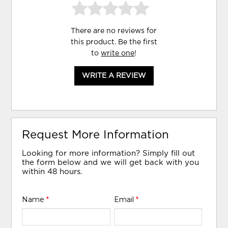
There are no reviews for
this product. Be the first
to
write one
!
WRITE A REVIEW
Request More Information
Looking for more information? Simply fill out
the form below and we will get back with you
within 48 hours.
Name
*
Email
*