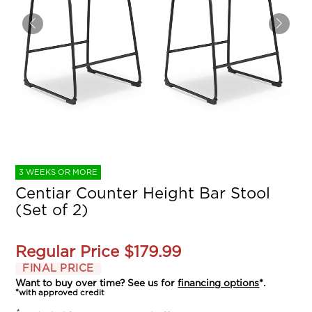
3 WEEKS OR MORE
Centiar Counter Height Bar Stool
(Set of 2)
Regular Price
$179.99
FINAL PRICE
Want to buy over time? See us for
financing options
*.
*with approved credit