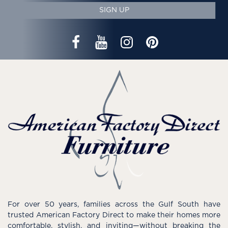
SIGN UP
For over 50 years, families across the Gulf South have
trusted American Factory Direct to make their homes more
comfortable, stylish, and inviting—without breaking the