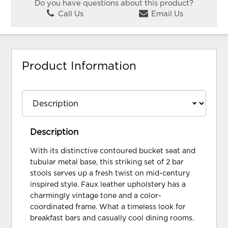
Do you have questions about this product?
Call Us
Email Us
Product Information
Description
With its distinctive contoured bucket seat and
tubular metal base, this striking set of 2 bar
stools serves up a fresh twist on mid-century
inspired style. Faux leather upholstery has a
charmingly vintage tone and a color-
coordinated frame. What a timeless look for
breakfast bars and casually cool dining rooms.