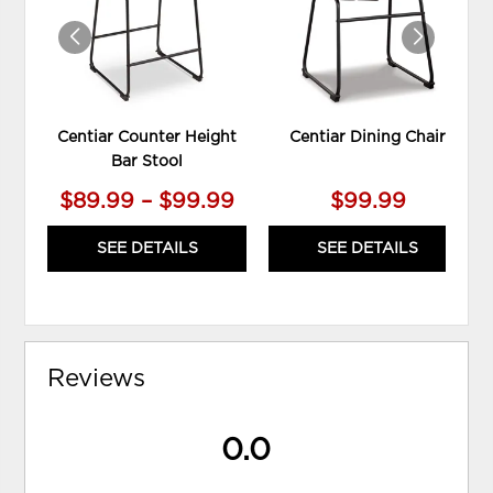
Centiar Counter Height
Centiar Dining Chair
Bar Stool
$89.99 – $99.99
$99.99
SEE DETAILS
SEE DETAILS
Reviews
0.0