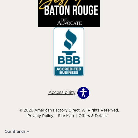
Accessibility
© 2026 American Factory Direct. All Rights Reserved.
Privacy Policy
Site Map
Offers & Details*
Our Brands
+