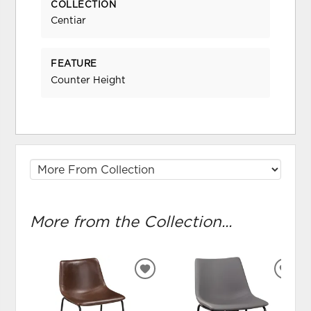
COLLECTION
Centiar
FEATURE
Counter Height
More from the Collection...
ADD
ADD
TO
TO
WISHLIST
WIS