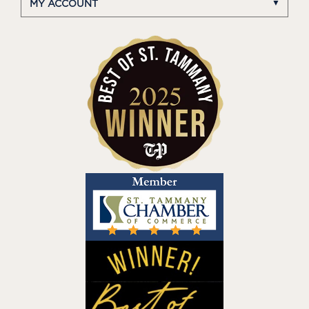
MY ACCOUNT