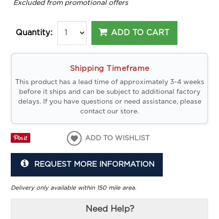
*
Excluded from promotional offers
ADD TO CART
Quantity:
Shipping Timeframe
This product has a lead time of approximately 3-4 weeks
before it ships and can be subject to additional factory
delays. If you have questions or need assistance, please
contact our store.
ADD TO WISHLIST
REQUEST MORE INFORMATION
Delivery only available within 150 mile area.
Need Help?