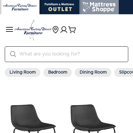
Living Room
Bedroom
Dining Room
Slipco