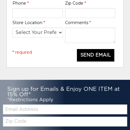
Phone
*
Zip Code
*
Store Location
*
Comments
*
* required
SEND EMAIL
Sign up for Emails & Enjoy ONE ITEM at
15% Off*
*Restrictions Apply
Email:
Zip
Code