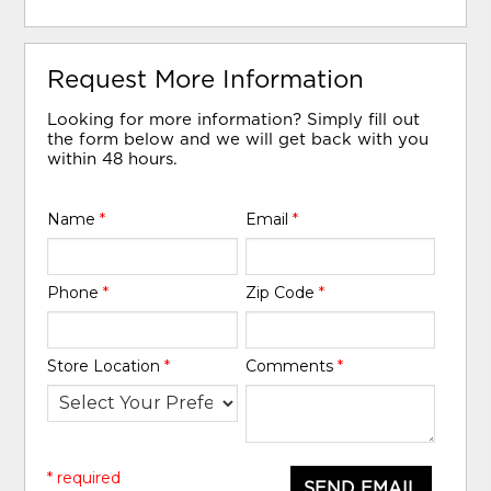
Request More Information
Looking for more information? Simply fill out
the form below and we will get back with you
within 48 hours.
Name
*
Email
*
Phone
*
Zip Code
*
Store Location
*
Comments
*
* required
SEND EMAIL