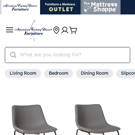
Living Room
Bedroom
Dining Room
Slipco