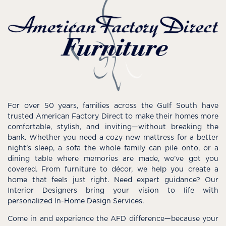
For over 50 years, families across the Gulf South have
trusted American Factory Direct to make their homes more
comfortable, stylish, and inviting—without breaking the
bank. Whether you need a cozy new mattress for a better
night’s sleep, a sofa the whole family can pile onto, or a
dining table where memories are made, we’ve got you
covered. From furniture to décor, we help you create a
home that feels just right. Need expert guidance? Our
Interior Designers bring your vision to life with
personalized In-Home Design Services.
Come in and experience the AFD difference—because your