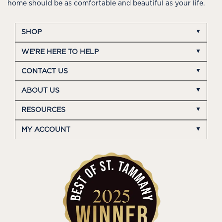
home should be as comfortable and beautiful as your life.
SHOP
WE'RE HERE TO HELP
CONTACT US
ABOUT US
RESOURCES
MY ACCOUNT