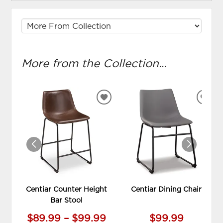
More from the Collection...
ADD
ADD
TO
TO
WISHLIST
WIS
Centiar Counter Height
Centiar Dining Chair
Bar Stool
$89.99 – $99.99
$99.99