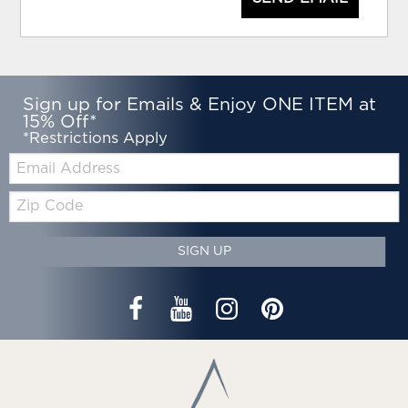
Sign up for Emails & Enjoy ONE ITEM at
15% Off*
*Restrictions Apply
Email:
Zip
Code
SIGN UP