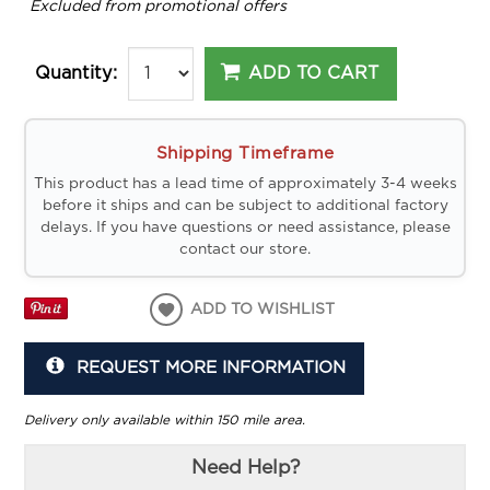
*
Excluded from promotional offers
ADD TO CART
Quantity:
Shipping Timeframe
This product has a lead time of approximately 3-4 weeks
before it ships and can be subject to additional factory
delays. If you have questions or need assistance, please
contact our store.
ADD TO WISHLIST
REQUEST MORE INFORMATION
Delivery only available within 150 mile area.
Need Help?