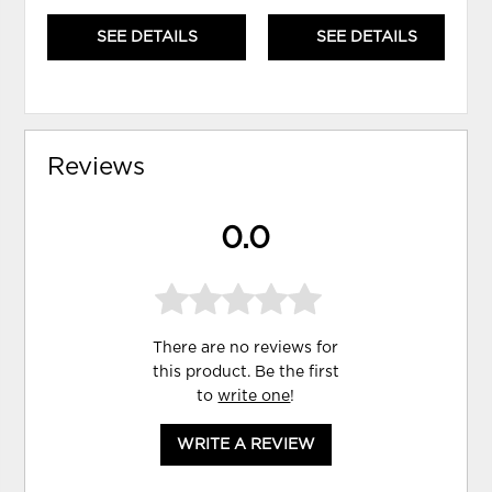
SEE DETAILS
SEE DETAILS
Reviews
0.0
There are no reviews for
this product. Be the first
to
write one
!
WRITE A REVIEW