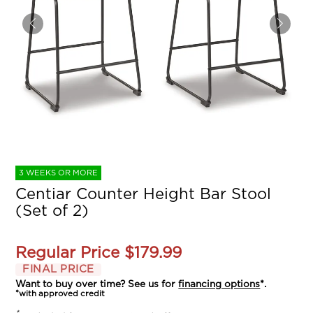
3 WEEKS OR MORE
Centiar Counter Height Bar Stool
(Set of 2)
Regular Price
$179.99
FINAL PRICE
Want to buy over time? See us for
financing options
*.
*with approved credit