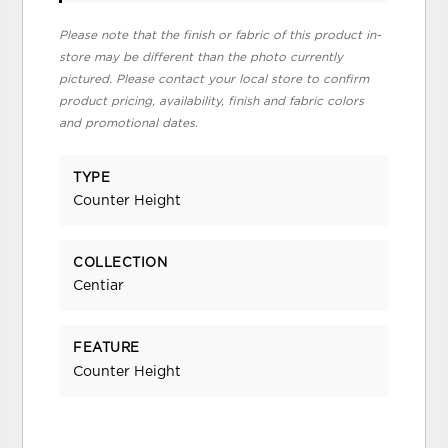
Please note that the finish or fabric of this product in-
store may be different than the photo currently
pictured. Please contact your local store to confirm
product pricing, availability, finish and fabric colors
and promotional dates.
TYPE
Counter Height
COLLECTION
Centiar
FEATURE
Counter Height