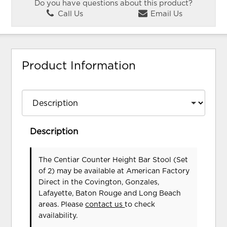
Do you have questions about this product?
Call Us
Email Us
Product Information
Description
The Centiar Counter Height Bar Stool (Set
of 2) may be available at American Factory
Direct in the Covington, Gonzales,
Lafayette, Baton Rouge and Long Beach
areas. Please
contact us
to check
availability.