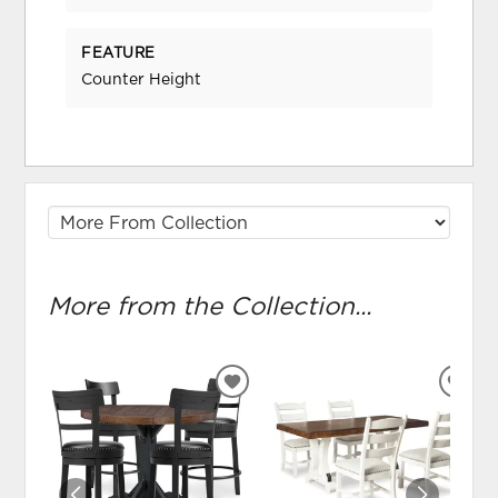
FEATURE
Counter Height
More from the Collection...
ADD
ADD
TO
TO
WISHLIST
WIS