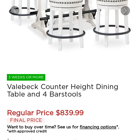
3 WEEKS OR MORE
Valebeck Counter Height Dining
Table and 4 Barstools
Regular Price
$839.99
FINAL PRICE
Want to buy over time? See us for
financing options
*.
*with approved credit