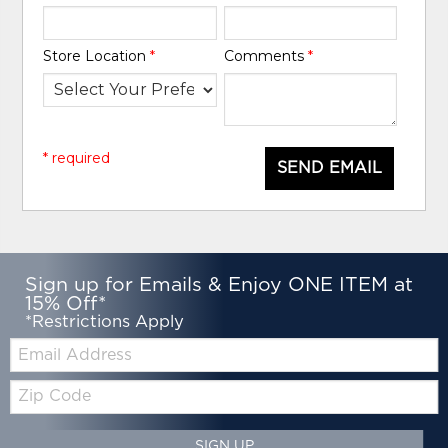
Store Location
*
Comments
*
* required
SEND EMAIL
Sign up for Emails & Enjoy ONE ITEM at
15% Off*
*Restrictions Apply
Email:
Zip
Code
SIGN UP