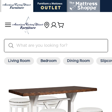
Living Room
Bedroom
Dining Room
Slipco