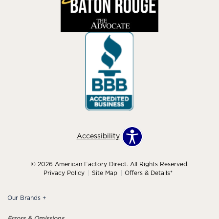
Accessibility
© 2026 American Factory Direct. All Rights Reserved.
Privacy Policy
Site Map
Offers & Details*
Our Brands
+
Errors & Omissions