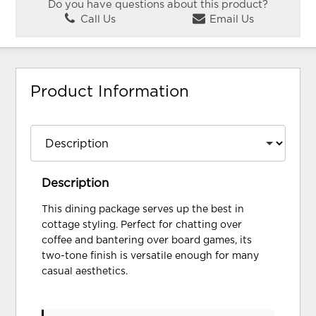
Do you have questions about this product?
Call Us
Email Us
Product Information
Description
This dining package serves up the best in
cottage styling. Perfect for chatting over
coffee and bantering over board games, its
two-tone finish is versatile enough for many
casual aesthetics.