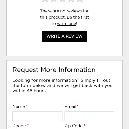
There are no reviews for
this product. Be the first
to
write one
!
WRITE A REVIEW
Request More Information
Looking for more information? Simply fill out
the form below and we will get back with you
within 48 hours.
Name
*
Email
*
Phone
*
Zip Code
*