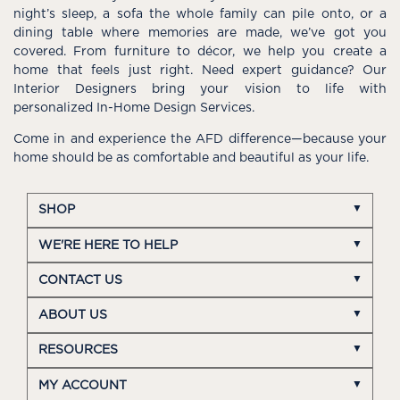
night’s sleep, a sofa the whole family can pile onto, or a
dining table where memories are made, we’ve got you
covered. From furniture to décor, we help you create a
home that feels just right. Need expert guidance? Our
Interior Designers bring your vision to life with
personalized In-Home Design Services.
Come in and experience the AFD difference—because your
home should be as comfortable and beautiful as your life.
SHOP
WE'RE HERE TO HELP
CONTACT US
ABOUT US
RESOURCES
MY ACCOUNT