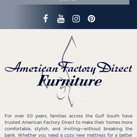
For over 50 years, families across the Gulf South have
trusted American Factory Direct to make their homes more
comfortable, stylish, and inviting—without breaking the
bank. Whether you need a cozy new mattress for a better