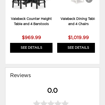
Valebeck Counter Height
Valebeck Dining Table
Table and 4 Barstools
and 4 Chairs
$969.99
$1,019.99
SEE DETAILS
SEE DETAILS
Reviews
0.0