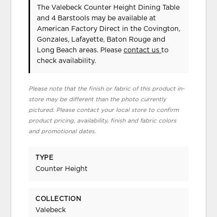
The Valebeck Counter Height Dining Table
and 4 Barstools may be available at
American Factory Direct in the Covington,
Gonzales, Lafayette, Baton Rouge and
Long Beach areas. Please
contact us
to
check availability.
Please note that the finish or fabric of this product in-
store may be different than the photo currently
pictured. Please contact your local store to confirm
product pricing, availability, finish and fabric colors
and promotional dates.
TYPE
Counter Height
COLLECTION
Valebeck