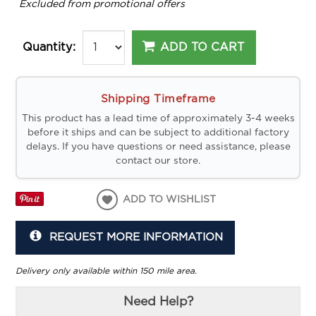
*
Excluded from promotional offers
ADD TO CART
Quantity:
Shipping Timeframe
This product has a lead time of approximately 3-4 weeks
before it ships and can be subject to additional factory
delays. If you have questions or need assistance, please
contact our store.
ADD TO WISHLIST
REQUEST MORE INFORMATION
Delivery only available within 150 mile area.
Need Help?