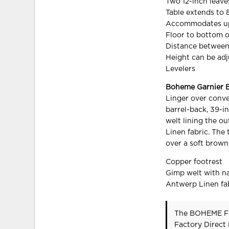
Two 12-inch leave
Table extends to 
Accommodates up 
Floor to bottom o
Distance between
Height can be ad
Levelers
Boheme Garnier B
Linger over conve
barrel-back, 39-in
welt lining the o
Linen fabric. The
over a soft brown
Copper footrest
Gimp welt with nai
Antwerp Linen fa
The BOHEME F
Factory Direct