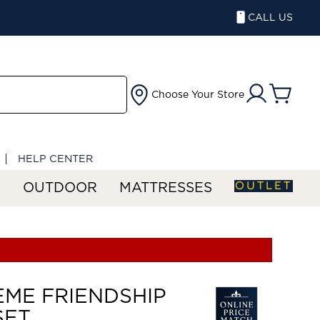
CALL US
Choose Your Store
HELP CENTER
OUTLET
S
OUTDOOR
MATTRESSES
ME FRIENDSHIP
SET