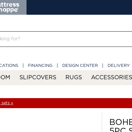
CATIONS
FINANCING
DESIGN CENTER
DELIVERY
OOM
SLIPCOVERS
RUGS
ACCESSORIE
 sets »
BOHE
5PC 