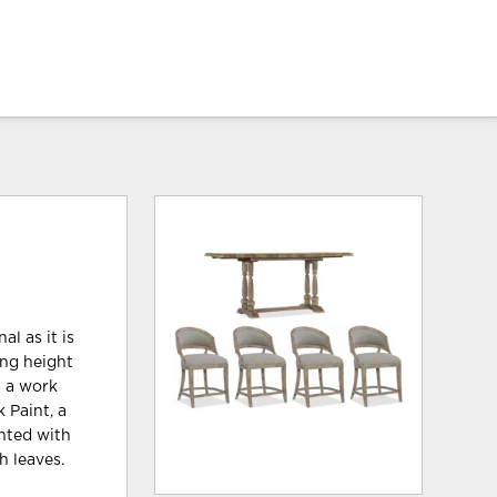
l as it is
ing height
s a work
k Paint, a
ented with
h leaves.