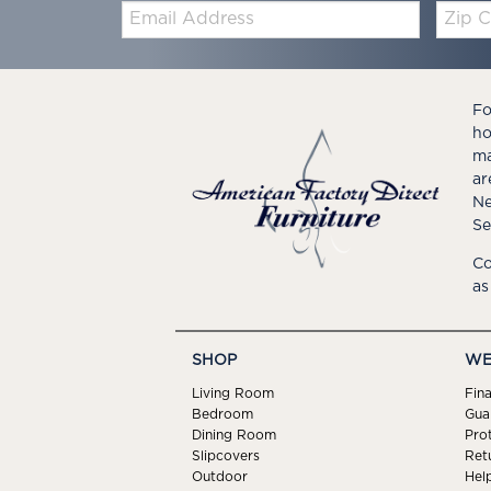
Email:
Zip
Code
Fo
ho
ma
ar
Ne
Se
Co
as
SHOP
WE
Living Room
Fin
Bedroom
Gua
Dining Room
Pro
Slipcovers
Ret
Outdoor
Hel