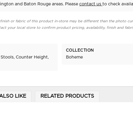
ington and Baton Rouge areas. Please
contact us
to check availab
finish or fabric of this product in-store may be different than the photo cur
act your local store to confirm product pricing, availability, finish and fabr
COLLECTION
 Stools, Counter Height,
Boheme
ALSO LIKE
RELATED PRODUCTS