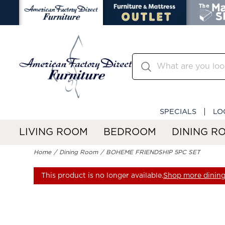
SPECIALS
LO
LIVING ROOM
BEDROOM
DINING R
Home
Dining Room
BOHEME FRIENDSHIP 5PC SET
This product is no longer available.
Shop more dining