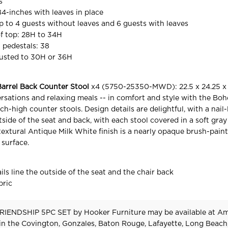
s
84-inches with leaves in place
to 4 guests without leaves and 6 guests with leaves
f top: 28H to 34H
 pedestals: 38
justed to 30H or 36H
arrel Back Counter Stool
x4 (5750-25350-MWD): 22.5 x 24.25 x 
rsations and relaxing meals -- in comfort and style with the Bo
ch-high counter stools. Design details are delightful, with a nail
utside of the seat and back, with each stool covered in a soft gr
 textural Antique Milk White finish is a nearly opaque brush-pain
 surface.
ls line the outside of the seat and the chair back
bric
RIENDSHIP 5PC SET
by Hooker Furniture
may be available at A
 in the Covington, Gonzales, Baton Rouge, Lafayette, Long Beach