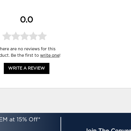
0.0
here are no reviews for this
duct. Be the first to
write one
!
WRITE A REVIEW
EM at 15% Off*
Join The Conver