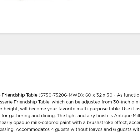
 Friendship Table
(5750-75206-MWD): 60 x 32 x 30 - As functiona
sserie Friendship Table, which can be adjusted from 30-inch din
r height, will become your favorite multi-purpose table. Use it a
, for gathering and dining. The light and airy finish is Antique Mil
nearly opaque milk-colored paint with a brushstroke effect, acc
essing. Accommodates 4 guests without leaves and 6 guests wit