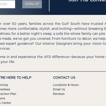
SIGN UP
r over 50 years, families across the Gulf South have trusted 
mes more comfortable, stylish, and inviting—without breaking 
ttress for a better night’s sleep, a sofa the whole family can pil
e made, we’ve got you covered. From furniture to décor, we help 
ed expert guidance? Our Interior Designers bring your vision t
rvices.
me in and experience the AFD difference—because your home s
 your life.
'RE HERE TO HELP
CONTACT US
ancing
Locations & Hours
rantees
Email Us
tection Plan
Reviews
urns
p Center