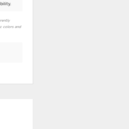
ility.
rently
ic colors and