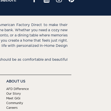
American Factory Direct to make their
the bank. Whether you need a cozy new
e onto, or a dining table where memories
you create a home that feels just right.
o life with personalized In-Home Design
hould be as comfortable and beautiful
ABOUT US
AFD Difference
Our Story
Meet GiGi
Community
Careers