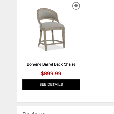
ADD
TO
WISHLIST
Boheme Barrel Back Chaise
$899.99
SEE DETAILS