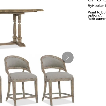
By
Hooker 
Want to bu
options
*.
*with approv