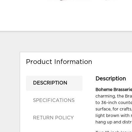
Product Information
Description
DESCRIPTION
Boheme Brasserie
charming, the Bra
SPECIFICATIONS
to 36-inch counte
surface, for crafts
light brown with 
RETURN POLICY
hang up and distr