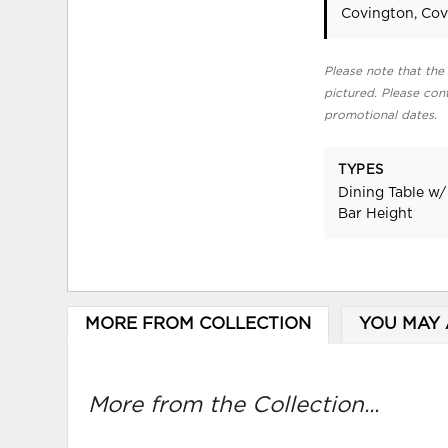
Covington, Cov
Please note that the 
pictured. Please cont
promotional dates.
TYPES
Dining Table w/
Bar Height
MORE FROM COLLECTION
YOU MAY 
More from the Collection...