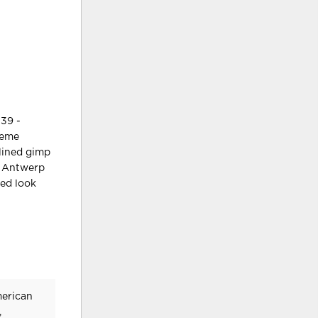
39 -
heme
-lined gimp
ay Antwerp
ted look
merican
,