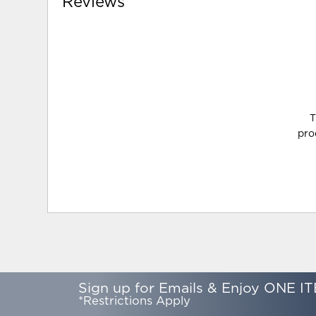
Reviews
T
pro
Sign up for Emails & Enjoy ONE IT
*Restrictions Apply