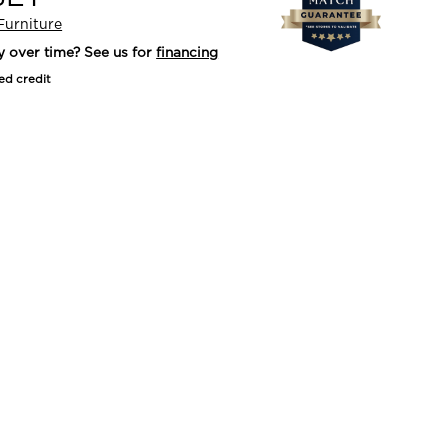
Furniture
y over time? See us for
financing
ed credit