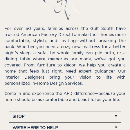
For over 50 years, families across the Gulf South have
trusted American Factory Direct to make their homes more
comfortable, stylish, and inviting—without breaking the
bank. Whether you need a cozy new mattress for a better
night’s sleep, a sofa the whole family can pile onto, or a
dining table where memories are made, we’ve got you
covered. From furniture to décor, we help you create a
home that feels just right. Need expert guidance? Our
Interior Designers bring your vision to life with
personalized In-Home Design Services.
Come in and experience the AFD difference—because your
home should be as comfortable and beautiful as your life.
SHOP
WE'RE HERE TO HELP