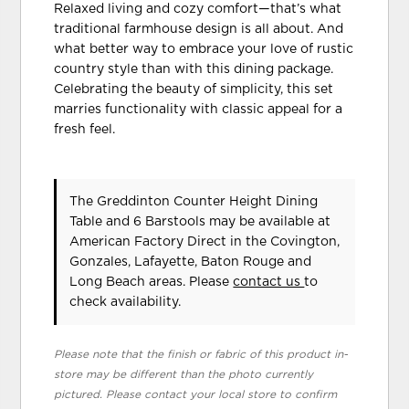
Relaxed living and cozy comfort—that’s what
traditional farmhouse design is all about. And
what better way to embrace your love of rustic
country style than with this dining package.
Celebrating the beauty of simplicity, this set
marries functionality with classic appeal for a
fresh feel.
The Greddinton Counter Height Dining
Table and 6 Barstools may be available at
American Factory Direct in the Covington,
Gonzales, Lafayette, Baton Rouge and
Long Beach areas. Please
contact us
to
check availability.
Please note that the finish or fabric of this product in-
store may be different than the photo currently
pictured. Please contact your local store to confirm