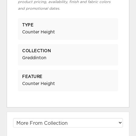
product pricing, availability, finish and fabric colors
and promotional dates.
TYPE
Counter Height
COLLECTION
Greddinton
FEATURE
Counter Height