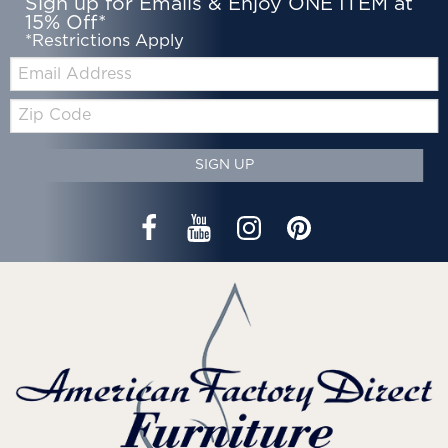
Sign up for Emails & Enjoy ONE ITEM at
15% Off*
*Restrictions Apply
Email:
Zip
Code
SIGN UP