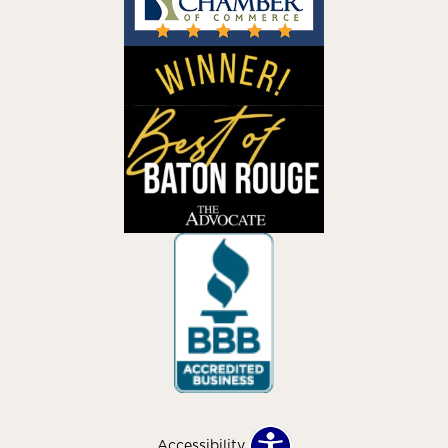
Accessibility