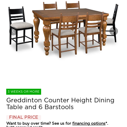
3 WEEKS OR MORE
Greddinton Counter Height Dining
Table and 6 Barstools
FINAL PRICE
Want to buy over time? See us for
financing options
*.