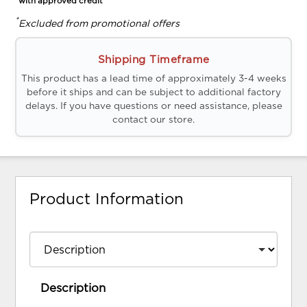
*with approved credit
*
Excluded from promotional offers
Shipping Timeframe
This product has a lead time of approximately 3-4 weeks
before it ships and can be subject to additional factory
delays. If you have questions or need assistance, please
contact our store.
Product Information
Description