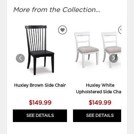
More from the Collection...
ADD
ADD
TO
TO
WISHLIST
WIS
Huxley Brown Side Chair
Huxley White
Upholstered Side Chair
$149.99
$149.99
SEE DETAILS
SEE DETAILS