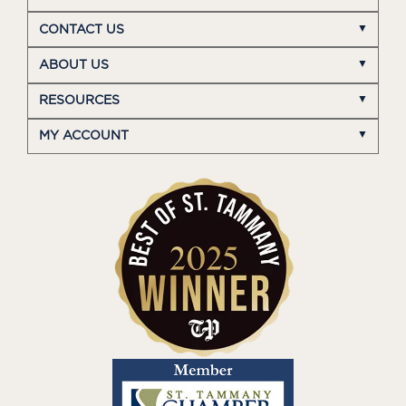
CONTACT US
ABOUT US
RESOURCES
MY ACCOUNT