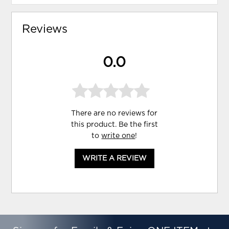
Reviews
0.0
There are no reviews for
this product. Be the first
to
write one
!
WRITE A REVIEW