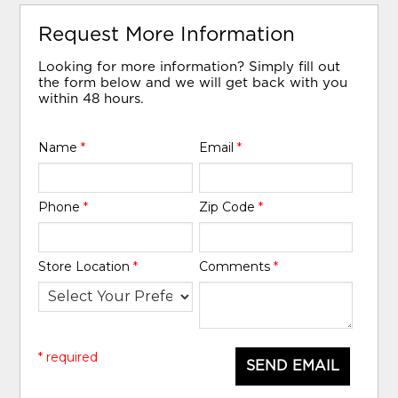
Request More Information
Looking for more information? Simply fill out
the form below and we will get back with you
within 48 hours.
Name
*
Email
*
Phone
*
Zip Code
*
Store Location
*
Comments
*
* required
SEND EMAIL