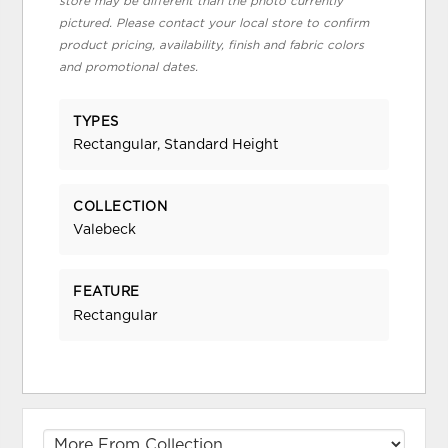
store may be different than the photo currently
pictured. Please contact your local store to confirm
product pricing, availability, finish and fabric colors
and promotional dates.
TYPES
Rectangular, Standard Height
COLLECTION
Valebeck
FEATURE
Rectangular