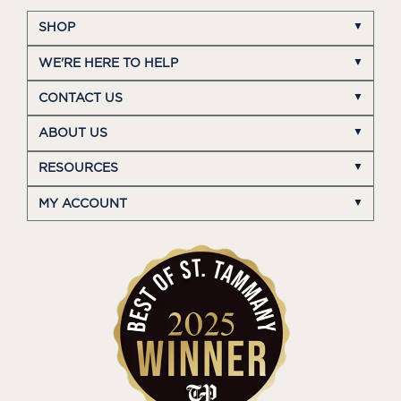
SHOP
WE'RE HERE TO HELP
CONTACT US
ABOUT US
RESOURCES
MY ACCOUNT