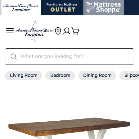
Living Room
Bedroom
Dining Room
Slipco