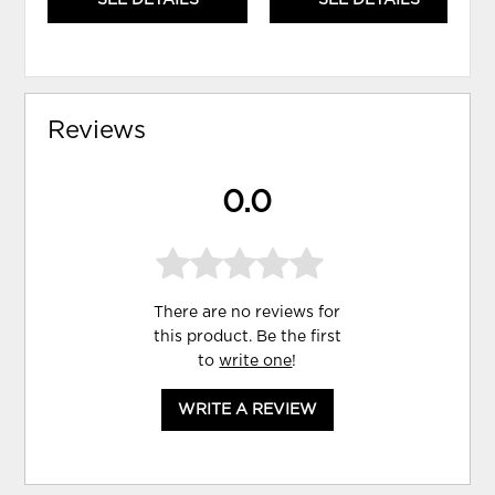
Reviews
0.0
There are no reviews for
this product. Be the first
to
write one
!
WRITE A REVIEW