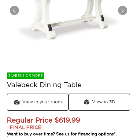
3 WEEKS OR MORE
Valebeck Dining Table
View in your room
View in 3D
Regular Price
$619.99
FINAL PRICE
Want to buy over time? See us for
financing options
*.