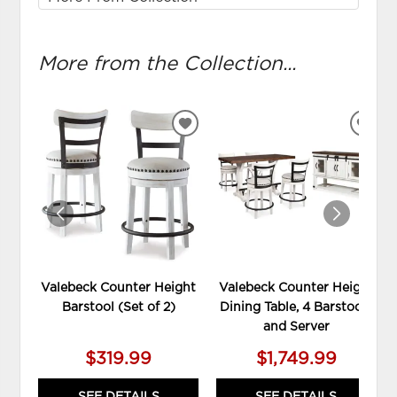
More from the Collection...
ADD
ADD
TO
TO
WISHLIST
WIS
Valebeck Counter Height
Valebeck Counter Height
Barstool (Set of 2)
Dining Table, 4 Barstools
and Server
$319.99
$1,749.99
SEE DETAILS
SEE DETAILS