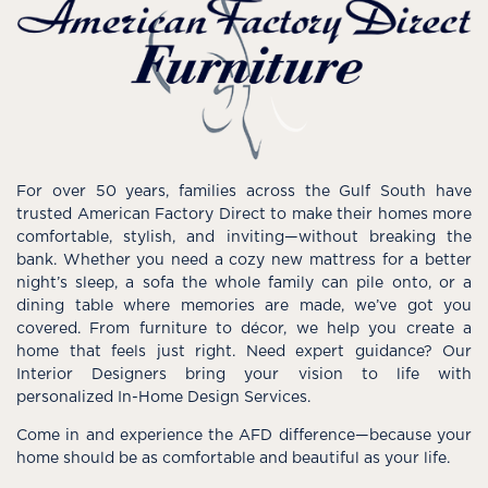
For over 50 years, families across the Gulf South have
trusted American Factory Direct to make their homes more
comfortable, stylish, and inviting—without breaking the
bank. Whether you need a cozy new mattress for a better
night’s sleep, a sofa the whole family can pile onto, or a
dining table where memories are made, we’ve got you
covered. From furniture to décor, we help you create a
home that feels just right. Need expert guidance? Our
Interior Designers bring your vision to life with
personalized In-Home Design Services.
Come in and experience the AFD difference—because your
home should be as comfortable and beautiful as your life.