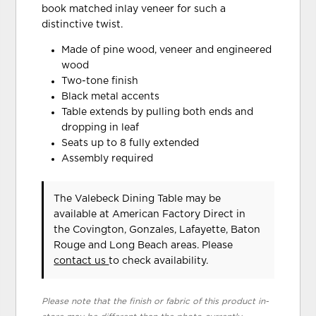
book matched inlay veneer for such a
distinctive twist.
Made of pine wood, veneer and engineered
wood
Two-tone finish
Black metal accents
Table extends by pulling both ends and
dropping in leaf
Seats up to 8 fully extended
Assembly required
The Valebeck Dining Table may be
available at American Factory Direct in
the Covington, Gonzales, Lafayette, Baton
Rouge and Long Beach areas. Please
contact us
to check availability.
Please note that the finish or fabric of this product in-