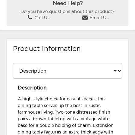
Need Help?
Do you have questions about this product?
Call Us
Email Us
Product Information
Description
A high-style choice for casual spaces, this
dining table serves up the best in rustic
farmhouse living. Two-tone distressed finish
pairs a brown tabletop with a vintage white
base for a double helping of charm. Extension
dining table features an extra thick edge with