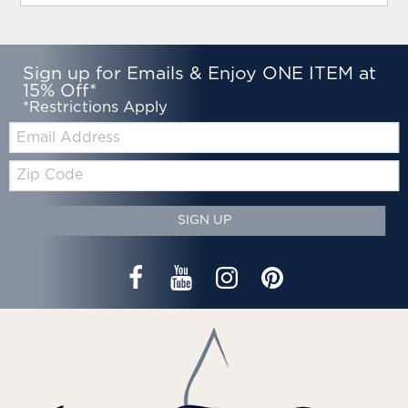
Sign up for Emails & Enjoy ONE ITEM at
15% Off*
*Restrictions Apply
Email:
Zip
Code
SIGN UP