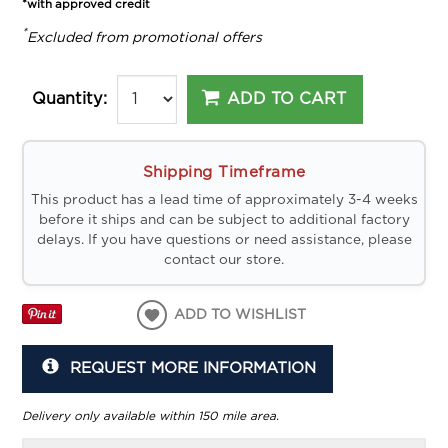
*with approved credit
*
Excluded from promotional offers
ADD TO CART
Quantity:
Shipping Timeframe
This product has a lead time of approximately 3-4 weeks
before it ships and can be subject to additional factory
delays. If you have questions or need assistance, please
contact our store.
ADD TO WISHLIST
REQUEST MORE INFORMATION
Delivery only available within 150 mile area.