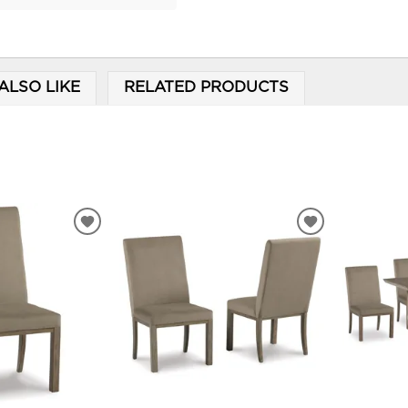
ALSO LIKE
RELATED PRODUCTS
ADD
ADD
TO
TO
WISHLIST
WISHLIST