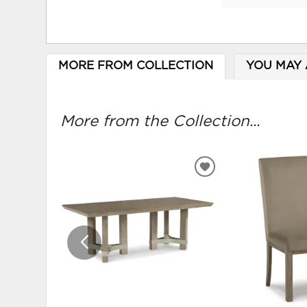
MORE FROM COLLECTION
YOU MAY 
More from the Collection...
ADD
TO
WISHLIST