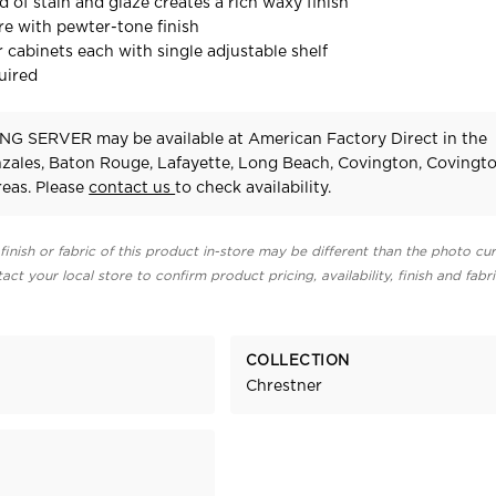
 of stain and glaze creates a rich waxy finish
e with pewter-tone finish
 cabinets each with single adjustable shelf
uired
NG SERVER may be available at American Factory Direct in the
zales, Baton Rouge, Lafayette, Long Beach, Covington, Covingt
eas. Please
contact us
to check availability.
finish or fabric of this product in-store may be different than the photo cur
act your local store to confirm product pricing, availability, finish and fabr
COLLECTION
Chrestner