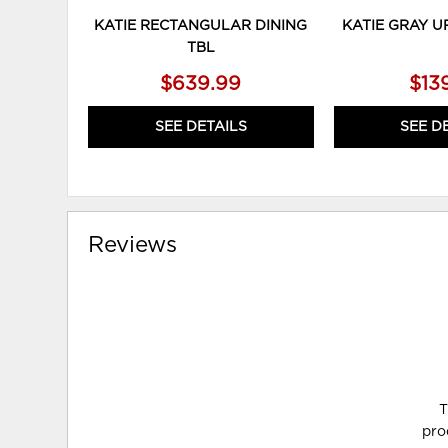
KATIE RECTANGULAR DINING
KATIE GRAY U
TBL
$639.99
$13
SEE DETAILS
SEE D
Reviews
T
pro