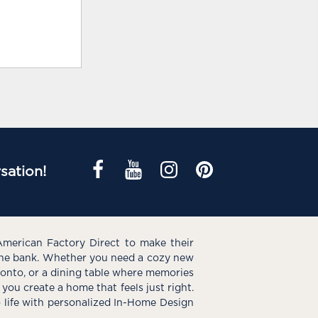
sation!
American Factory Direct to make their
the bank. Whether you need a cozy new
e onto, or a dining table where memories
you create a home that feels just right.
o life with personalized In-Home Design