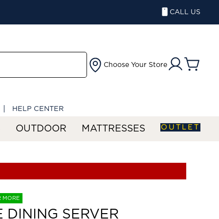
CALL US
Choose Your Store
HELP CENTER
OUTLET
S
OUTDOOR
MATTRESSES
R MORE
E DINING SERVER