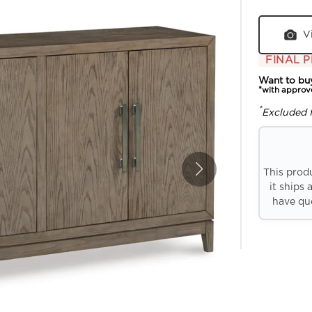
V
FINAL P
Want to bu
*with approv
*
Excluded 
This prod
it ships 
have que