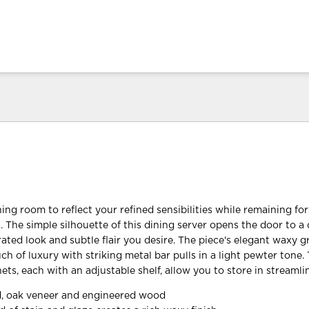
ing room to reflect your refined sensibilities while remaining fo
. The simple silhouette of this dining server opens the door to a
ted look and subtle flair you desire. The piece's elegant waxy gr
h of luxury with striking metal bar pulls in a light pewter tone.
ts, each with an adjustable shelf, allow you to store in streamlin
, oak veneer and engineered wood