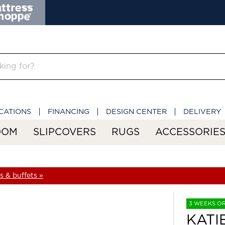
CATIONS
FINANCING
DESIGN CENTER
DELIVERY
OOM
SLIPCOVERS
RUGS
ACCESSORIE
 & buffets »
3 WEEKS O
KATI