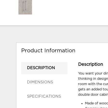
Product Information
Description
DESCRIPTION
You want your din
thinking in design
DIMENSIONS
room with the cura
gets an added touc
double door cabine
SPECIFICATIONS
Made of wood