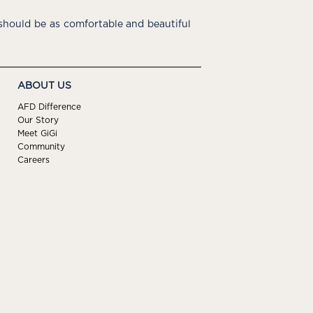
hould be as comfortable and beautiful
ABOUT US
AFD Difference
Our Story
Meet GiGi
Community
Careers