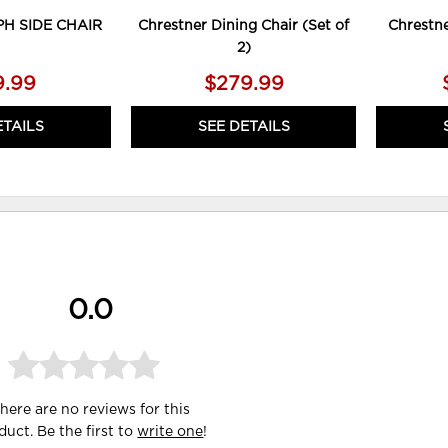
PH SIDE CHAIR
Chrestner Dining Chair (Set of
Chrestne
2)
9.99
$279.99
ETAILS
SEE DETAILS
0.0
here are no reviews for this
duct. Be the first to
write one
!