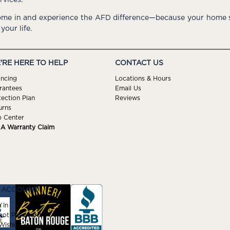
me in and experience the AFD difference—because your home s
 your life.
'RE HERE TO HELP
CONTACT US
ancing
Locations & Hours
rantees
Email Us
tection Plan
Reviews
urns
p Center
e A Warranty Claim
 ACCOUNT
 In
got Password
ishlist