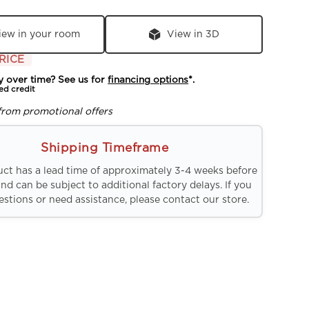
iew in your room
View in 3D
RICE
y over time? See us for
financing options
*.
ed credit
from promotional offers
Shipping Timeframe
uct has a lead time of approximately 3-4 weeks before
and can be subject to additional factory delays. If you
stions or need assistance, please contact our store.