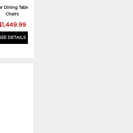
r Dining Table and 6
Chrestner Dining Table and 4
Chairs
Chairs
$1,449.99
$1,179.99
SEE DETAILS
SEE DETAILS