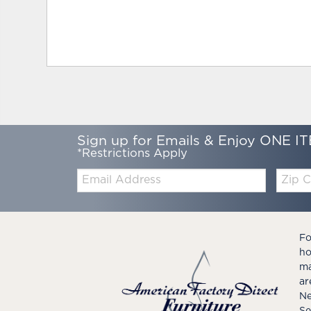
Sign up for Emails & Enjoy ONE IT
*Restrictions Apply
Email:
Zip
Code
Fo
ho
ma
ar
Ne
Se