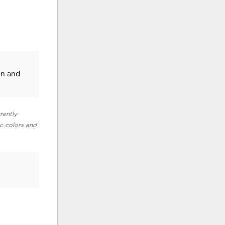
on and
rently
ic colors and