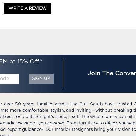
WRITE A REVIEW
EM at 15% Off*
Join The Conver
SIGN UP
r over 50 years, families across the Gulf South have trusted 
mes more comfortable, stylish, and inviting—without breaking 
ttress for a better night’s sleep, a sofa the whole family can pil
e made, we’ve got you covered. From furniture to décor, we help 
ed expert guidance? Our Interior Designers bring your vision t
rvices.