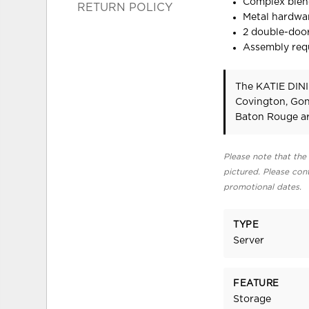
Complex blend
RETURN POLICY
Metal hardwar
2 double-door
Assembly req
The KATIE DINI
Covington, Gon
Baton Rouge ar
Please note that the 
pictured. Please cont
promotional dates.
TYPE
Server
FEATURE
Storage