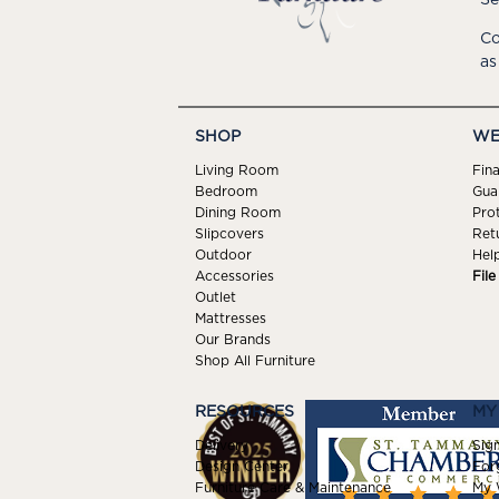
Co
as
SHOP
WE
Living Room
Fin
Bedroom
Gua
Dining Room
Pro
Slipcovers
Ret
Outdoor
Hel
Accessories
Fil
Outlet
Mattresses
Our Brands
Shop All Furniture
RESOURCES
MY
Delivery
Sign
Design Center
For
Furniture Care & Maintenance
My W