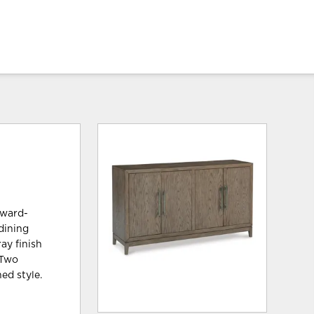
rward-
 dining
ay finish
 Two
ed style.