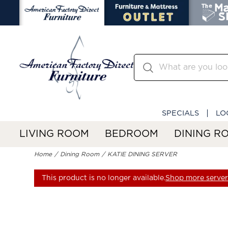
SPECIALS
LO
LIVING ROOM
BEDROOM
DINING R
Home
Dining Room
KATIE DINING SERVER
This product is no longer available.
Shop more servers