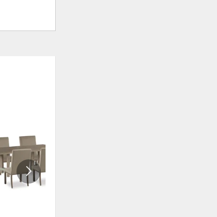
ADD
ADD
TO
TO
WISHLIST
WISHLI